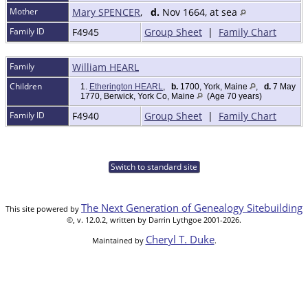
Mother
Mary SPENCER
,
d.
Nov 1664, at sea
Family ID
F4945
Group Sheet
|
Family Chart
Family
William HEARL
Children
1.
Etherington HEARL
,
b.
1700, York, Maine
,
d.
7 May
1770, Berwick, York Co, Maine
(Age 70 years)
Family ID
F4940
Group Sheet
|
Family Chart
Switch to standard site
The Next Generation of Genealogy Sitebuilding
This site powered by
©, v. 12.0.2, written by Darrin Lythgoe 2001-2026.
Cheryl T. Duke
Maintained by
.