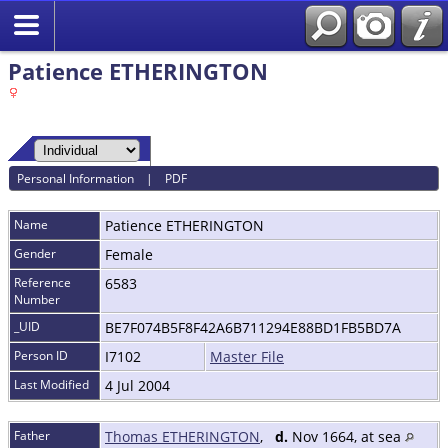
Patience ETHERINGTON
Personal Information
|
PDF
Name
Patience
ETHERINGTON
Gender
Female
Reference
6583
Number
_UID
BE7F074B5F8F42A6B711294E88BD1FB5BD7A
Person ID
I7102
Master File
Last Modified
4 Jul 2004
Father
Thomas ETHERINGTON
,
d.
Nov 1664, at sea