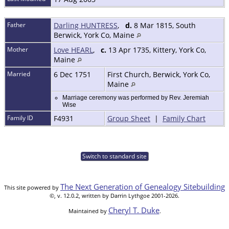
Father
Darling HUNTRESS
,
d.
8 Mar 1815, South
Berwick, York Co, Maine
Mother
Love HEARL
,
c.
13 Apr 1735, Kittery, York Co,
Maine
Married
6 Dec 1751
First Church, Berwick, York Co,
Maine
Marriage ceremony was performed by Rev. Jeremiah
Wise
Family ID
F4931
Group Sheet
|
Family Chart
Switch to standard site
The Next Generation of Genealogy Sitebuilding
This site powered by
©, v. 12.0.2, written by Darrin Lythgoe 2001-2026.
Cheryl T. Duke
Maintained by
.