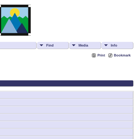
Find
Media
Info
Print
Bookmark