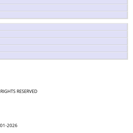
L RIGHTS RESERVED
in Lythgoe 2001-2026