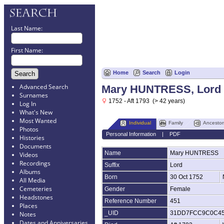
Last Name:
First Name:
Home
Search
Login
Advanced Search
Mary HUNTRESS, Lord
Surnames
1752 - Aft 1793 (> 42 years)
Log In
What's New
Most Wanted
Individual
Family
Ancestor
Photos
Personal Information
|
PDF
Histories
Documents
Name
Mary
HUNTRESS
Videos
Recordings
Suffix
Lord
Albums
Born
30 Oct 1752
All Media
Cemeteries
Gender
Female
Headstones
Reference Number
451
Places
_UID
31DD7FCC9C0C4
Notes
Dates and Anniversaries