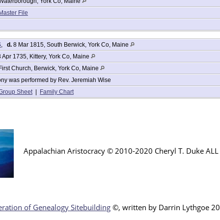
Waterborough, York Co, Maine
Master File
S
,
d.
8 Mar 1815, South Berwick, York Co, Maine
 Apr 1735, Kittery, York Co, Maine
First Church, Berwick, York Co, Maine
ny was performed by Rev. Jeremiah Wise
Group Sheet
|
Family Chart
Appalachian Aristocracy © 2010-2020 Cheryl T. Duke AL
ration of Genealogy Sitebuilding
©, written by Darr