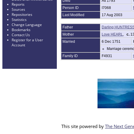
Died
Aft 1793
Reports
Person ID
I7068
Sources
Repositories
Last Modified
17 Aug 2003
Statistics
Change Language
Father
Darling HUNTRES
Bookmarks
Mother
Love HEARL
,
c.
13
Contact Us
Register for a User
Married
6 Dec 1751
Account
Marriage ceremo
Family ID
F4931
This site powered by
The Next Gene