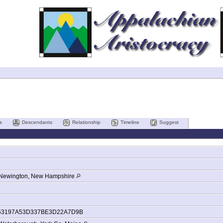
s
Descendants
Relationship
Timeline
Suggest
Newington, New Hampshire
53197A53D337BE3D22A7D9B