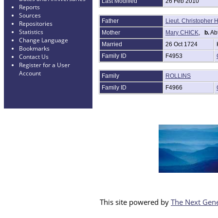
Last Modified
26 Feb 2010
Reports
Sources
Father
Lieut. Christophe
Repositories
Statistics
Mother
Mary CHICK
,
b.
Abt
Change Language
Married
26 Oct 1724
Bookmarks
Family ID
F4953
Contact Us
Register for a User
Account
Family
ROLLINS
Family ID
F4966
This site powered by
The Next Gene