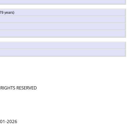
79 years)
L RIGHTS RESERVED
in Lythgoe 2001-2026