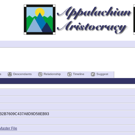
s
Descendants
Relationship
Timeline
Suggest
B2B7609C437A8D9D58EB93
Master File