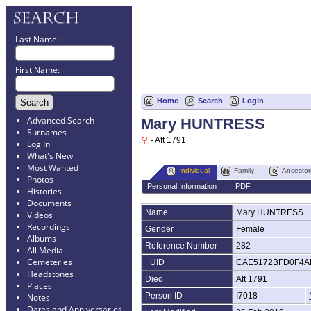
Last Name:
First Name:
Home
Search
Login
Advanced Search
Mary HUNTRESS
Surnames
- Aft 1791
Log In
What's New
Most Wanted
Individual
Family
Ancestor
Photos
Personal Information
|
PDF
Histories
Documents
Name
Mary
HUNTRESS
Videos
Recordings
Gender
Female
Albums
Reference Number
282
All Media
Cemeteries
_UID
CAE5172BFD0F4A
Headstones
Died
Aft 1791
Places
Person ID
I7018
Notes
Dates and Anniversaries