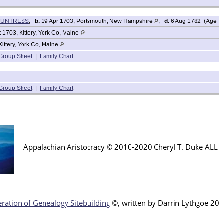
r HUNTRESS
,
b.
19 Apr 1703, Portsmouth, New Hampshire
,
d.
6 Aug 1782 (Age 
 1703, Kittery, York Co, Maine
Kittery, York Co, Maine
Group Sheet
|
Family Chart
Group Sheet
|
Family Chart
Appalachian Aristocracy © 2010-2020 Cheryl T. Duke AL
ration of Genealogy Sitebuilding
©, written by Darr