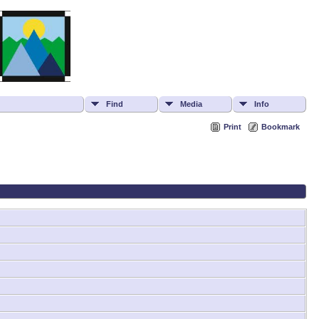
Find
Media
Info
Print
Bookmark