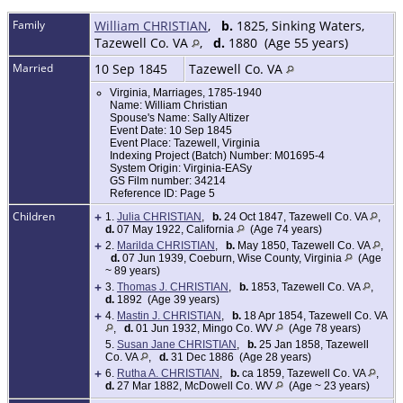
Family
William CHRISTIAN
,
b.
1825, Sinking Waters,
Tazewell Co. VA
,
d.
1880 (Age 55 years)
Married
10 Sep 1845
Tazewell Co. VA
Virginia, Marriages, 1785-1940
Name: William Christian
Spouse's Name: Sally Altizer
Event Date: 10 Sep 1845
Event Place: Tazewell, Virginia
Indexing Project (Batch) Number: M01695-4
System Origin: Virginia-EASy
GS Film number: 34214
Reference ID: Page 5
Children
+
1.
Julia CHRISTIAN
,
b.
24 Oct 1847, Tazewell Co. VA
,
d.
07 May 1922, California
(Age 74 years)
+
2.
Marilda CHRISTIAN
,
b.
May 1850, Tazewell Co. VA
,
d.
07 Jun 1939, Coeburn, Wise County, Virginia
(Age
~ 89 years)
+
3.
Thomas J. CHRISTIAN
,
b.
1853, Tazewell Co. VA
,
d.
1892 (Age 39 years)
+
4.
Mastin J. CHRISTIAN
,
b.
18 Apr 1854, Tazewell Co. VA
,
d.
01 Jun 1932, Mingo Co. WV
(Age 78 years)
5.
Susan Jane CHRISTIAN
,
b.
25 Jan 1858, Tazewell
Co. VA
,
d.
31 Dec 1886 (Age 28 years)
+
6.
Rutha A. CHRISTIAN
,
b.
ca 1859, Tazewell Co. VA
,
d.
27 Mar 1882, McDowell Co. WV
(Age ~ 23 years)