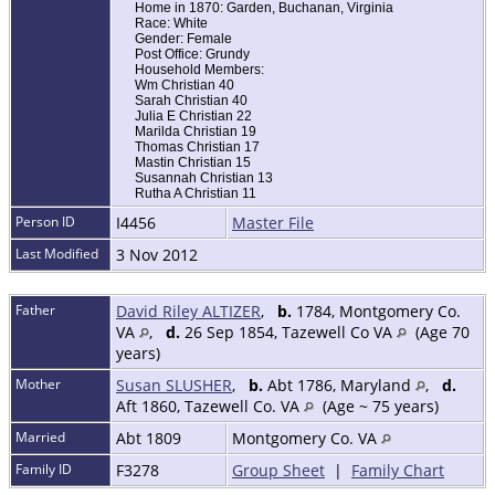
Home in 1870: Garden, Buchanan, Virginia
Race: White
Gender: Female
Post Office: Grundy
Household Members:
Wm Christian 40
Sarah Christian 40
Julia E Christian 22
Marilda Christian 19
Thomas Christian 17
Mastin Christian 15
Susannah Christian 13
Rutha A Christian 11
Person ID
I4456
Master File
Last Modified
3 Nov 2012
Father
David Riley ALTIZER
,
b.
1784, Montgomery Co.
VA
,
d.
26 Sep 1854, Tazewell Co VA
(Age 70
years)
Mother
Susan SLUSHER
,
b.
Abt 1786, Maryland
,
d.
Aft 1860, Tazewell Co. VA
(Age ~ 75 years)
Married
Abt 1809
Montgomery Co. VA
Family ID
F3278
Group Sheet
|
Family Chart