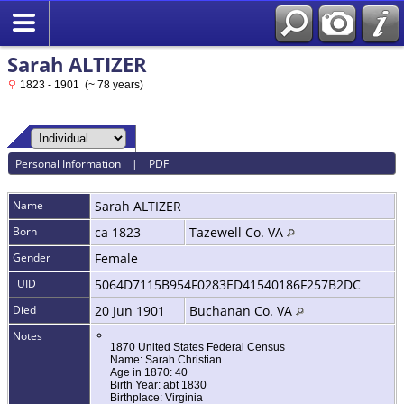
Sarah ALTIZER
1823 - 1901 (~ 78 years)
Personal Information
|
PDF
Name
Sarah
ALTIZER
Born
ca 1823
Tazewell Co. VA
Gender
Female
_UID
5064D7115B954F0283ED41540186F257B2DC
Died
20 Jun 1901
Buchanan Co. VA
Notes
1870 United States Federal Census
Name: Sarah Christian
Age in 1870: 40
Birth Year: abt 1830
Birthplace: Virginia