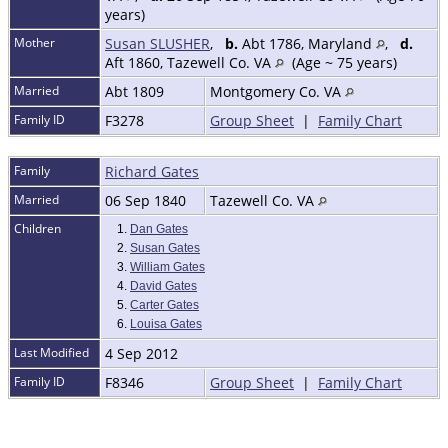
years)
Mother
Susan SLUSHER
,
b.
Abt 1786, Maryland
,
d.
Aft 1860, Tazewell Co. VA
(Age ~ 75 years)
Married
Abt 1809
Montgomery Co. VA
Family ID
F3278
Group Sheet
|
Family Chart
Family
Richard Gates
Married
06 Sep 1840
Tazewell Co. VA
Children
1.
Dan Gates
2.
Susan Gates
3.
William Gates
4.
David Gates
5.
Carter Gates
6.
Louisa Gates
Last Modified
4 Sep 2012
Family ID
F8346
Group Sheet
|
Family Chart