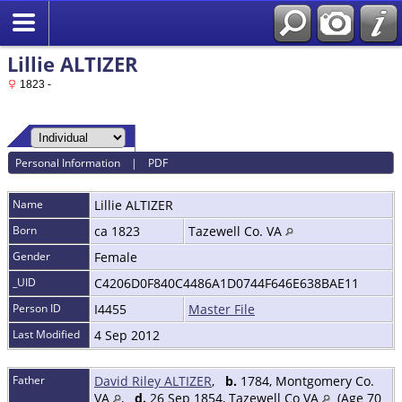
Lillie ALTIZER
1823 -
Personal Information
|
PDF
Name
Lillie
ALTIZER
Born
ca 1823
Tazewell Co. VA
Gender
Female
_UID
C4206D0F840C4486A1D0744F646E638BAE11
Person ID
I4455
Master File
Last Modified
4 Sep 2012
Father
David Riley ALTIZER
,
b.
1784, Montgomery Co.
VA
,
d.
26 Sep 1854, Tazewell Co VA
(Age 70