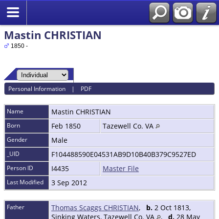
Mastin CHRISTIAN
1850 -
Personal Information
|
PDF
Name
Mastin
CHRISTIAN
Born
Feb 1850
Tazewell Co. VA
Gender
Male
_UID
F104488590E04531AB9D10B40B379C9527ED
Person ID
I4435
Master File
Last Modified
3 Sep 2012
Father
Thomas Scaggs CHRISTIAN
,
b.
2 Oct 1813,
Sinking Waters, Tazewell Co. VA
,
d.
28 May