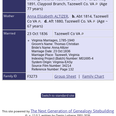
1891, Claypool Branch, Tazewell Co. VA
(Age
77 years)
Mother
Anna Elizabeth ALTIZER
,
b.
Abt 1814, Tazewell
Co VA
,
d.
Aft 1880, Tazewell Co. VA
(Age ~
67 years)
Married
23 Oct 1836
Tazewell Co VA
Virginia Marriages, 1785-1940
Groom's Name: Thomas Christian
Bride's Name: Anna Altizer
Marriage Date: 23 Oct 1836
Marriage Place: Tazewell, Virginia
Indexing Project (Batch) Number: M01695-4
System Origin: Virginia-EASy
Source Film Number: 34214
Reference Number: Page 132
Family ID
F3273
Group Sheet
|
Family Chart
Switch to standard site
The Next Generation of Genealogy Sitebuilding
This site powered by
©, v. 12.0.2, written by Darrin Lythgoe 2001-2026.