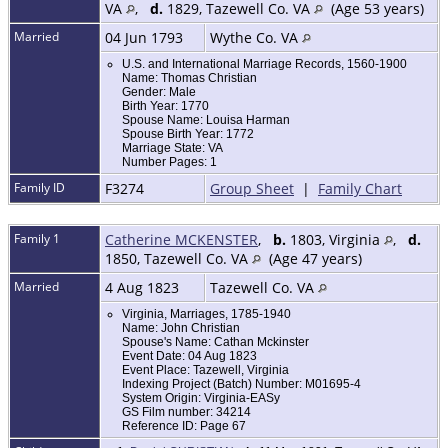
VA
,
d.
1829, Tazewell Co. VA
(Age 53 years)
Married
04 Jun 1793
Wythe Co. VA
U.S. and International Marriage Records, 1560-1900
Name: Thomas Christian
Gender: Male
Birth Year: 1770
Spouse Name: Louisa Harman
Spouse Birth Year: 1772
Marriage State: VA
Number Pages: 1
Family ID
F3274
Group Sheet
|
Family Chart
Family 1
Catherine MCKENSTER
,
b.
1803, Virginia
,
d.
1850, Tazewell Co. VA
(Age 47 years)
Married
4 Aug 1823
Tazewell Co. VA
Virginia, Marriages, 1785-1940
Name: John Christian
Spouse's Name: Cathan Mckinster
Event Date: 04 Aug 1823
Event Place: Tazewell, Virginia
Indexing Project (Batch) Number: M01695-4
System Origin: Virginia-EASy
GS Film number: 34214
Reference ID: Page 67