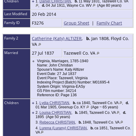
Children
+
1.
Daniel CHRISTIAN
,
b.
11 May 1831, Tazewell Co. VA
,
d.
04 Jul 1911, Wayne Co. WV
(Age 80 years)
Last Modified
20 Feb 2014
Family ID
F3276
Group Sheet
|
Family Chart
Family 2
Catherine (Katy) ALTIZER
,
b.
Jan 1808, Floyd Co.
VA
Married
27 Jul 1837
Tazewell Co. VA
Virginia, Marriages, 1785-1940
Name: John Christian
Spouse's Name: Katy Alltizer
Event Date: 27 Jul 1837
Event Place: Tazewell, Virginia
Indexing Project (Batch) Number: M01695-4
System Origin: Virginia-EASy
GS Film number: 34214
Reference ID: Page 136
Children
+
1.
Lydia CHRISTIAN
,
b.
ca 1840, Tazewell Co. VA
,
d.
01 Mar 1905, Greenup Co. KY
(Age ~ 65 years)
+
2.
Louisa CHRISTIAN
,
b.
1845, Tazewell Co. VA
,
d.
1895 (Age 50 years)
3.
Rebecca CHRISTIAN
,
b.
1848, Tazewell Co. VA
4.
Lurena (Lurany) CHRISTIAN
,
b.
ca 1851, Tazewell Co.
VA