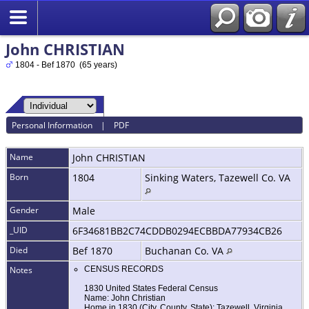
John CHRISTIAN
1804 - Bef 1870 (65 years)
Personal Information
|
PDF
Name
John
CHRISTIAN
Born
1804
Sinking Waters, Tazewell Co. VA
Gender
Male
_UID
6F34681BB2C74CDDB0294ECBBDA77934CB26
Died
Bef 1870
Buchanan Co. VA
Notes
CENSUS RECORDS
1830 United States Federal Census
Name: John Christian
Home in 1830 (City, County, State): Tazewell, Virginia