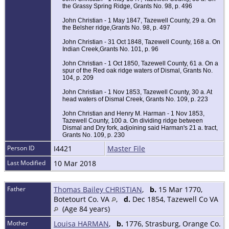
the Grassy Spring Ridge, Grants No. 98, p. 496
John Christian - 1 May 1847, Tazewell County, 29 a. On
the Belsher ridge,Grants No. 98, p. 497
John Christian - 31 Oct 1848, Tazewell County, 168 a. On
Indian Creek,Grants No. 101, p. 96
John Christian - 1 Oct 1850, Tazewell County, 61 a. On a
spur of the Red oak ridge waters of Dismal, Grants No.
104, p. 209
John Christian - 1 Nov 1853, Tazewell County, 30 a. At
head waters of Dismal Creek, Grants No. 109, p. 223
John Christian and Henry M. Harman - 1 Nov 1853,
Tazewell County, 100 a. On dividing ridge between
Dismal and Dry fork, adjoining said Harman's 21 a. tract,
Grants No. 109, p. 230
Person ID
I4421
Master File
Last Modified
10 Mar 2018
Father
Thomas Bailey CHRISTIAN
,
b.
15 Mar 1770,
Botetourt Co. VA
,
d.
Dec 1854, Tazewell Co VA
(Age 84 years)
Mother
Louisa HARMAN
,
b.
1776, Strasburg, Orange Co.