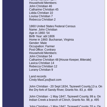
Household Members:
John Christian 46
Catharine Christian 45
Lidda Christian 10
Louisa Christian 7
Rebecca Christian 2
1860 United States Federal Census
Name: John Christian
Age in 1860: 54
Birth Year: abt 1806
Home in 1860: Buchanan, Virginia
Gender: Male
Occupation: Farmer
Post Office: Contrary
Household Members:
John Christian 54
Catharine Christian 48 [House Keeper, Illiterate]
Lavica Christian 14
Rebecca Christian 12
Lurany Christian 9
Land records
Cindy MasCps@aol.com
John Christian - 20 Sept 1834, Tazewell County,13 a. On
the Dry fork of Sandy River, Grants No. 83, p. 489
John Christian - 1 May 1847, Tazewell County, 99 a. On
Indian Creek a branch of Clinch, Grants No. 98, p. 495
John Christian - 1 May 1847, Tazewell County, 55 a. On