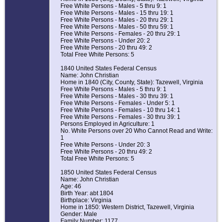
Free White Persons - Males - 5 thru 9: 1
Free White Persons - Males - 15 thru 19: 1
Free White Persons - Males - 20 thru 29: 1
Free White Persons - Males - 50 thru 59: 1
Free White Persons - Females - 20 thru 29: 1
Free White Persons - Under 20: 2
Free White Persons - 20 thru 49: 2
Total Free White Persons: 5
1840 United States Federal Census
Name: John Christian
Home in 1840 (City, County, State): Tazewell, Virginia
Free White Persons - Males - 5 thru 9: 1
Free White Persons - Males - 30 thru 39: 1
Free White Persons - Females - Under 5: 1
Free White Persons - Females - 10 thru 14: 1
Free White Persons - Females - 30 thru 39: 1
Persons Employed in Agriculture: 1
No. White Persons over 20 Who Cannot Read and Write:
1
Free White Persons - Under 20: 3
Free White Persons - 20 thru 49: 2
Total Free White Persons: 5
1850 United States Federal Census
Name: John Christian
Age: 46
Birth Year: abt 1804
Birthplace: Virginia
Home in 1850: Western District, Tazewell, Virginia
Gender: Male
Family Number: 1177