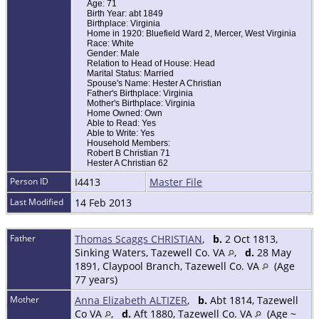
Age: 71
Birth Year: abt 1849
Birthplace: Virginia
Home in 1920: Bluefield Ward 2, Mercer, West Virginia
Race: White
Gender: Male
Relation to Head of House: Head
Marital Status: Married
Spouse's Name: Hester A Christian
Father's Birthplace: Virginia
Mother's Birthplace: Virginia
Home Owned: Own
Able to Read: Yes
Able to Write: Yes
Household Members:
Robert B Christian 71
Hester A Christian 62
Person ID
I4413
Master File
Last Modified
14 Feb 2013
Father
Thomas Scaggs CHRISTIAN
,
b.
2 Oct 1813,
Sinking Waters, Tazewell Co. VA
,
d.
28 May
1891, Claypool Branch, Tazewell Co. VA
(Age
77 years)
Mother
Anna Elizabeth ALTIZER
,
b.
Abt 1814, Tazewell
Co VA
,
d.
Aft 1880, Tazewell Co. VA
(Age ~