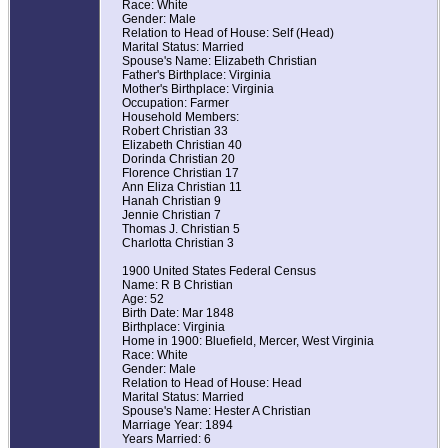
Race: White
Gender: Male
Relation to Head of House: Self (Head)
Marital Status: Married
Spouse's Name: Elizabeth Christian
Father's Birthplace: Virginia
Mother's Birthplace: Virginia
Occupation: Farmer
Household Members:
Robert Christian 33
Elizabeth Christian 40
Dorinda Christian 20
Florence Christian 17
Ann Eliza Christian 11
Hanah Christian 9
Jennie Christian 7
Thomas J. Christian 5
Charlotta Christian 3
1900 United States Federal Census
Name: R B Christian
Age: 52
Birth Date: Mar 1848
Birthplace: Virginia
Home in 1900: Bluefield, Mercer, West Virginia
Race: White
Gender: Male
Relation to Head of House: Head
Marital Status: Married
Spouse's Name: Hester A Christian
Marriage Year: 1894
Years Married: 6