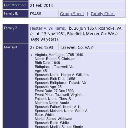
Last Modified
21 Feb 2014
Family ID
F9436
Group Sheet
|
Family Chart
Family 2
Hester A. Williams
,
b.
20 Jun 1857, Roanoke, VA
,
d.
13 Nov 1951, Bluefield, Mercer Co. WV
(Age 94 years)
Married
27 Dec 1893
Tazewell Co. VA
Virginia, Marriages, 1785-1940
Name: Robert B. Christian
Birth Date: 1848
Birthplace: , Tazewell, Va
Age: 45
Spouse's Name: Hester A. Williams
Spouse's Birth Date: 1858
Spouse's Birthplace: , Pulaski, Va
Spouse's Age: 35
Event Date: 27 Dec 1893
Event Place: Tazewell, Virginia
Father's Name: Thos. S.
Mother's Name: Annie
Spouse's Father's Name: A. L.
Spouse's Mother's Name: Sarah A.
Race: White
Marital Status: Widowed
Spouse's Race: White
Spouse's Marital Status: Single