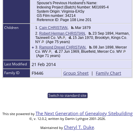
Spouse's Previous Husband's Name:
Indexing Project (Batch) Number: M01695-4
System Origin: Virginia-EASy
GS Film number: 34214
Reference ID: Page 108 Line 201
Children
1.
Cain CHRISTIAN
,
b.
Mar 1879
2.
Robert Herman CHRISTIAN
,
b.
23 Sep 1894, Harman,
Tazewell Co. VA
,
d.
15 Jan 1970, Brooklyn, Kings Co.
NY
(Age 75 years)
+
3.
Ramond Drexel CHRISTIAN
,
b.
08 Jan 1898, Mercer
Co. WV
,
d.
27 Jun 1969, Bluefield, Mercer Co. WV
(Age 71 years)
Last Modified
21 Feb 2014
Family ID
F9446
Group Sheet
|
Family Chart
Switch to standard site
The Next Generation of Genealogy Sitebuilding
This site powered by
©, v. 12.0.2, written by Darrin Lythgoe 2001-2026.
Cheryl T. Duke
Maintained by
.