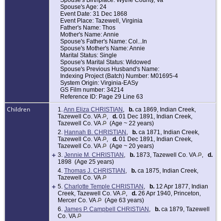
Spouse's Birthplace: Wythe County, Va
Spouse's Age: 24
Event Date: 31 Dec 1868
Event Place: Tazewell, Virginia
Father's Name: Thos
Mother's Name: Annie
Spouse's Father's Name: Col...In
Spouse's Mother's Name: Annie
Marital Status: Single
Spouse's Marital Status: Widowed
Spouse's Previous Husband's Name:
Indexing Project (Batch) Number: M01695-4
System Origin: Virginia-EASy
GS Film number: 34214
Reference ID: Page 29 Line 63
Children
1.
Ann Eliza CHRISTIAN
,
b.
ca 1869, Indian Creek,
Tazewell Co. VA
,
d.
01 Dec 1891, Indian Creek,
Tazewell Co. VA
(Age ~ 22 years)
2.
Hannah B. CHRISTIAN
,
b.
ca 1871, Indian Creek,
Tazewell Co. VA
,
d.
01 Dec 1891, Indian Creek,
Tazewell Co. VA
(Age ~ 20 years)
+
3.
Jennie M. CHRISTIAN
,
b.
1873, Tazewell Co. VA
,
d.
1898 (Age 25 years)
4.
Thomas J. CHRISTIAN
,
b.
ca 1875, Indian Creek,
Tazewell Co. VA
+
5.
Charlotte Temple CHRISTIAN
,
b.
12 Apr 1877, Indian
Creek, Tazewell Co. VA
,
d.
26 Apr 1940, Princeton,
Mercer Co. VA
(Age 63 years)
6.
James P. Campbell CHRISTIAN
,
b.
ca 1879, Tazewell
Co. VA