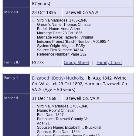
67 years)
Married
23 Oct 1836
Tazewell Co VA
Virginia Marriages, 1785-1940
Groom's Name: Thomas Christian
Bride's Name: Anna Altizer
Marriage Date: 23 Oct 1836
Marriage Place: Tazewell, Virginia
Indexing Project (Batch) Number: M01695-4
System Origin: Virginia-EASy
Source Film Number: 34214
Reference Number: Page 132
Family ID
F3273
Group Sheet
|
Family Chart
Family 1
Elizabeth (Betty) Nuckolls
,
b.
Aug 1842, Wythe
Co. VA
,
d.
29 Oct 1892, Harman, Tazewell Co.
VA
(Age ~ 50 years)
Married
31 Dec 1868
Tazewell Co. VA
Virginia, Marriages, 1785-1940
Name: Rob' B Christian
Birth Date: 1847
Birthplace: Tazewell County, Va
Age: 21
Spouse's Name: Elizabeth ... [Nuckolls]
Spouse's Birth Date: 1844