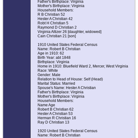
Father's Birthplace: Virginia
Mother's Birthplace: Virginia
Household Members:
R B Christian 52
Hester A Christian 42
Robt H Christian 5
Raymond D Christian 2
Virginia Altizer 26 [daughter, widowed]
Cain Christian 21 [son]
1910 United States Federal Census
Name: Robert B Christian
Age in 1910: 62
Birth Year: abt 1848
Birthplace: Virginia
Home in 1910: Bluefield Ward 2, Mercer, West Virginia
Race: White
Gender: Male
Relation to Head of House: Self (Head)
Marital Status: Married
Spouse's Name: Hester A Christian
Father's Birthplace: Virginia
Mother's Birthplace: Virginia
Household Members:
Name Age
Robert B Christian 62
Hester A Christian 53
Herman R Christian 16
Ray D Christian 13
1920 United States Federal Census
Name: Robert B Christian