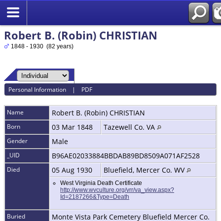
Robert B. (Robin) CHRISTIAN
1848 - 1930 (82 years)
Personal Information
|
PDF
Name
Robert B. (Robin)
CHRISTIAN
Born
03 Mar 1848
Tazewell Co. VA
Gender
Male
_UID
B96AE02033884BBDAB89BD8509A071AF2528
Died
05 Aug 1930
Bluefield, Mercer Co. WV
West Virginia Death Certificate
http://www.wvculture.org/vrr/va_view.aspx?
Id=2187266&Type=Death
Buried
Monte Vista Park Cemetery Bluefield Mercer Co.