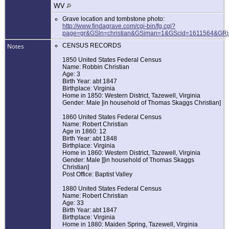
WV
Grave location and tombstone photo:
http://www.findagrave.com/cgi-bin/fg.cgi?
page=gr&GSln=christian&GSiman=1&GScid=1611564&GR
Notes
CENSUS RECORDS
1850 United States Federal Census
Name: Robbin Christian
Age: 3
Birth Year: abt 1847
Birthplace: Virginia
Home in 1850: Western District, Tazewell, Virginia
Gender: Male [in household of Thomas Skaggs Christian]
1860 United States Federal Census
Name: Robert Christian
Age in 1860: 12
Birth Year: abt 1848
Birthplace: Virginia
Home in 1860: Western District, Tazewell, Virginia
Gender: Male [[in household of Thomas Skaggs
Christian]
Post Office: Baptist Valley
1880 United States Federal Census
Name: Robert Christian
Age: 33
Birth Year: abt 1847
Birthplace: Virginia
Home in 1880: Maiden Spring, Tazewell, Virginia