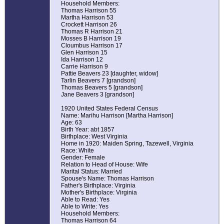
Household Members:
Thomas Harrison 55
Martha Harrison 53
Crockett Harrison 26
Thomas R Harrison 21
Mosses B Harrison 19
Cloumbus Harrison 17
Glen Harrison 15
Ida Harrison 12
Carrie Harrison 9
Pattie Beavers 23 [daughter, widow]
Tarlin Beavers 7 [grandson]
Thomas Beavers 5 [grandson]
Jane Beavers 3 [grandson]
1920 United States Federal Census
Name: Marihu Harrison [Martha Harrison]
Age: 63
Birth Year: abt 1857
Birthplace: West Virginia
Home in 1920: Maiden Spring, Tazewell, Virginia
Race: White
Gender: Female
Relation to Head of House: Wife
Marital Status: Married
Spouse's Name: Thomas Harrison
Father's Birthplace: Virginia
Mother's Birthplace: Virginia
Able to Read: Yes
Able to Write: Yes
Household Members:
Thomas Harrison 64