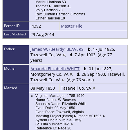
Marihu Harrison 63
Thomas R Harrison 31
Polly Harrison 23
Rex Quinton Harrison 8 months
Esther Harrison 19
Person ID
I4392
Master File
Last Modified
29 Aug 2014
Father
James W. (Beardy) BEAVERS
,
b.
17 Jul 1825,
Tazewell Co., VA
,
d.
7 Apr 1903 (Age 77
years)
Mother
Amanda Elizabeth WHITT
,
b.
01 Jan 1827,
Montgomery Co. VA
,
d.
26 Sep 1903, Tazewell,
Tazewell Co. VA
(Age 76 years)
Married
08 May 1850
Tazewell Co. VA
Virginia, Marriages, 1785-1940
Name: James W. Beavers
Spouse's Name: Elizabeth Whitt
Event Date: 08 May 1850
Event Place: Tazewell, Virginia
Indexing Project (Batch) Number: M01695-4
System Origin: Virginia-EASy
GS Film number: 34214
Reference ID: Page 28