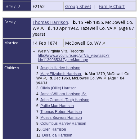
Family ID
F2152
Group Sheet
|
Family Chart
Family
Thomas Harrison
,
b.
15 Feb 1855, McDowell Co.
WV
,
d.
10 Apr 1942, Tazewell Co. VA
(Age 87
years)
Married
14 Feb 1874
McDowell Co. WV
West Virginia Vital Records
http://www.wvculture.org/vrr/va_view.aspx?
Id=11390653&Type=Marriage
Children
1.
Joseph Harley Harrison
2.
Mary Elizabeth Harrison
,
b.
Mar 1879, McDowell Co.
WV
,
d.
Dec 1963, McDowell Co. WV
(Age ~ 84
years)
3.
Olivia (Ollie) Harrison
4.
James William Harrison, Sr.
5.
John Crockett (Doc) Harrison
6.
Pattie Mae Harrison
7.
Thomas Robert Harrison
8.
Moses Beavers Harrison
9.
Columbus Harvey Harrison
10.
Glen Harrison
11.
Dora Ida Harrison