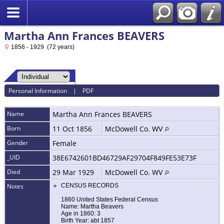
Martha Ann Frances BEAVERS
1856 - 1929 (72 years)
Personal Information
|
PDF
Name
Martha Ann Frances
BEAVERS
Born
11 Oct 1856
McDowell Co. WV
Gender
Female
_UID
38E6742601BD46729AF29704F849FE53E73F
Died
29 Mar 1929
McDowell Co. WV
Notes
CENSUS RECORDS
1860 United States Federal Census
Name: Martha Beavers
Age in 1860: 3
Birth Year: abt 1857