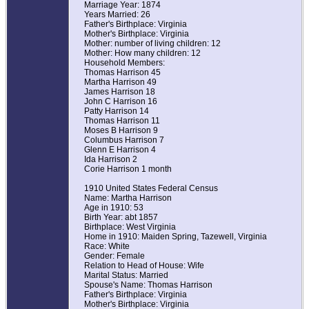
Marriage Year: 1874
Years Married: 26
Father's Birthplace: Virginia
Mother's Birthplace: Virginia
Mother: number of living children: 12
Mother: How many children: 12
Household Members:
Thomas Harrison 45
Martha Harrison 49
James Harrison 18
John C Harrison 16
Patty Harrison 14
Thomas Harrison 11
Moses B Harrison 9
Columbus Harrison 7
Glenn E Harrison 4
Ida Harrison 2
Corie Harrison 1 month
1910 United States Federal Census
Name: Martha Harrison
Age in 1910: 53
Birth Year: abt 1857
Birthplace: West Virginia
Home in 1910: Maiden Spring, Tazewell, Virginia
Race: White
Gender: Female
Relation to Head of House: Wife
Marital Status: Married
Spouse's Name: Thomas Harrison
Father's Birthplace: Virginia
Mother's Birthplace: Virginia