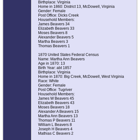
Birthplace: Virginia
Home in 1860: District 13, McDowell, Virginia
Gender: Female
Post Office: Dicks Creek
Household Members:
James Beavers 34
Elizabeth Beavers 33
Moses Beavers 8
Alexander Beavers 5
Martha Beavers 3
Thomas Beavers 1
1870 United States Federal Census
Name: Martha Ann Beavers
Age in 1870: 13
Birth Year: abt 1857
Birthplace: Virginia
Home in 1870: Big Creek, McDowell, West Virginia
Race: White
Gender: Female
Post Office: Tugriver
Household Members:
James W Beavers 45
Elizabeth Beavers 43
Moses Beavers 18
Alexander A Beavers 15
Martha Ann Beavers 13
Thomas P Beavers 11
William L Beavers 8
Joseph H Beavers 4
Mathias C Beavers 2