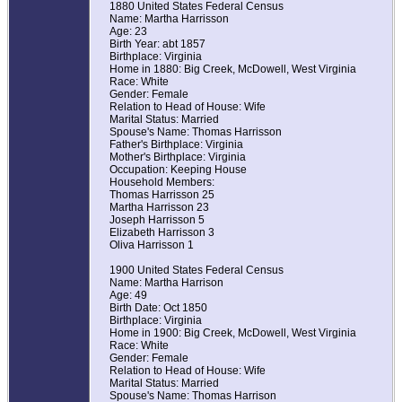
1880 United States Federal Census
Name: Martha Harrisson
Age: 23
Birth Year: abt 1857
Birthplace: Virginia
Home in 1880: Big Creek, McDowell, West Virginia
Race: White
Gender: Female
Relation to Head of House: Wife
Marital Status: Married
Spouse's Name: Thomas Harrisson
Father's Birthplace: Virginia
Mother's Birthplace: Virginia
Occupation: Keeping House
Household Members:
Thomas Harrisson 25
Martha Harrisson 23
Joseph Harrisson 5
Elizabeth Harrisson 3
Oliva Harrisson 1
1900 United States Federal Census
Name: Martha Harrison
Age: 49
Birth Date: Oct 1850
Birthplace: Virginia
Home in 1900: Big Creek, McDowell, West Virginia
Race: White
Gender: Female
Relation to Head of House: Wife
Marital Status: Married
Spouse's Name: Thomas Harrison