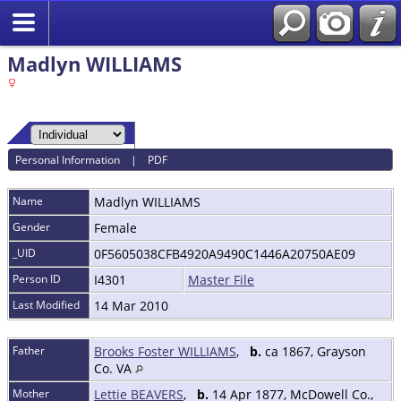
Madlyn WILLIAMS
Personal Information
|
PDF
Name
Madlyn
WILLIAMS
Gender
Female
_UID
0F5605038CFB4920A9490C1446A20750AE09
Person ID
I4301
Master File
Last Modified
14 Mar 2010
Father
Brooks Foster WILLIAMS
,
b.
ca 1867, Grayson
Co. VA
Mother
Lettie BEAVERS
,
b.
14 Apr 1877, McDowell Co.,