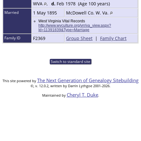
WVA
,
d.
Feb 1978 (Age 100 years)
Married
1 May 1895
McDowell Co. W. Va.
West Virginia Vital Records
http://www.wvculture.org/vrr/va_view.aspx?
Id=11391839&Type=Marriage
Family ID
F2369
Group Sheet
|
Family Chart
Switch to standard site
The Next Generation of Genealogy Sitebuilding
This site powered by
©, v. 12.0.2, written by Darrin Lythgoe 2001-2026.
Cheryl T. Duke
Maintained by
.