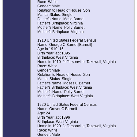
Race: White
Gender: Male
Relation to Head of House: Son
Marital Status: Single
Father's Name: Mose Barnet
Father's Birthplace: Virginia
Mother's Name: Polly Barnet
Mother's Birthplace: Virginia
1910 United States Federal Census
Name: George C Barnet [Barnett]
Age in 1910: 15
Birth Year: abt 1895
Birthplace: West Virginia
Home in 1910: Jeffersonville, Tazewell, Virginia
Race: White
Gender: Male
Relation to Head of House: Son
Marital Status: Single
Father's Name: Moses C Barnet
Father's Birthplace: West Virginia
Mother's Name: Polly Barnet
Mother's Birthplace: West Virginia
1920 United States Federal Census
Name: Grover C Barnett
Age: 24
Birth Year: abt 1896
Birthplace: West Virginia
Home in 1920: Jeffersonville, Tazewell, Virginia
Race: White
Gender: Male