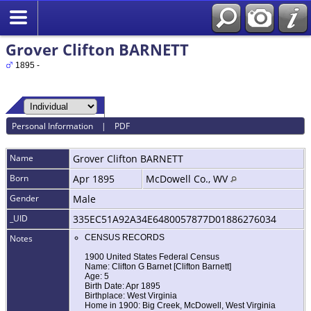
Grover Clifton BARNETT
1895 -
Personal Information
|
PDF
Name
Grover Clifton
BARNETT
Born
Apr 1895
McDowell Co., WV
Gender
Male
_UID
335EC51A92A34E6480057877D01886276034
Notes
CENSUS RECORDS
1900 United States Federal Census
Name: Clifton G Barnet [Clifton Barnett]
Age: 5
Birth Date: Apr 1895
Birthplace: West Virginia
Home in 1900: Big Creek, McDowell, West Virginia