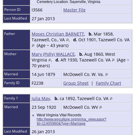
Cemetery Location: Sayerville, Virginia
Person ID
I3566
Master File
Last Modified
27 Jan 2013
Father
Moses Christian BARNETT
,
b.
Mar 1858,
Tazewell, Co., VA
,
d.
Oct 1901, Tazewell Co. VA
(Age ~ 43 years)
Mother
Mary (Polly) WALLACE
,
b.
Aug 1860, West
Virginia
,
d.
Aft 1930, Tazewell Co. VA
(Age ~
70 years)
Married
14 Jun 1879
McDowell Co. W. Va.
Family ID
F2238
Group Sheet
|
Family Chart
Family 1
Julia May
,
b.
ca 1892, Tazewell Co. VA
Married
23 Sep 1920
McDowell Co. WV
West Virginia Vital Records
http://www.wvculture.org/vrr/va_view.aspx?
Id=11405960&Type=Marriage
Last Modified
26 Jan 2013