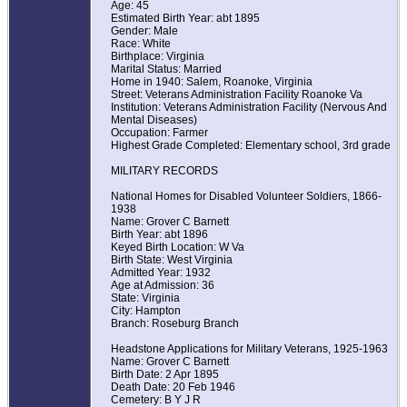
Age: 45
Estimated Birth Year: abt 1895
Gender: Male
Race: White
Birthplace: Virginia
Marital Status: Married
Home in 1940: Salem, Roanoke, Virginia
Street: Veterans Administration Facility Roanoke Va
Institution: Veterans Administration Facility (Nervous And
Mental Diseases)
Occupation: Farmer
Highest Grade Completed: Elementary school, 3rd grade
MILITARY RECORDS
National Homes for Disabled Volunteer Soldiers, 1866-
1938
Name: Grover C Barnett
Birth Year: abt 1896
Keyed Birth Location: W Va
Birth State: West Virginia
Admitted Year: 1932
Age at Admission: 36
State: Virginia
City: Hampton
Branch: Roseburg Branch
Headstone Applications for Military Veterans, 1925-1963
Name: Grover C Barnett
Birth Date: 2 Apr 1895
Death Date: 20 Feb 1946
Cemetery: B Y J R