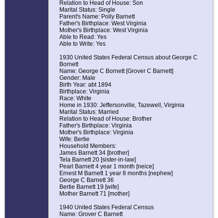
Relation to Head of House: Son
Marital Status: Single
Parent's Name: Polly Barnett
Father's Birthplace: West Virginia
Mother's Birthplace: West Virginia
Able to Read: Yes
Able to Write: Yes
1930 United States Federal Census about George C
Bornett
Name: George C Bornett [Grover C Barnett]
Gender: Male
Birth Year: abt 1894
Birthplace: Virginia
Race: White
Home in 1930: Jeffersonville, Tazewell, Virginia
Marital Status: Married
Relation to Head of House: Brother
Father's Birthplace: Virginia
Mother's Birthplace: Virginia
Wife: Bertie
Household Members:
James Barnett 34 [brother]
Tela Barnett 20 [sister-in-law]
Pearl Barnett 4 year 1 month [neice]
Ernest M Barnett 1 year 8 months [nephew]
George C Barnett 36
Bertie Barnett 19 [wife]
Mother Barnett 71 [mother]
1940 United States Federal Census
Name: Grover C Barnett