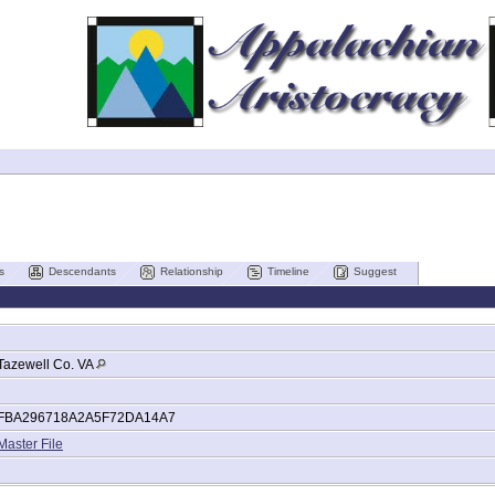
s
Descendants
Relationship
Timeline
Suggest
Tazewell Co. VA
FBA296718A2A5F72DA14A7
Master File