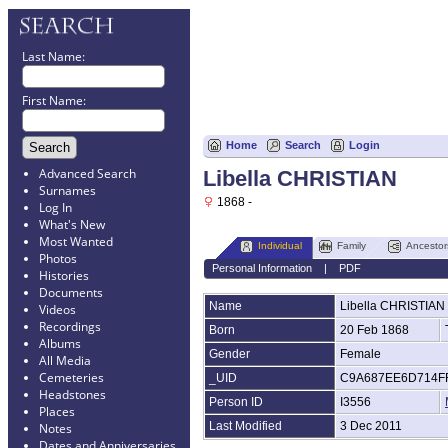
Last Name:
First Name:
Home
Search
Login
Advanced Search
Libella CHRISTIAN
Surnames
1868 -
Log In
What's New
Most Wanted
Individual
Family
Ancestor
Photos
Personal Information
|
PDF
Histories
Documents
Name
Libella
CHRISTIAN
Videos
Recordings
Born
20 Feb 1868
Albums
Gender
Female
All Media
Cemeteries
_UID
C9A687EE6D714F
Headstones
Person ID
I3556
Places
Last Modified
3 Dec 2011
Notes
Dates and Anniversaries