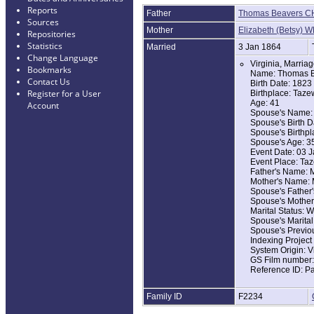
Reports
Father
Thomas Beavers C
Sources
Mother
Elizabeth (Betsy) 
Repositories
Statistics
Married
3 Jan 1864
Change Language
Virginia, Marria
Bookmarks
Name: Thomas B
Contact Us
Birth Date: 1823
Register for a User
Birthplace: Taze
Age: 41
Account
Spouse's Name: 
Spouse's Birth D
Spouse's Birthpl
Spouse's Age: 3
Event Date: 03 
Event Place: Taz
Father's Name: M
Mother's Name: 
Spouse's Father'
Spouse's Mother
Marital Status:
Spouse's Marita
Spouse's Previ
Indexing Projec
System Origin: V
GS Film number
Reference ID: P
Family ID
F2234