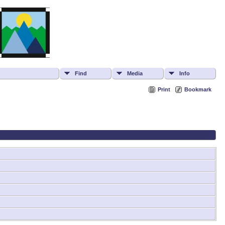
Find
Media
Info
Print
Bookmark