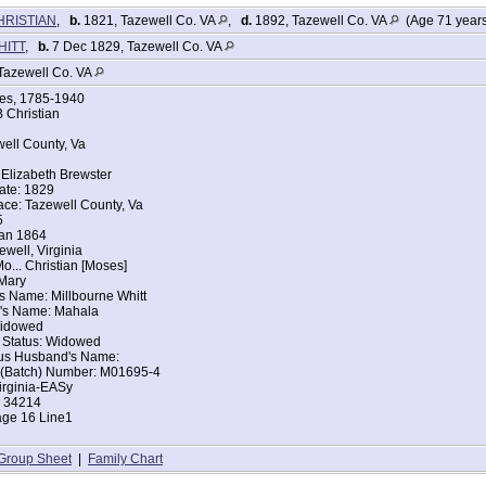
HRISTIAN
,
b.
1821, Tazewell Co. VA
,
d.
1892, Tazewell Co. VA
(Age 71 year
WHITT
,
b.
7 Dec 1829, Tazewell Co. VA
Tazewell Co. VA
ges, 1785-1940
 Christian
well County, Va
Elizabeth Brewster
ate: 1829
ace: Tazewell County, Va
5
Jan 1864
ewell, Virginia
o... Christian [Moses]
Mary
s Name: Millbourne Whitt
's Name: Mahala
 Widowed
l Status: Widowed
ous Husband's Name:
t (Batch) Number: M01695-4
irginia-EASy
: 34214
age 16 Line1
Group Sheet
|
Family Chart