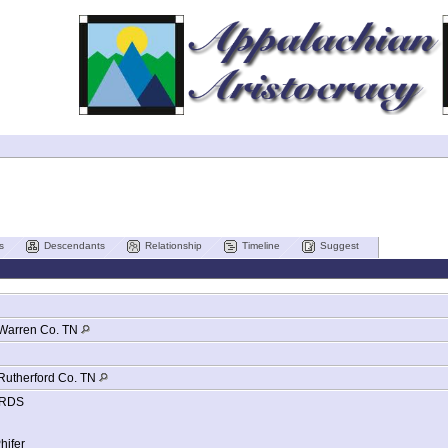
s
Descendants
Relationship
Timeline
Suggest
Warren Co. TN
Rutherford Co. TN
RDS
hifer