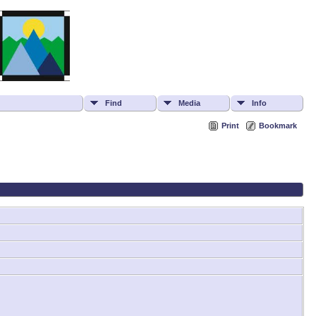
Find
Media
Info
Print
Bookmark