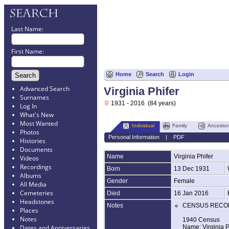
Last Name:
First Name:
Home
Search
Login
Advanced Search
Virginia Phifer
Surnames
1931 - 2016 (84 years)
Log In
What's New
Most Wanted
Individual
Family
Ancestor
Photos
Personal Information
|
PDF
Histories
Documents
Name
Virginia
Phifer
Videos
Recordings
Born
13 Dec 1931
Albums
Gender
Female
All Media
Cemeteries
Died
16 Jan 2016
Headstones
Notes
CENSUS RECO
Places
Notes
1940 Census
Name: Virginia P
Dates and Anniversaries