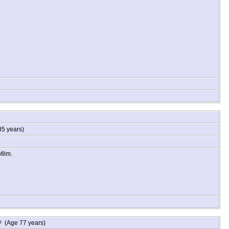
5 years)
film.
 December 13, 1931 and died January 16, 2016 at St. Thomas Rutherford
(Age 77 years)