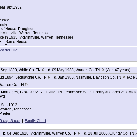
year: abt 1932
nessee
ingle
d of House: Daughter
cMinnville, Warren, Tennessee
nce in 1935: McMinnville, Warren, Tennessee
935: Same House
ace: Tennessee
ace: Tennessee
Master File
or College: Yes
ompleted: Elementary school, 3rd grade
: English
 Sep 1890, White Co. TN
,
d.
09 May 1938, Warren Co. TN
(Age 47 years)
Dead: No
 No
ug 1894, Sequatchie Co. TN
,
d.
Jan 1980, Nashville, Davidson Co. TN
(Age 8
n: School
ers:
Warren Co. TN
Marriages, 1780-2002. Nashville, TN: Tennessee State Library and Archives. Micro
oyd
25
4 Sep 1912
 Warren, Tennessee
Phefer
Group Sheet
|
Family Chart
 resident and Warren County, TN native Virginia Phifer Patton, age 84, was born
,
b.
04 Dec 1928, McMinnville, Warren Co. TN
,
d.
28 Jul 2006, Grundy Co. TN
reesboro following an extended illness.