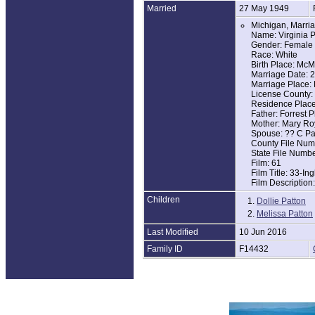
Married
27 May 1949
A member of the 
Michigan, Marria
In addition to he
Name: Virginia P
Gender: Female
She is survived 
Race: White
grandchildren an
Birth Place: McM
grandchildren, S
Marriage Date: 
Marriage Place: 
Don and Virginia
License County
while Don was in
Residence Place
retired to Altamo
Father: Forrest P
Mother: Mary Ro
Mrs. Patton did o
Spouse: ?? C Pa
Nashville. She lo
County File Num
work (Czechoslov
State File Numb
things with fami
Film: 61
as to her two da
Film Title: 33-I
Film Description
A memorial servi
gather to visit f
Children
1.
Dollie Patton
2.
In lieu of flowe
Melissa Patton
Last Modified
10 Jun 2016
Family ID
F14432