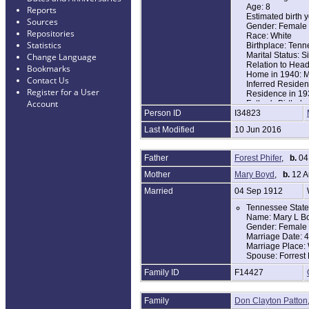
Age: 8
Reports
Estimated birth 
Sources
Gender: Female
Repositories
Race: White
Statistics
Birthplace: Ten
Marital Status: S
Change Language
Relation to Hea
Bookmarks
Home in 1940: M
Contact Us
Inferred Reside
Register for a User
Residence in 1
Account
Father's Birthpl
Person ID
I34823
Mother's Birthpl
Attended School 
Last Modified
10 Jun 2016
Highest Grade C
Native Language
Veteran: No
Father
Forest Phifer
,
b.
04
Veteran Father 
Military Service:
Mother
Mary Boyd
,
b.
12 A
Usual Occupatio
Household Memb
Married
04 Sep 1912
Name Age
Tennessee State 
Mary Phifer 44
Name: Mary L B
Gertrude Phifer 
Gender: Female
James Phifer 21
Marriage Date: 
Forest Phifer 18
Marriage Place:
Sue Phifer 10
Spouse: Forrest 
Virginia Phifer 8
Family ID
F14427
OBITUARY
Murfreesboro, TN
Family
Don Clayton Patton
Hospital in Murf