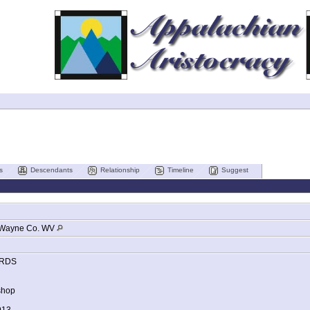
s
Descendants
Relationship
Timeline
Suggest
Wayne Co. WV
RDS
shop
913