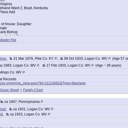
Virginia
shland Ward 2, Boyd, Kentucky
 Place Add
d of House: Daughter
ingle
Hank Bishop
ce: United States
tella Bishop
Master File
ace: United States
: Yes
ers:
shop
,
b.
31 Mar 1876, Pike Co. KY
,
d.
08 Oct 1933, Logan Co. WV
(Age 57 y
y 1883, Logan Co. WV
,
d.
17 Feb 1920, Logan Co. WV
(Age ~ 36 years)
17
5
Mingo Co. WV
tal Records
lture.org/vrr/va_view.aspx?Id=11110082&Type=Marriage
Group Sheet
|
Family Chart
Mitchell
912
,
b.
ca 1907, Pennsylvania
hell
,
b.
ca 1931, Logan Co. WV
Virginia
ll
,
b.
ca 1933, Logan Co. WV
arried
 of House: Wife
es
ogan, Logan, West Virginia