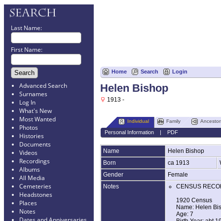
Last Name:
First Name:
Home
Search
Login
Advanced Search
Helen Bishop
Surnames
1913 -
Log In
What's New
Most Wanted
Individual
Family
Ancestor
Photos
Personal Information
|
PDF
Histories
Documents
Name
Helen
Bishop
Videos
Recordings
Born
ca 1913
Albums
Gender
Female
All Media
Cemeteries
Notes
CENSUS RECO
Headstones
1920 Census
Places
Name: Helen Bi
Notes
Age: 7
Dates and Anniversaries
Birth Year: abt 1