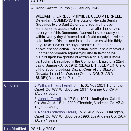
Divorced
ca 1942
Reno Gazette-Journal; 22 January 1942
WILLIAM T. FERRELL, Plaintiff, vs. CLEO P. FERRELL.
Defendant. SUMMONS The State of Nevada Sends
Greetings to the Said Defendant: You are hereby
summoned to appear within ten days alter the service
upon you of this Summons if served in said county, or
within twenty days if served out of said county but within
said Judicial District, and In all other cases within thirty
days (exclusive of the day of service), and defend the
above-entitled action. This action is brought to recover a
judgment of divorce against you and in favor of the
plaintiff upon the ground of extreme cruelty as Is more
particularly Described In the Complaint. Dated this 22nd
day of January, A. D. 1942. (SEAL) E. H. BEEMER. Clerk
of the Second Judicial District Court of the State of
Nevada, In and for Washoe County. DOUGLAS A.
BUSEY, Attorney for Plaintiff.
Children
1.
William Tiffany Ferrell, Jr.
,
b.
01 Nov 1919, Huntington,
Cabell Co. WV
,
d.
05 Jan 1997, Orange Co. CA
(Age 77 years)
2.
John L. Ferrell
,
b.
17 Sep 1921, Huntington, Cabell
Co. WV
,
d.
18 Jul 2010, Glendale, Maricopa Co. AZ
(Age 88 years)
3.
Robert Anderson Ferrell
,
b.
25 Aug 1922, Huntington,
Cabell Co. WV
,
d.
06 Sep 1996, Los Angeles Co. CA
(Age 74 years)
Last Modified
28 May 2016