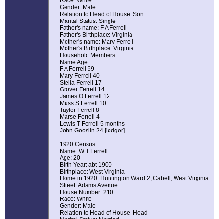
Race: White
Gender: Male
Relation to Head of House: Son
Marital Status: Single
Father's name: F A Ferrell
Father's Birthplace: Virginia
Mother's name: Mary Ferrell
Mother's Birthplace: Virginia
Household Members:
Name Age
F A Ferrell 69
Mary Ferrell 40
Stella Ferrell 17
Grover Ferrell 14
James O Ferrell 12
Muss S Ferrell 10
Taylor Ferrell 8
Marse Ferrell 4
Lewis T Ferrell 5 months
John Gooslin 24 [lodger]
1920 Census
Name: W T Ferrell
Age: 20
Birth Year: abt 1900
Birthplace: West Virginia
Home in 1920: Huntington Ward 2, Cabell, West Virginia
Street: Adams Avenue
House Number: 210
Race: White
Gender: Male
Relation to Head of House: Head