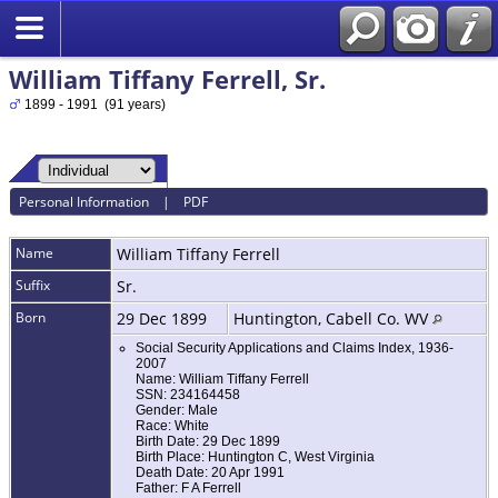
William Tiffany Ferrell, Sr.
1899 - 1991 (91 years)
Personal Information
|
PDF
Name
William Tiffany
Ferrell
Suffix
Sr.
Born
29 Dec 1899
Huntington, Cabell Co. WV
Social Security Applications and Claims Index, 1936-
2007
Name: William Tiffany Ferrell
SSN: 234164458
Gender: Male
Race: White
Birth Date: 29 Dec 1899
Birth Place: Huntington C, West Virginia
Death Date: 20 Apr 1991
Father: F A Ferrell