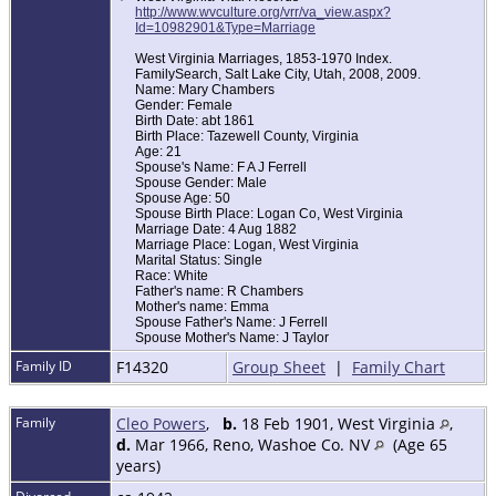
http://www.wvculture.org/vrr/va_view.aspx?
Id=10982901&Type=Marriage
West Virginia Marriages, 1853-1970 Index.
FamilySearch, Salt Lake City, Utah, 2008, 2009.
Name: Mary Chambers
Gender: Female
Birth Date: abt 1861
Birth Place: Tazewell County, Virginia
Age: 21
Spouse's Name: F A J Ferrell
Spouse Gender: Male
Spouse Age: 50
Spouse Birth Place: Logan Co, West Virginia
Marriage Date: 4 Aug 1882
Marriage Place: Logan, West Virginia
Marital Status: Single
Race: White
Father's name: R Chambers
Mother's name: Emma
Spouse Father's Name: J Ferrell
Spouse Mother's Name: J Taylor
Family ID
F14320
Group Sheet
|
Family Chart
Family
Cleo Powers
,
b.
18 Feb 1901, West Virginia
,
d.
Mar 1966, Reno, Washoe Co. NV
(Age 65
years)