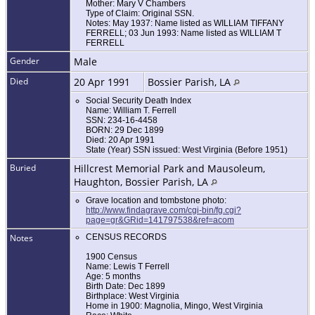
Mother: Mary V Chambers
Type of Claim: Original SSN.
Notes: May 1937: Name listed as WILLIAM TIFFANY
FERRELL; 03 Jun 1993: Name listed as WILLIAM T
FERRELL
Gender
Male
Died
20 Apr 1991
Bossier Parish, LA
Social Security Death Index
Name: William T. Ferrell
SSN: 234-16-4458
BORN: 29 Dec 1899
Died: 20 Apr 1991
State (Year) SSN issued: West Virginia (Before 1951)
Buried
Hillcrest Memorial Park and Mausoleum,
Haughton, Bossier Parish, LA
Grave location and tombstone photo:
http://www.findagrave.com/cgi-bin/fg.cgi?
page=gr&GRid=141797538&ref=acom
Notes
CENSUS RECORDS
1900 Census
Name: Lewis T Ferrell
Age: 5 months
Birth Date: Dec 1899
Birthplace: West Virginia
Home in 1900: Magnolia, Mingo, West Virginia