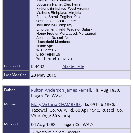
Marital Status: Married
Spouse's Name: Cleo Ferrell
Father's Birthplace: West Virginia
Mother's Birthplace: Virginia
Able to Speak English: Yes
Occupation: Bookkeeper
Industry: Ice Company
Employment Field: Wage or Salary
Home Free or Mortgaged: Mortgaged
Attended School: No
Household Members:
Name Age
W T Ferrell 20
Cleo Ferrell 19
Wm T Ferrell 2 months
Person ID
I34482
Master File
Last Modified
28 May 2016
Father
Fulton Anderson James Ferrell
,
b.
Aug 1830,
Logan Co. WV
Mother
Mary Victoria CHAMBERS
,
b.
09 Feb 1860,
Tazewell Co. VA
,
d.
08 Apr 1940, Russell Co.
VA
(Age 80 years)
Married
04 Aug 1882
Logan Co. WV
West Virginia Vital Records