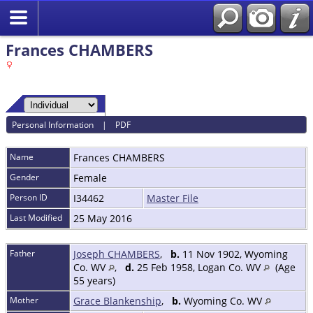
Frances CHAMBERS
Personal Information
|
PDF
Name
Frances
CHAMBERS
Gender
Female
Person ID
I34462
Master File
Last Modified
25 May 2016
Father
Joseph CHAMBERS
,
b.
11 Nov 1902, Wyoming
Co. WV
,
d.
25 Feb 1958, Logan Co. WV
(Age
55 years)
Mother
Grace Blankenship
,
b.
Wyoming Co. WV