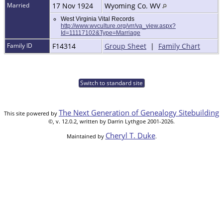
Married
17 Nov 1924
Wyoming Co. WV
West Virginia Vital Records
http://www.wvculture.org/vrr/va_view.aspx?
Id=11117102&Type=Marriage
Family ID
F14314
Group Sheet
|
Family Chart
Switch to standard site
The Next Generation of Genealogy Sitebuilding
This site powered by
©, v. 12.0.2, written by Darrin Lythgoe 2001-2026.
Cheryl T. Duke
Maintained by
.