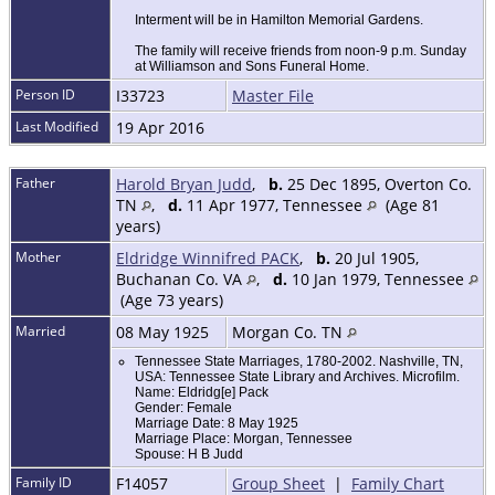
Interment will be in Hamilton Memorial Gardens.
The family will receive friends from noon-9 p.m. Sunday
at Williamson and Sons Funeral Home.
Person ID
I33723
Master File
Last Modified
19 Apr 2016
Father
Harold Bryan Judd
,
b.
25 Dec 1895, Overton Co.
TN
,
d.
11 Apr 1977, Tennessee
(Age 81
years)
Mother
Eldridge Winnifred PACK
,
b.
20 Jul 1905,
Buchanan Co. VA
,
d.
10 Jan 1979, Tennessee
(Age 73 years)
Married
08 May 1925
Morgan Co. TN
Tennessee State Marriages, 1780-2002. Nashville, TN,
USA: Tennessee State Library and Archives. Microfilm.
Name: Eldridg[e] Pack
Gender: Female
Marriage Date: 8 May 1925
Marriage Place: Morgan, Tennessee
Spouse: H B Judd
Family ID
F14057
Group Sheet
|
Family Chart