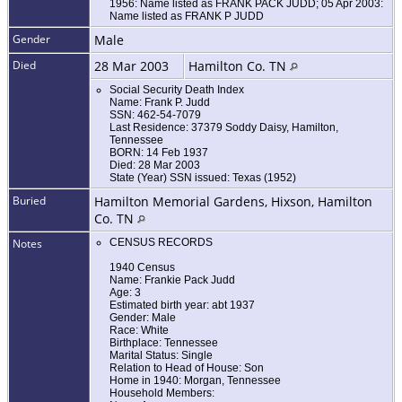
1956: Name listed as FRANK PACK JUDD; 05 Apr 2003:
Name listed as FRANK P JUDD
Gender
Male
Died
28 Mar 2003
Hamilton Co. TN
Social Security Death Index
Name: Frank P. Judd
SSN: 462-54-7079
Last Residence: 37379 Soddy Daisy, Hamilton,
Tennessee
BORN: 14 Feb 1937
Died: 28 Mar 2003
State (Year) SSN issued: Texas (1952)
Buried
Hamilton Memorial Gardens, Hixson, Hamilton
Co. TN
Notes
CENSUS RECORDS
1940 Census
Name: Frankie Pack Judd
Age: 3
Estimated birth year: abt 1937
Gender: Male
Race: White
Birthplace: Tennessee
Marital Status: Single
Relation to Head of House: Son
Home in 1940: Morgan, Tennessee
Household Members: