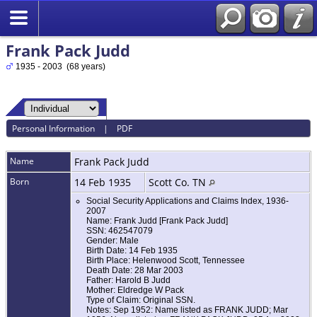
Frank Pack Judd
1935 - 2003 (68 years)
Personal Information
|
PDF
Name
Frank Pack
Judd
Born
14 Feb 1935
Scott Co. TN
Social Security Applications and Claims Index, 1936-
2007
Name: Frank Judd [Frank Pack Judd]
SSN: 462547079
Gender: Male
Birth Date: 14 Feb 1935
Birth Place: Helenwood Scott, Tennessee
Death Date: 28 Mar 2003
Father: Harold B Judd
Mother: Eldredge W Pack
Type of Claim: Original SSN.
Notes: Sep 1952: Name listed as FRANK JUDD; Mar