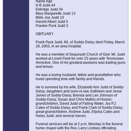
Name Age
H B Judd 44
Eldridge Judd 34
Mary Margarette Judd 13
Billie Joe Judd 10
Harold Albert Judd 5
Frankie Pock Judd 3
OBITUARY
Frank Pack Judd, 66, of Soddy-Daisy, died Friday, March
28, 2003, in an area hospital.
He was a member of Sequoyah Church of God. Mr. Judd
worked at Lovell Field for over 25 years with Tennessee
Airmotive. One of his greatest passions was trading guns
and knives.
He was a loving husband, father and grandfather who
loved spending time with family and friends.
He is survived by his wife, Elizabeth Ann Judd of Soddy-
Daisy; daughters and sons-in-law, Kathleen and Jesse
James of Soddy-Daisy, Brenda and Len Johnson of
Soddy-Daisy, Susan and Chris Mathis of Hixson;
grandchildren, David Judd of Falling Water, Joy P.J.
Cates of Soddy-Daisy, and Frank Clark of Soddy-Daisy;
great-grandchildren, Andrew Judd, Elijsha Cates and
Haley Judd; and several nieces.
Funeral services will be at 2 p.m. Monday in the funeral
home chapel with the Rev. Larry Lindsey officiating.