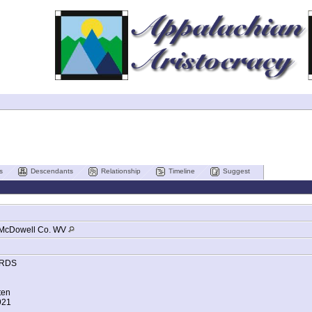
s
Descendants
Relationship
Timeline
Suggest
McDowell Co. WV
RDS
ten
921