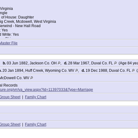
Virginia
ingle
d of House: Daughter
g Creek, Mcdowell, West Virginia
 Berwind - New Hall Road
: Yes
 Write: Yes
ce: Ohio
ce: West Virginia
Master File
ers:
n 47
,
b.
03 Jun 1882, Jackson Co. OH
,
d.
28 Mar 1967, Duval Co. FL
(Age 84 ye
13
.
20 Jan 1894, Huff Creek, Wyoming Co. WV
,
d.
19 Dec 1988, Duval Co. FL
(
McDowell Co. WV
 year 5 months
tal Records
lture.org/vrr/va_view.aspx?Id=11397033&Type=Marriage
Group Sheet
|
Family Chart
Group Sheet
|
Family Chart