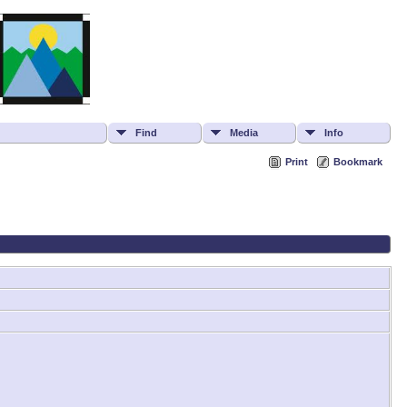
Find
Media
Info
Print
Bookmark