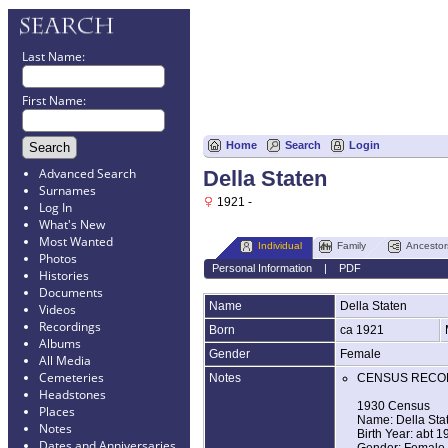
Last Name:
First Name:
Home
Search
Login
Advanced Search
Della Staten
Surnames
1921 -
Log In
What's New
Most Wanted
Individual
Family
Ancestor
Photos
Personal Information
|
PDF
Histories
Documents
Name
Della
Staten
Videos
Recordings
Born
ca 1921
Albums
Gender
Female
All Media
Cemeteries
Notes
CENSUS RECO
Headstones
1930 Census
Places
Name: Della Sta
Notes
Birth Year: abt 1
Dates and Anniversaries
Gender: Female