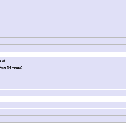
ars)
Age 94 years)