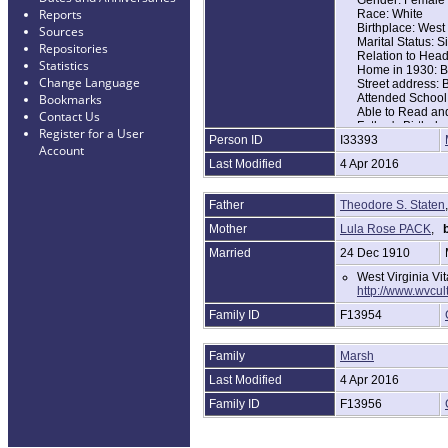
Reports
Race: White
Birthplace: West 
Sources
Marital Status: S
Repositories
Relation to Hea
Statistics
Home in 1930: Bi
Change Language
Street address:
Attended School
Bookmarks
Able to Read and
Contact Us
Father's Birthpla
Register for a User
Person ID
I33393
Mother's Birthpla
Account
Household Memb
Last Modified
4 Apr 2016
Name Age
Theridor S State
Lulie Staten 36
Father
Theodore S. Staten
Wanada Staten 
Della Staten 9
Mother
Lula Rose PACK
,
b
Hayler Staten 8
Hellen Staten 6
Married
24 Dec 1910
William Staten 1
West Virginia Vi
http://www.wvcu
Family ID
F13954
Family
Marsh
Last Modified
4 Apr 2016
Family ID
F13956