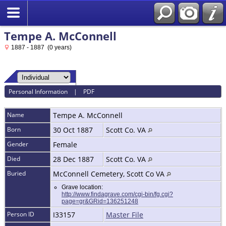
Tempe A. McConnell
1887 - 1887 (0 years)
Personal Information
|
PDF
Name
Tempe A.
McConnell
Born
30 Oct 1887
Scott Co. VA
Gender
Female
Died
28 Dec 1887
Scott Co. VA
Buried
McConnell Cemetery, Scott Co VA
Grave location:
http://www.findagrave.com/cgi-bin/fg.cgi?
page=gr&GRid=136251248
Person ID
I33157
Master File