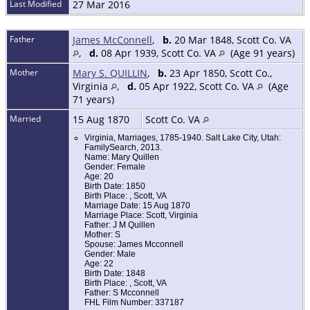
Last Modified
27 Mar 2016
Father
James McConnell
,
b.
20 Mar 1848, Scott Co. VA
,
d.
08 Apr 1939, Scott Co. VA
(Age 91 years)
Mother
Mary S. QUILLIN
,
b.
23 Apr 1850, Scott Co.,
Virginia
,
d.
05 Apr 1922, Scott Co. VA
(Age
71 years)
Married
15 Aug 1870
Scott Co. VA
Virginia, Marriages, 1785-1940. Salt Lake City, Utah:
FamilySearch, 2013.
Name: Mary Quillen
Gender: Female
Age: 20
Birth Date: 1850
Birth Place: , Scott, VA
Marriage Date: 15 Aug 1870
Marriage Place: Scott, Virginia
Father: J M Quillen
Mother: S
Spouse: James Mcconnell
Gender: Male
Age: 22
Birth Date: 1848
Birth Place: , Scott, VA
Father: S Mcconnell
FHL Film Number: 337187