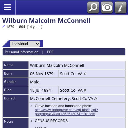
Wilburn Malcolm McConnell
1879 - 1894 (14 years)
Personal Information
|
PDF
Name
Wilburn Malcolm
McConnell
Born
06 Nov 1879
Scott Co. VA
Gender
Male
Died
18 Jul 1894
Scott Co. VA
Buried
McConnell Cemetery, Scott Co VA
Grave location and tombstone photo:
http://www.findagrave.com/cgi-bin/fg.cgi?
page=gr&GRid=136251307&ref=acom
Notes
CENSUS RECORDS