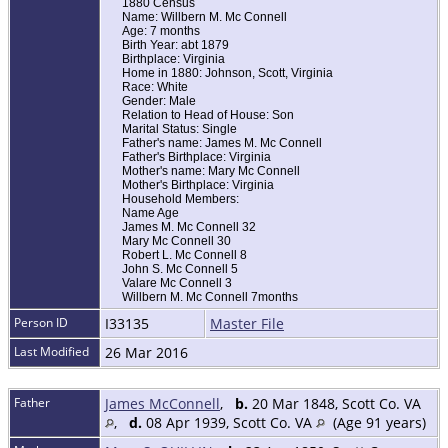
1880 Census
Name: Willbern M. Mc Connell
Age: 7 months
Birth Year: abt 1879
Birthplace: Virginia
Home in 1880: Johnson, Scott, Virginia
Race: White
Gender: Male
Relation to Head of House: Son
Marital Status: Single
Father's name: James M. Mc Connell
Father's Birthplace: Virginia
Mother's name: Mary Mc Connell
Mother's Birthplace: Virginia
Household Members:
Name Age
James M. Mc Connell 32
Mary Mc Connell 30
Robert L. Mc Connell 8
John S. Mc Connell 5
Valare Mc Connell 3
Willbern M. Mc Connell 7months
Person ID
I33135
Master File
Last Modified
26 Mar 2016
Father
James McConnell
,
b.
20 Mar 1848, Scott Co. VA
,
d.
08 Apr 1939, Scott Co. VA
(Age 91 years)