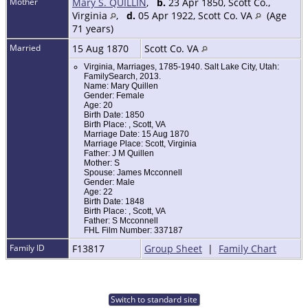
Mother
Mary S. QUILLIN
,
b.
23 Apr 1850, Scott Co.,
Virginia
,
d.
05 Apr 1922, Scott Co. VA
(Age
71 years)
Married
15 Aug 1870
Scott Co. VA
Virginia, Marriages, 1785-1940. Salt Lake City, Utah:
FamilySearch, 2013.
Name: Mary Quillen
Gender: Female
Age: 20
Birth Date: 1850
Birth Place: , Scott, VA
Marriage Date: 15 Aug 1870
Marriage Place: Scott, Virginia
Father: J M Quillen
Mother: S
Spouse: James Mcconnell
Gender: Male
Age: 22
Birth Date: 1848
Birth Place: , Scott, VA
Father: S Mcconnell
FHL Film Number: 337187
Family ID
F13817
Group Sheet
|
Family Chart
Switch to standard site