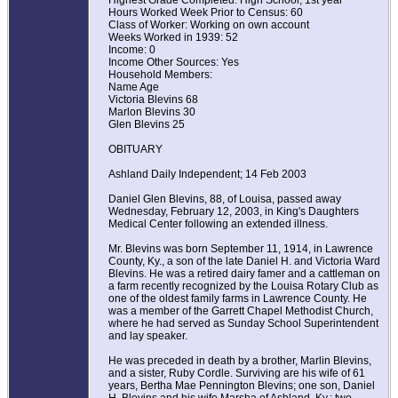
Highest Grade Completed: High School, 1st year
Hours Worked Week Prior to Census: 60
Class of Worker: Working on own account
Weeks Worked in 1939: 52
Income: 0
Income Other Sources: Yes
Household Members:
Name Age
Victoria Blevins 68
Marlon Blevins 30
Glen Blevins 25
OBITUARY
Ashland Daily Independent; 14 Feb 2003
Daniel Glen Blevins, 88, of Louisa, passed away
Wednesday, February 12, 2003, in King's Daughters
Medical Center following an extended illness.
Mr. Blevins was born September 11, 1914, in Lawrence
County, Ky., a son of the late Daniel H. and Victoria Ward
Blevins. He was a retired dairy famer and a cattleman on
a farm recently recognized by the Louisa Rotary Club as
one of the oldest family farms in Lawrence County. He
was a member of the Garrett Chapel Methodist Church,
where he had served as Sunday School Superintendent
and lay speaker.
He was preceded in death by a brother, Marlin Blevins,
and a sister, Ruby Cordle. Surviving are his wife of 61
years, Bertha Mae Pennington Blevins; one son, Daniel