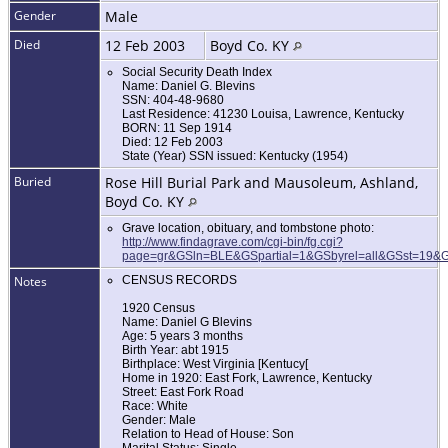
Gender
Male
Died
12 Feb 2003
Boyd Co. KY
Social Security Death Index
Name: Daniel G. Blevins
SSN: 404-48-9680
Last Residence: 41230 Louisa, Lawrence, Kentucky
BORN: 11 Sep 1914
Died: 12 Feb 2003
State (Year) SSN issued: Kentucky (1954)
Buried
Rose Hill Burial Park and Mausoleum, Ashland,
Boyd Co. KY
Grave location, obituary, and tombstone photo:
http://www.findagrave.com/cgi-bin/fg.cgi?
page=gr&GSln=BLE&GSpartial=1&GSbyrel=all&GSst=19
Notes
CENSUS RECORDS
1920 Census
Name: Daniel G Blevins
Age: 5 years 3 months
Birth Year: abt 1915
Birthplace: West Virginia [Kentucy[
Home in 1920: East Fork, Lawrence, Kentucky
Street: East Fork Road
Race: White
Gender: Male
Relation to Head of House: Son