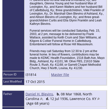
H. Blevins and his wife Marsha of Ashland, Ky.; two
daughters, Glenna Young and her husband Max of
Lexington, Ky., and Karen Walters and her husband Bill
of Catlettsburg, Ky.; three grandchildren, Vikki Franklin of
Lexington, Ky., Dr. Marshall Glen Blevins of Ashland, Ky.,
and Allison Blevins of Lexington, Ky.; and three great-
grandchildren Curtis and Ella Glynn Franklin and Leah
Kathryn Blevins.
Funeral services will be conducted Saturday, Feb. 15,
2003, at 2 pm, message to be delivered by Frank
Wallace, assisted by Keith Crum and Stan Williams, at
Kilgore & Collier Funeral Home in Catlettsburg.
Entombment will follow at Rose Hill Mausoleum.
Friends may call Saturday from 12:30 to 2 pm at the
funeral home. In lieu of flowers, contributions may be
made to KDMC Health Foundation, 1516 Bath Ave, Mayo
Bldg., Ashland, Ky. 41101; Mr. Olive FBS, 21610 State
Route 3, Rush, Ky. 41168; or Garrett Chapel Methodist
Church, Hwy 3 North, Louisa, Ky. 41230.
Person ID
I31814
Master File
Last Modified
17 Oct 2015
Father
Daniel H. Blevins
,
b.
08 Mar 1868, North
Carolina
,
d.
12 Jul 1936, Lawrence Co. KY
(Age 68 years)