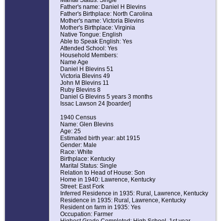
Marital Status: Single
Father's name: Daniel H Blevins
Father's Birthplace: North Carolina
Mother's name: Victoria Blevins
Mother's Birthplace: Virginia
Native Tongue: English
Able to Speak English: Yes
Attended School: Yes
Household Members:
Name Age
Daniel H Blevins 51
Victoria Blevins 49
John M Blevins 11
Ruby Blevins 8
Daniel G Blevins 5 years 3 months
Issac Lawson 24 [boarder]
1940 Census
Name: Glen Blevins
Age: 25
Estimated birth year: abt 1915
Gender: Male
Race: White
Birthplace: Kentucky
Marital Status: Single
Relation to Head of House: Son
Home in 1940: Lawrence, Kentucky
Street: East Fork
Inferred Residence in 1935: Rural, Lawrence, Kentucky
Residence in 1935: Rural, Lawrence, Kentucky
Resident on farm in 1935: Yes
Occupation: Farmer