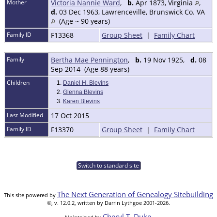
Mother
Victoria Nannie Ward
,
b.
Apr 1873, Virginia
,
d.
03 Dec 1963, Lawrenceville, Brunswick Co. VA
(Age ~ 90 years)
Family ID
F13368
Group Sheet
|
Family Chart
Family
Bertha Mae Pennington
,
b.
19 Nov 1925,
d.
08
Sep 2014 (Age 88 years)
Children
1.
Daniel H. Blevins
2.
Glenna Blevins
3.
Karen Blevins
Last Modified
17 Oct 2015
Family ID
F13370
Group Sheet
|
Family Chart
Switch to standard site
The Next Generation of Genealogy Sitebuilding
This site powered by
©, v. 12.0.2, written by Darrin Lythgoe 2001-2026.
Cheryl T. Duke