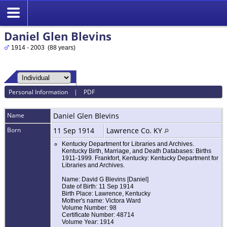
Daniel Glen Blevins
1914 - 2003 (88 years)
Personal Information
|
PDF
Name
Daniel Glen
Blevins
Born
11 Sep 1914
Lawrence Co. KY
Kentucky Department for Libraries and Archives.
Kentucky Birth, Marriage, and Death Databases: Births
1911-1999. Frankfort, Kentucky: Kentucky Department for
Libraries and Archives.
Name: David G Blevins [Daniel]
Date of Birth: 11 Sep 1914
Birth Place: Lawrence, Kentucky
Mother's name: Victora Ward
Volume Number: 98
Certificate Number: 48714
Volume Year: 1914