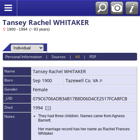
Tansey Rachel WHITAKER
1900 - 1994 (~ 93 years)
Personal Information
|
Sources
|
All
|
PDF
Name
Tansey Rachel
WHITAKER
Born
Sep 1900
Tazewell Co. VA
Gender
Female
_UID
079C6706ADB34B17B8D06D4CE2517FCA8FCB
Died
1994 [
1
]
Notes
They had three children. Names came from Agness
Barnett.
Her marriage record has her name as Rachel Frances
Whitaker.