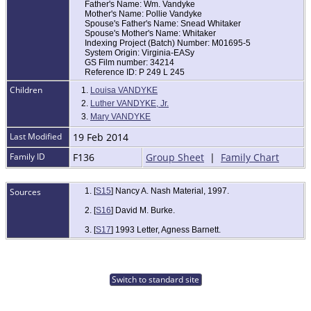
Father's Name: Wm. Vandyke
Mother's Name: Pollie Vandyke
Spouse's Father's Name: Snead Whitaker
Spouse's Mother's Name: Whitaker
Indexing Project (Batch) Number: M01695-5
System Origin: Virginia-EASy
GS Film number: 34214
Reference ID: P 249 L 245
Children
1.
Louisa VANDYKE
2.
Luther VANDYKE, Jr.
3.
Mary VANDYKE
Last Modified
19 Feb 2014
Family ID
F136
Group Sheet
|
Family Chart
Sources
[
S15
] Nancy A. Nash Material, 1997.
[
S16
] David M. Burke.
[
S17
] 1993 Letter, Agness Barnett.
Switch to standard site