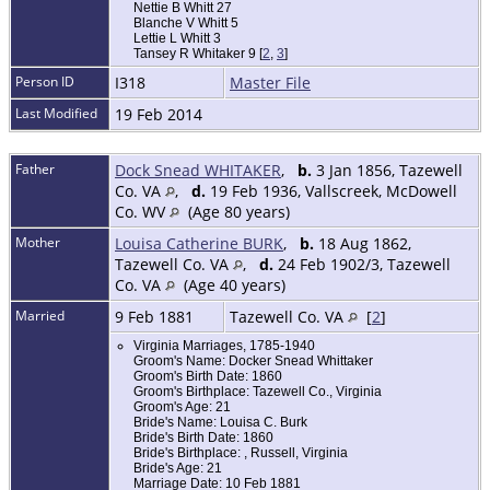
Nettie B Whitt 27
Blanche V Whitt 5
Lettie L Whitt 3
Tansey R Whitaker 9 [
2
,
3
]
Person ID
I318
Master File
Last Modified
19 Feb 2014
Father
Dock Snead WHITAKER
,
b.
3 Jan 1856, Tazewell
Co. VA
,
d.
19 Feb 1936, Vallscreek, McDowell
Co. WV
(Age 80 years)
Mother
Louisa Catherine BURK
,
b.
18 Aug 1862,
Tazewell Co. VA
,
d.
24 Feb 1902/3, Tazewell
Co. VA
(Age 40 years)
Married
9 Feb 1881
Tazewell Co. VA
[
2
]
Virginia Marriages, 1785-1940
Groom's Name: Docker Snead Whittaker
Groom's Birth Date: 1860
Groom's Birthplace: Tazewell Co., Virginia
Groom's Age: 21
Bride's Name: Louisa C. Burk
Bride's Birth Date: 1860
Bride's Birthplace: , Russell, Virginia
Bride's Age: 21
Marriage Date: 10 Feb 1881