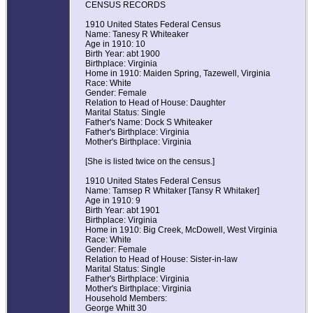
CENSUS RECORDS
1910 United States Federal Census
Name: Tanesy R Whiteaker
Age in 1910: 10
Birth Year: abt 1900
Birthplace: Virginia
Home in 1910: Maiden Spring, Tazewell, Virginia
Race: White
Gender: Female
Relation to Head of House: Daughter
Marital Status: Single
Father's Name: Dock S Whiteaker
Father's Birthplace: Virginia
Mother's Birthplace: Virginia
[She is listed twice on the census.]
1910 United States Federal Census
Name: Tamsep R Whitaker [Tansy R Whitaker]
Age in 1910: 9
Birth Year: abt 1901
Birthplace: Virginia
Home in 1910: Big Creek, McDowell, West Virginia
Race: White
Gender: Female
Relation to Head of House: Sister-in-law
Marital Status: Single
Father's Birthplace: Virginia
Mother's Birthplace: Virginia
Household Members:
George Whitt 30