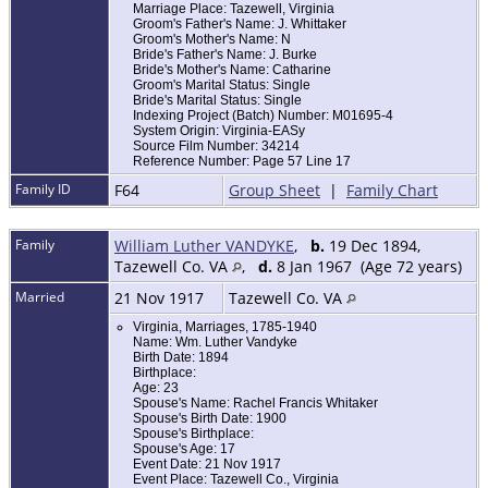
Marriage Place: Tazewell, Virginia
Groom's Father's Name: J. Whittaker
Groom's Mother's Name: N
Bride's Father's Name: J. Burke
Bride's Mother's Name: Catharine
Groom's Marital Status: Single
Bride's Marital Status: Single
Indexing Project (Batch) Number: M01695-4
System Origin: Virginia-EASy
Source Film Number: 34214
Reference Number: Page 57 Line 17
Family ID
F64
Group Sheet
|
Family Chart
Family
William Luther VANDYKE
,
b.
19 Dec 1894,
Tazewell Co. VA
,
d.
8 Jan 1967 (Age 72 years)
Married
21 Nov 1917
Tazewell Co. VA
Virginia, Marriages, 1785-1940
Name: Wm. Luther Vandyke
Birth Date: 1894
Birthplace:
Age: 23
Spouse's Name: Rachel Francis Whitaker
Spouse's Birth Date: 1900
Spouse's Birthplace:
Spouse's Age: 17
Event Date: 21 Nov 1917
Event Place: Tazewell Co., Virginia