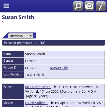
Susan Smith
Personal Information
|
PDF
Name
Susan
Smith
Gender
Female
Person ID
I31720
Master File
Last Modified
14 Oct 2015
Father
Jack Bane Smith
,
b.
11 Oct 1918, Tazewell Co.
VA
,
d.
17 Jun 2000, Montgomery Co. MD
(Age 81 years)
Mother
Lovell Stillwell
,
b.
05 Apr 1929, Tazewell Co. VA