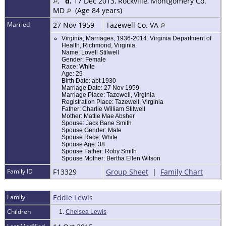
,
d.
17 Dec 2013, Rockville, Montgomery Co.
MD
(Age 84 years)
Married
27 Nov 1959
Tazewell Co. VA
Virginia, Marriages, 1936-2014. Virginia Department of
Health, Richmond, Virginia.
Name: Lovell Stilwell
Gender: Female
Race: White
Age: 29
Birth Date: abt 1930
Marriage Date: 27 Nov 1959
Marriage Place: Tazewell, Virginia
Registration Place: Tazewell, Virginia
Father: Charlie William Stilwell
Mother: Mattie Mae Absher
Spouse: Jack Bane Smith
Spouse Gender: Male
Spouse Race: White
Spouse Age: 38
Spouse Father: Roby Smith
Spouse Mother: Bertha Ellen Wilson
Family ID
F13329
Group Sheet
|
Family Chart
Family
Eddie Lewis
Children
1.
Chelsea Lewis