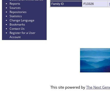
Reports
Family ID
F13326
Sources
Repositories
Statistics
Change Language
Bookmarks
Contact Us
Register for a User
Account
This site powered by
The Next Gene