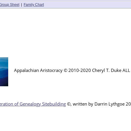
Group Sheet
|
Family Chart
Appalachian Aristocracy © 2010-2020 Cheryl T. Duke AL
ration of Genealogy Sitebuilding
©, written by Darr