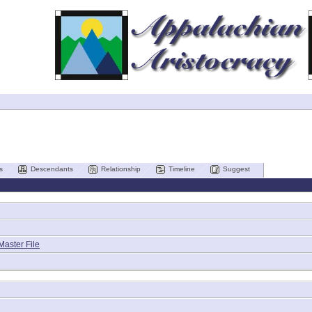
s
Descendants
Relationship
Timeline
Suggest
Master File