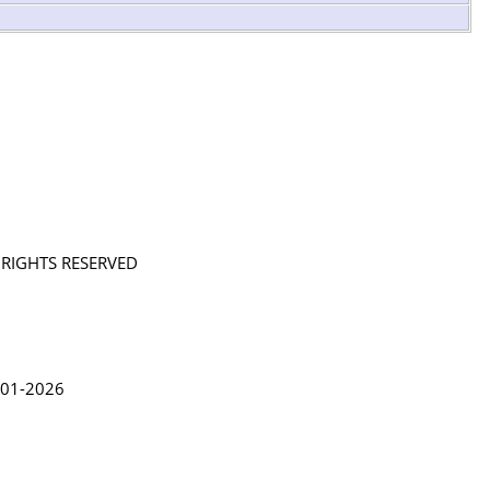
L RIGHTS RESERVED
in Lythgoe 2001-2026