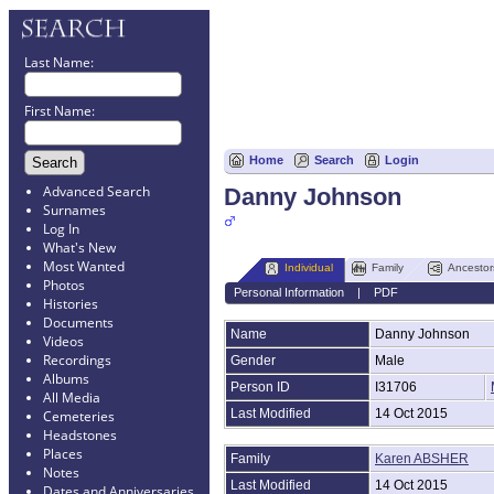
Last Name:
First Name:
Home
Search
Login
Advanced Search
Danny Johnson
Surnames
Log In
What's New
Most Wanted
Individual
Family
Ancestor
Photos
Personal Information
|
PDF
Histories
Documents
Name
Danny
Johnson
Videos
Recordings
Gender
Male
Albums
Person ID
I31706
All Media
Last Modified
14 Oct 2015
Cemeteries
Headstones
Places
Family
Karen ABSHER
Notes
Last Modified
14 Oct 2015
Dates and Anniversaries