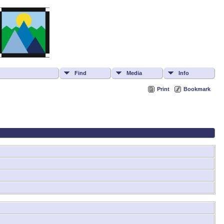
Find
Media
Info
Print
Bookmark