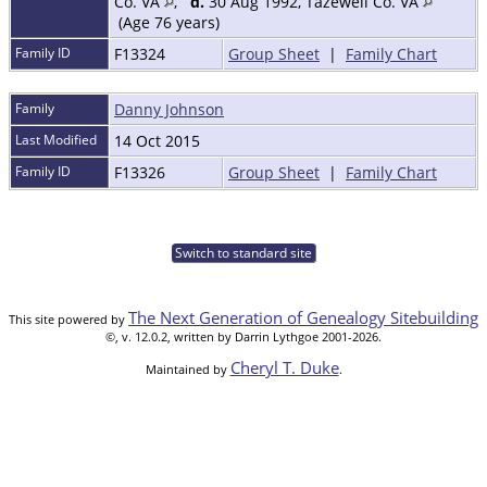
Co. VA
,
d.
30 Aug 1992, Tazewell Co. VA
(Age 76 years)
Family ID
F13324
Group Sheet
|
Family Chart
Family
Danny Johnson
Last Modified
14 Oct 2015
Family ID
F13326
Group Sheet
|
Family Chart
Switch to standard site
The Next Generation of Genealogy Sitebuilding
This site powered by
©, v. 12.0.2, written by Darrin Lythgoe 2001-2026.
Cheryl T. Duke
Maintained by
.