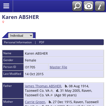
Karen ABSHER
Personal Information
|
PDF
Name
Karen
ABSHER
Gender
Female
Person ID
I31705
Master File
Last Modified
14 Oct 2015
Father
James Thomas ABSHER
,
b.
08 Aug 1914,
Tazewell Co. VA
,
d.
31 May 2005, Raven,
Tazewell Co. VA
(Age 90 years)
Mother
Carrie Green
,
b.
27 Dec 1915, Raven, Tazewell