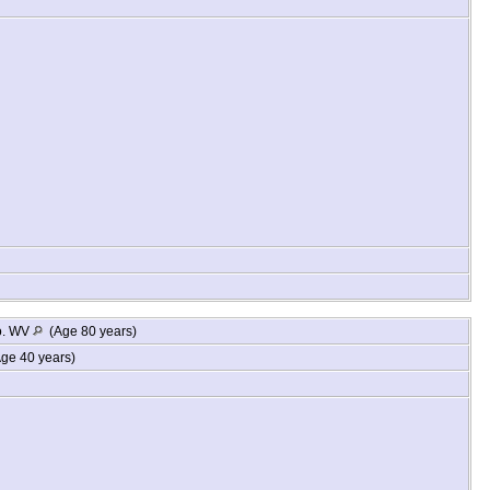
o. WV
(Age 80 years)
ge 40 years)