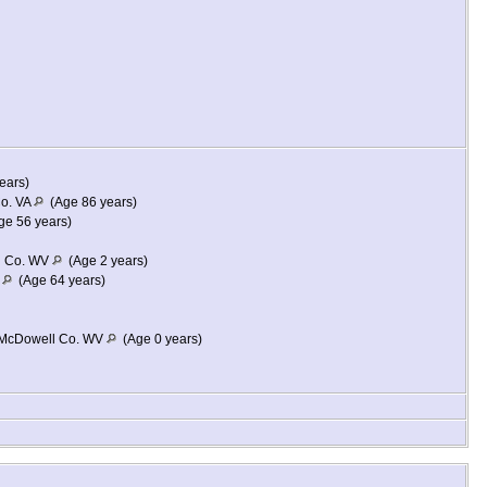
ears)
Co. VA
(Age 86 years)
e 56 years)
l Co. WV
(Age 2 years)
A
(Age 64 years)
, McDowell Co. WV
(Age 0 years)