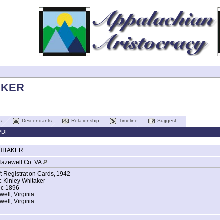
AKER
s
Descendants
Relationship
Timeline
Suggest
PDF
HITAKER
Tazewell Co. VA
ft Registration Cards, 1942
 Kinley Whitaker
ec 1896
well, Virginia
ell, Virginia