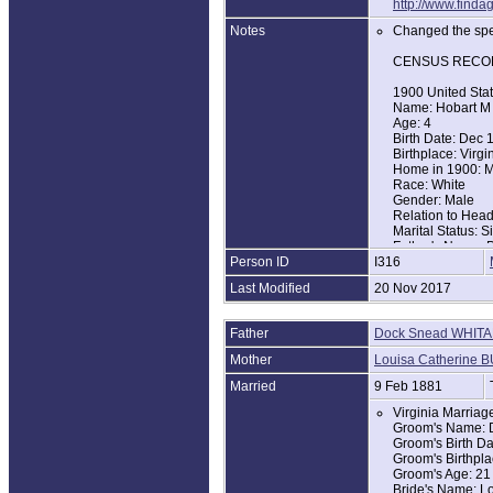
http://www.find
Notes
Changed the spel
CENSUS RECO
1900 United Sta
Name: Hobart M
Age: 4
Birth Date: Dec 
Birthplace: Virgi
Home in 1900: Ma
Race: White
Gender: Male
Relation to Hea
Marital Status: S
Father's Name: 
Person ID
I316
Father's Birthpla
Mother's Name: 
Last Modified
20 Nov 2017
Mother's Birthpla
1910 United Sta
Father
Dock Snead WHIT
Name: Hobert M
Age in 1910: 14
Mother
Louisa Catherine 
Birth Year: abt 1
Birthplace: Virgi
Married
9 Feb 1881
Home in 1910: Ma
Virginia Marria
Race: White
Groom's Name: 
Gender: Male
Groom's Birth Da
Relation to Hea
Groom's Birthpla
Marital Status: S
Groom's Age: 21
Father's Name: 
Bride's Name: Lo
Father's Birthpla