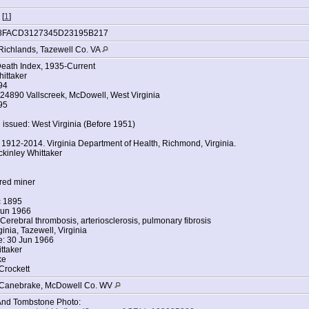
 [
1
]
8FACD3127345D23195B217
Richlands, Tazewell Co. VA
Death Index, 1935-Current
ittaker
94
24890 Vallscreek, McDowell, West Virginia
95
 issued: West Virginia (Before 1951)
, 1912-2014. Virginia Department of Health, Richmond, Virginia.
kinley Whittaker
red miner
c 1895
Jun 1966
Cerebral thrombosis, arteriosclerosis, pulmonary fibrosis
inia, Tazewell, Virginia
e: 30 Jun 1966
ttaker
ke
Crockett
, Canebrake, McDowell Co. WV
And Tombstone Photo: