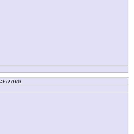
ge 78 years)