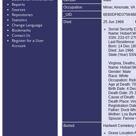
Reports
Occupation
Miner, Amonate, VA
Sources
Repositories
_UID
6E80DF9D37564B
Statistics
Died
25 Jun 1966
Change Language
Social Security 
Bookmarks
Name: Hobert Wh
Contact Us
SSN: 233-07-27
Register for a User
Last Residence: 
Account
Born: 14 Dec 18
Died: Jun 1966
State (Year) SSN
Virginia, Deaths
Name: Hobart Mc
Gender: Male
Race: White
Occupation: Reti
Age at Death: 70
Birth Date: 4 De
Death Date: 25 
Cause of Death: 
Death Place: Virg
Registration Dat
Father: Dock Whi
Mother: Lou Bur
Spouse: Fannie 
Buried
Hartwell Cemetery
Grave Location 