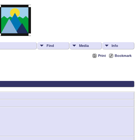
Find
Media
Info
Print
Bookmark