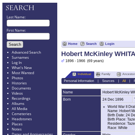
Last Name:
First Name:
Home
Search
Login
Advanced Search
Hobert McKinley WHIT
Surnames
1896 - 1966 (69 years)
Log In
What's New
Most Wanted
Individual
Family
Ancestor
Photos
Personal Information
|
Sources
|
All
|
Histories
Documents
Name
Hobert McKinley
W
Videos
Recordings
Born
24 Dec 1896
Albums
World War II Dra
All Media
Name: Hobert Mc
Cemeteries
Birth Date: 24 D
Headstones
Birth Place: Taze
Residence: Tazew
Places
Race: White
Notes
Dates and Anniversaries
Gender
Male