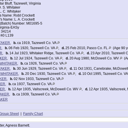
r Bluff, Tazewell, Virginia
d of House: Head
. S. Whitaker
iden Spring, Tazewell, Virginia
. C. Whitaker
Road 627
's Name: Robt Crockett
s Name: L. A. Crockett
ce in 1935: Maiden Spring, Tazewell, Virginia
t (Batch) Number: M01695-5
935: Same House
irginia-EASy
ns Machine
: 34214
 Rented: Owned
240 L139
 Monthly Rental if Rented: $1000
ompleted: Elementary school, 5th grade
TAKER
,
b.
ca 1919, Tazewell Co. VA
ek Prior to Census: 35
mployment: 16
R
,
b.
06 Feb 1920, Tazewell Co. VA
,
d.
25 Feb 2010, Pasco Co. FL
(Age 90 y
 Wage or salary worker in private work
ER
,
b.
14 Jul 1923, Whitaker Ridge, Tazewell Co. VA
,
d.
23 Apr 2010, Tazewell 
n 1939: 36
AKER
,
b.
12 Jul 1924, Tazewell Co. VA
,
d.
20 Aug 1980, McDowell Co. WV
(Ag
n WHITAKER
,
b.
ca 1926, Tazewell Co. VA
urces: No
ers:
TAKER
,
b.
30 Jun 1929, Tazewell Co. VA
,
d.
11 Oct 1931, Canebrake, McDowel
5
e) WHITAKER
,
b.
20 Dec 1930, Tazewell Co. VA
,
d.
10 Oct 1995, Tazewell Co. V
r 48
AKER
,
b.
02 Nov 1933, Tazewell Co. VA
7
5
KER
,
b.
ca 1937, Tazewell Co. VA
r 13
KER
,
b.
12 Apr 1935, Vallscreek, McDowell Co. WV
,
d.
12 Apr 1935, Vallscreek
 9
TAKER
,
b.
ca 1939, Tazewell Co. VA
r 6
TAKER
 3
r 1
father-in-law]
Group Sheet
|
Family Chart
tter, Agness Barnett.