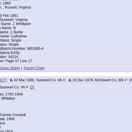
e: 1860
: , Russell, Virginia
tes Federal Census
itaker
10 Feb 1881
Tazewell, Virginia
896
 Name: J. Whittaker
nia
s Name: N
 Name: J. Burke
iden Spring, Tazewell, Virginia
 Name: Catharine
arried
Status: Single
d of House: Head
tatus: Single
Fannie B Whitaker
t (Batch) Number: M01695-4
ce: Virginia
irginia-EASy
ce: Virginia
mber: 34214
ce: Virginia
r: Page 57 Line 17
ers:
 34
Group Sheet
|
Family Chart
er 32
er 11
KETT
,
b.
02 Mar 1900, Tazewell Co. VA
,
d.
16 Dec 1978, McDowell Co. WV
(A
6
Tazewell Co. VA
[
2
]
r 3 years 11 months
ges, 1785-1940
 1 year 2 months
 Whitaker
tes Federal Census
aker
Fannie Crockett
Year: abt 1895
ate: 1900
ace:
6
nia
Aug 1916
arried