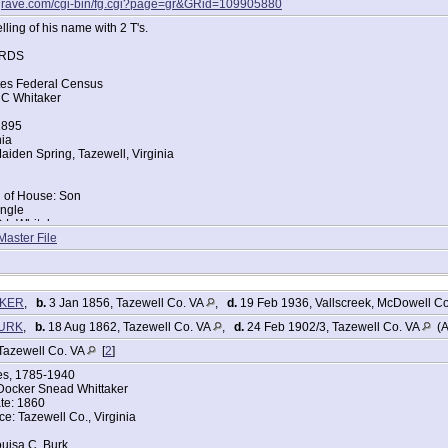
agrave.com/cgi-bin/fg.cgi?page=gr&GRid=109905880
ling of his name with 2 T's.
RDS
tes Federal Census
 C Whitaker
1895
nia
iden Spring, Tazewell, Virginia
d of House: Son
ingle
D L Whitaker
ce: Virginia
Master File
Lou Whitaker
ce: Virginia
tes Federal Census
AKER
,
b.
3 Jan 1856, Tazewell Co. VA
,
d.
19 Feb 1936, Vallscreek, McDowell C
 Whiteaker
BURK
,
b.
18 Aug 1862, Tazewell Co. VA
,
d.
24 Feb 1902/3, Tazewell Co. VA
(A
896
nia
Tazewell Co. VA
[
2
]
iden Spring, Tazewell, Virginia
ges, 1785-1940
Docker Snead Whittaker
te: 1860
d of House: Son
ce: Tazewell Co., Virginia
ingle
Dock S Whiteaker
uisa C. Burk
ce: Virginia