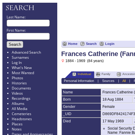
Last Name:
First Name:
Home
Search
Login
Advanced Search
Frances Catherine (Fa
Surnames
1884 - 1969 (84 years)
Log In
What's New
Most Wanted
Individual
Family
Ancestor
Photos
Personal Information
|
Sources
|
All
|
Histories
Documents
Name
Frances Catherine 
Videos
Recordings
Born
18 Aug 1884
Albums
Gender
Female
All Media
Cemeteries
_UID
D869DF8424174F
Headstones
Died
17 May 1969
Places
Social Security 
Notes
Name: Fannie Ba
Dates and Anniversaries