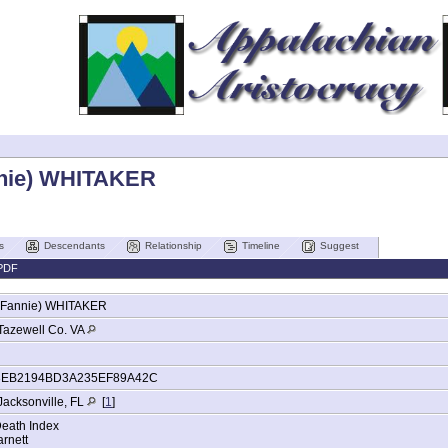
nnie) WHITAKER
s
Descendants
Relationship
Timeline
Suggest
PDF
(Fannie)
WHITAKER
Tazewell Co. VA
3EB2194BD3A235EF89A42C
Jacksonville, FL
[
1
]
Death Index
rnett