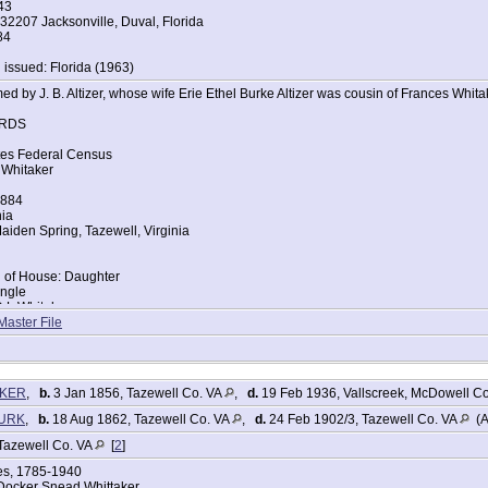
43
32207 Jacksonville, Duval, Florida
84
 issued: Florida (1963)
d by J. B. Altizer, whose wife Erie Ethel Burke Altizer was cousin of Frances Whita
RDS
tes Federal Census
 Whitaker
1884
nia
iden Spring, Tazewell, Virginia
d of House: Daughter
ingle
D L Whitaker
ce: Virginia
Master File
Lou Whitaker
ce: Virginia
tes Federal Census
AKER
,
b.
3 Jan 1856, Tazewell Co. VA
,
d.
19 Feb 1936, Vallscreek, McDowell C
Barnett
BURK
,
b.
18 Aug 1862, Tazewell Co. VA
,
d.
24 Feb 1902/3, Tazewell Co. VA
(A
885
nia
Tazewell Co. VA
[
2
]
zewell, Tazewell, Virginia
ges, 1785-1940
Docker Snead Whittaker