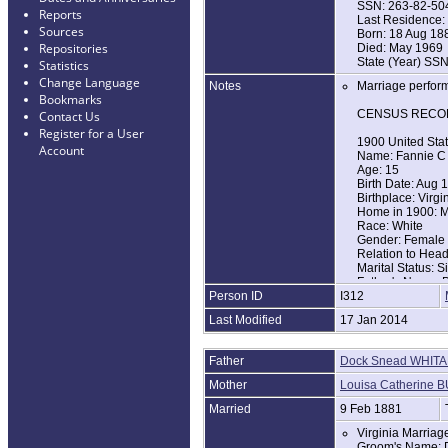
SSN: 263-82-50
Reports
Last Residence: 
Sources
Born: 18 Aug 18
Repositories
Died: May 1969
State (Year) SSN
Statistics
Change Language
Notes
Marriage performe
Bookmarks
CENSUS RECO
Contact Us
Register for a User
1900 United Sta
Account
Name: Fannie C
Age: 15
Birth Date: Aug 
Birthplace: Virgi
Home in 1900: Ma
Race: White
Gender: Female
Relation to Hea
Marital Status: S
Father's Name: 
Person ID
I312
Father's Birthpla
Mother's Name: 
Last Modified
17 Jan 2014
Mother's Birthpla
1920 United Sta
Father
Dock Snead WHIT
Name: Fannie C 
Age: 35
Mother
Louisa Catherine 
Birth Year: abt 1
Birthplace: Virgi
Married
9 Feb 1881
Home in 1920: Ta
Virginia Marria
Race: White
Groom's Name: 