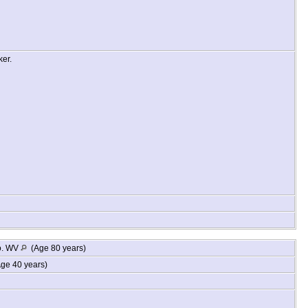
ker.
o. WV
(Age 80 years)
ge 40 years)