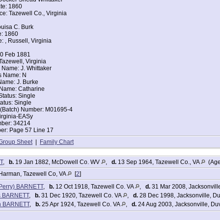
te: 1860
 of House: Wife
ce: Tazewell Co., Virginia
arried
Alex Barnett
uisa C. Burk
ce: Virginia
e: 1860
ce: Virginia
: , Russell, Virginia
es
s
10 Feb 1881
ers:
Tazewell, Virginia
 Name: J. Whittaker
t 35
s Name: N
1 year 2 months
 Name: J. Burke
16 [sister]
 Name: Catharine
Status: Single
tes Federal Census
tatus: Single
rnett
t (Batch) Number: M01695-4
irginia-EASy
886
mber: 34214
nia
r: Page 57 Line 17
zewell, Tazewell, Virginia
Group Sheet
|
Family Chart
arried
 of House: Wife
Alex Barnett
T
,
b.
19 Jan 1882, McDowell Co. WV
,
d.
13 Sep 1964, Tazewell Co., VA
(Age
ace: Kentucky
ce: Virginia
Harman, Tazewell Co, VA
[
2
]
ers:
 (Perry) BARNETT
,
b.
12 Oct 1918, Tazewell Co. VA
,
d.
31 Mar 2008, Jacksonvill
4 [47]
es BARNETT
,
b.
31 Dec 1920, Tazewell Co. VA
,
d.
28 Dec 1998, Jacksonville, D
eery Brittain]
yn BARNETT
,
b.
25 Apr 1924, Tazewell Co. VA
,
d.
24 Aug 2003, Jacksonville, Du