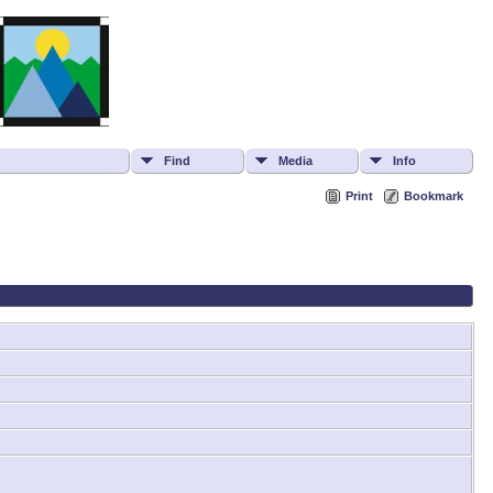
Find
Media
Info
Print
Bookmark