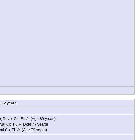
 82 years)
e, Duval Co. FL
(Age 89 years)
uval Co. FL
(Age 77 years)
val Co. FL
(Age 79 years)