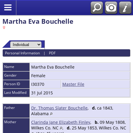
Martha Eva Bouchelle
Personal Information
|
PDF
Name
Martha Eva
Bouchelle
Gender
Female
Person ID
I30370
Master File
Last Modified
31 Jul 2015
Father
Dr. Thomas Slater Bouchelle
,
d.
ca 1843,
Alabama
Mother
Clarinda Jane Elizabeth Finley
,
b.
09 May 1808,
Wilkes Co. NC
,
d.
25 May 1853, Wilkes Co. NC