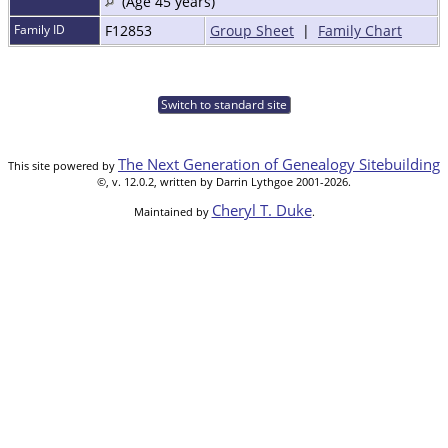
(Age 45 years)
Family ID
F12853
Group Sheet
|
Family Chart
Switch to standard site
The Next Generation of Genealogy Sitebuilding
This site powered by
©, v. 12.0.2, written by Darrin Lythgoe 2001-2026.
Cheryl T. Duke
Maintained by
.