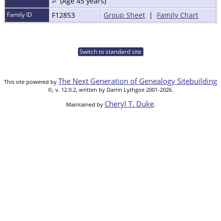
(Age 45 years)
Family ID
F12853
Group Sheet
|
Family Chart
Switch to standard site
The Next Generation of Genealogy Sitebuilding
This site powered by
©, v. 12.0.2, written by Darrin Lythgoe 2001-2026.
Cheryl T. Duke
Maintained by
.