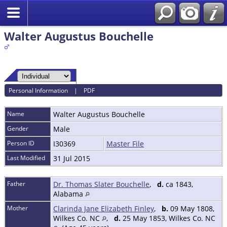
Walter Augustus Bouchelle
Personal Information
|
PDF
Name
Walter Augustus
Bouchelle
Gender
Male
Person ID
I30369
Master File
Last Modified
31 Jul 2015
Father
Dr. Thomas Slater Bouchelle
,
d.
ca 1843,
Alabama
Mother
Clarinda Jane Elizabeth Finley
,
b.
09 May 1808,
Wilkes Co. NC
,
d.
25 May 1853, Wilkes Co. NC