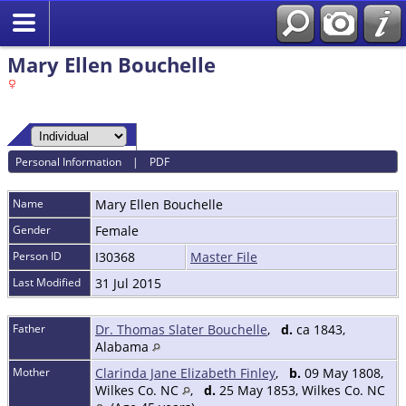
Mary Ellen Bouchelle
Personal Information
|
PDF
Name
Mary Ellen
Bouchelle
Gender
Female
Person ID
I30368
Master File
Last Modified
31 Jul 2015
Father
Dr. Thomas Slater Bouchelle
,
d.
ca 1843,
Alabama
Mother
Clarinda Jane Elizabeth Finley
,
b.
09 May 1808,
Wilkes Co. NC
,
d.
25 May 1853, Wilkes Co. NC