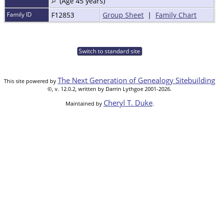
(Age 45 years)
Family ID
F12853
Group Sheet
|
Family Chart
Switch to standard site
The Next Generation of Genealogy Sitebuilding
This site powered by
©, v. 12.0.2, written by Darrin Lythgoe 2001-2026.
Cheryl T. Duke
Maintained by
.