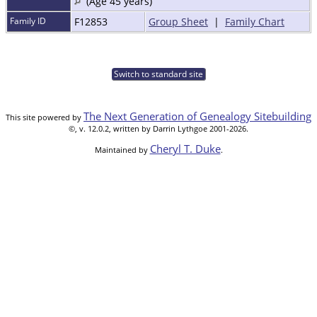
(Age 45 years)
Family ID
F12853
Group Sheet
|
Family Chart
Switch to standard site
The Next Generation of Genealogy Sitebuilding
This site powered by
©, v. 12.0.2, written by Darrin Lythgoe 2001-2026.
Cheryl T. Duke
Maintained by
.