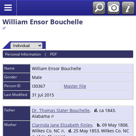
William Ensor Bouchelle
Personal Information
|
PDF
Name
William Ensor
Bouchelle
Gender
Male
Person ID
I30367
Master File
Last Modified
31 Jul 2015
Father
Dr. Thomas Slater Bouchelle
,
d.
ca 1843,
Alabama
Mother
Clarinda Jane Elizabeth Finley
,
b.
09 May 1808,
Wilkes Co. NC
,
d.
25 May 1853, Wilkes Co. NC