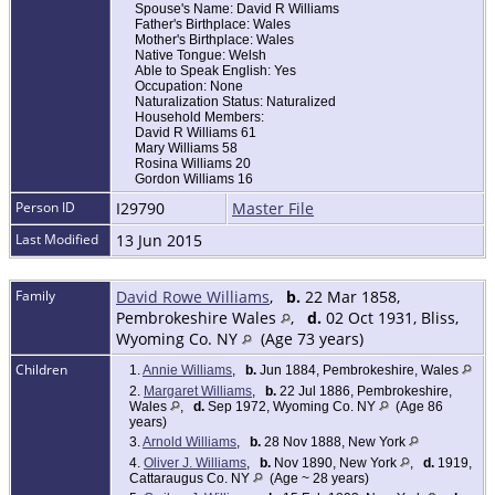
Spouse's Name: David R Williams
Father's Birthplace: Wales
Mother's Birthplace: Wales
Native Tongue: Welsh
Able to Speak English: Yes
Occupation: None
Naturalization Status: Naturalized
Household Members:
David R Williams 61
Mary Williams 58
Rosina Williams 20
Gordon Williams 16
Person ID
I29790
Master File
Last Modified
13 Jun 2015
Family
David Rowe Williams
,
b.
22 Mar 1858,
Pembrokeshire Wales
,
d.
02 Oct 1931, Bliss,
Wyoming Co. NY
(Age 73 years)
Children
1.
Annie Williams
,
b.
Jun 1884, Pembrokeshire, Wales
2.
Margaret Williams
,
b.
22 Jul 1886, Pembrokeshire,
Wales
,
d.
Sep 1972, Wyoming Co. NY
(Age 86
years)
3.
Arnold Williams
,
b.
28 Nov 1888, New York
4.
Oliver J. Williams
,
b.
Nov 1890, New York
,
d.
1919,
Cattaraugus Co. NY
(Age ~ 28 years)