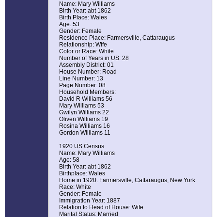
Name: Mary Williams
Birth Year: abt 1862
Birth Place: Wales
Age: 53
Gender: Female
Residence Place: Farmersville, Cattaraugus
Relationship: Wife
Color or Race: White
Number of Years in US: 28
Assembly District: 01
House Number: Road
Line Number: 13
Page Number: 08
Household Members:
David R Williams 56
Mary Williams 53
Gwilyn Williams 22
Oliven Williams 19
Rosina Williams 16
Gordon Williams 11
1920 US Census
Name: Mary Williams
Age: 58
Birth Year: abt 1862
Birthplace: Wales
Home in 1920: Farmersville, Cattaraugus, New York
Race: White
Gender: Female
Immigration Year: 1887
Relation to Head of House: Wife
Marital Status: Married