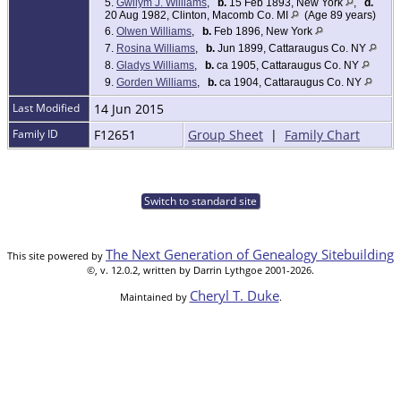
5.
Gwilym J. Williams
,
b.
15 Feb 1893, New York
,
d.
20 Aug 1982, Clinton, Macomb Co. MI
(Age 89 years)
6.
Olwen Williams
,
b.
Feb 1896, New York
7.
Rosina Williams
,
b.
Jun 1899, Cattaraugus Co. NY
8.
Gladys Williams
,
b.
ca 1905, Cattaraugus Co. NY
9.
Gorden Williams
,
b.
ca 1904, Cattaraugus Co. NY
Last Modified
14 Jun 2015
Family ID
F12651
Group Sheet
|
Family Chart
Switch to standard site
The Next Generation of Genealogy Sitebuilding
This site powered by
©, v. 12.0.2, written by Darrin Lythgoe 2001-2026.
Cheryl T. Duke
Maintained by
.