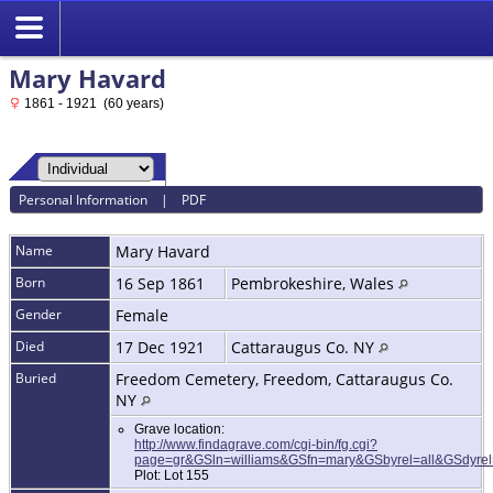
Mary Havard
1861 - 1921 (60 years)
Personal Information
|
PDF
Name
Mary
Havard
Born
16 Sep 1861
Pembrokeshire, Wales
Gender
Female
Died
17 Dec 1921
Cattaraugus Co. NY
Buried
Freedom Cemetery, Freedom, Cattaraugus Co.
NY
Grave location:
http://www.findagrave.com/cgi-bin/fg.cgi?
page=gr&GSln=williams&GSfn=mary&GSbyrel=all&GSdyr
Plot: Lot 155