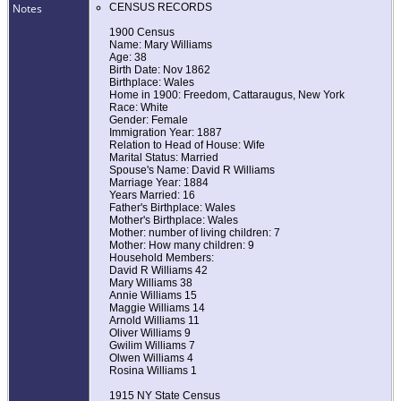
Notes
CENSUS RECORDS
1900 Census
Name: Mary Williams
Age: 38
Birth Date: Nov 1862
Birthplace: Wales
Home in 1900: Freedom, Cattaraugus, New York
Race: White
Gender: Female
Immigration Year: 1887
Relation to Head of House: Wife
Marital Status: Married
Spouse's Name: David R Williams
Marriage Year: 1884
Years Married: 16
Father's Birthplace: Wales
Mother's Birthplace: Wales
Mother: number of living children: 7
Mother: How many children: 9
Household Members:
David R Williams 42
Mary Williams 38
Annie Williams 15
Maggie Williams 14
Arnold Williams 11
Oliver Williams 9
Gwilim Williams 7
Olwen Williams 4
Rosina Williams 1
1915 NY State Census