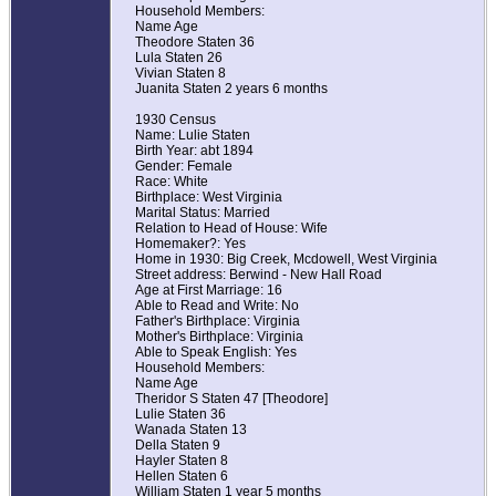
Household Members:
Name Age
Theodore Staten 36
Lula Staten 26
Vivian Staten 8
Juanita Staten 2 years 6 months
1930 Census
Name: Lulie Staten
Birth Year: abt 1894
Gender: Female
Race: White
Birthplace: West Virginia
Marital Status: Married
Relation to Head of House: Wife
Homemaker?: Yes
Home in 1930: Big Creek, Mcdowell, West Virginia
Street address: Berwind - New Hall Road
Age at First Marriage: 16
Able to Read and Write: No
Father's Birthplace: Virginia
Mother's Birthplace: Virginia
Able to Speak English: Yes
Household Members:
Name Age
Theridor S Staten 47 [Theodore]
Lulie Staten 36
Wanada Staten 13
Della Staten 9
Hayler Staten 8
Hellen Staten 6
William Staten 1 year 5 months