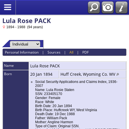
Lula Rose PACK
1894 - 1988 (94 years)
Personal Information
|
Sources
|
All
|
PDF
Name
Lula Rose
PACK
Born
20 Jan 1894
Huff Creek, Wyoming Co. WV
Social Security Applications and Claims Index, 1936-
2007
Name: Lula Rosie Staten
SSN: 233405170
Gender: Female
Race: White
Birth Date: 20 Jan 1894
Birth Place: Huffcreek WY, West Virginia
Death Date: 19 Dec 1988
Father: William Pack
Mother: Angline Harmon
Type of Claim: Original SSN.