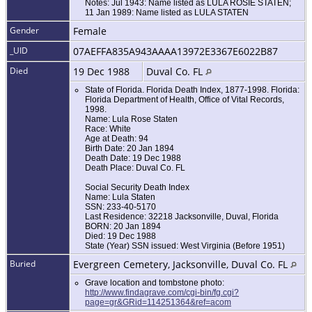
Notes: Jul 1943: Name listed as LULA ROSIE STATEN;
11 Jan 1989: Name listed as LULA STATEN
Gender
Female
_UID
07AEFFA835A943AAAA13972E3367E6022B87
Died
19 Dec 1988
Duval Co. FL
State of Florida. Florida Death Index, 1877-1998. Florida:
Florida Department of Health, Office of Vital Records,
1998.
Name: Lula Rose Staten
Race: White
Age at Death: 94
Birth Date: 20 Jan 1894
Death Date: 19 Dec 1988
Death Place: Duval Co. FL
Social Security Death Index
Name: Lula Staten
SSN: 233-40-5170
Last Residence: 32218 Jacksonville, Duval, Florida
BORN: 20 Jan 1894
Died: 19 Dec 1988
State (Year) SSN issued: West Virginia (Before 1951)
Buried
Evergreen Cemetery, Jacksonville, Duval Co. FL
Grave location and tombstone photo:
http://www.findagrave.com/cgi-bin/fg.cgi?
page=gr&GRid=114251364&ref=acom