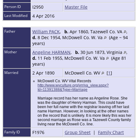
Person ID
I2950
Master File
Last Modified
4 Apr 2016
Father
William PACK
,
b.
Apr 1860, Tazewell Co. VA
,
d.
8 Dec 1954, McDowell Co. W. Va
(Age ~ 94
years)
Mother
Angeline HARMAN
,
b.
30 Jun 1873, Virginia
,
d.
11 Feb 1955, McDowell Co. W. Va
(Age 81
years)
Married
2 Apr 1890
McDowell Co. WV
[
1
]
McDowell Co. WV Vital Records
http://www.wvculture.org/vrr/va_view.aspx?
Id=11391388&Type=Marriage
Marriage record has her name as Angeline Rose. She
was the daughter of Henry Harman. This could have
been her full name with the registrar leaving off her last
name Harman. However, in looking at the other names
on the record that is unlikely. It is more likely this was her
second marriage as Rose was a Tazewell County family
living near the McDowell Co. line.
Family ID
F1976
Group Sheet
|
Family Chart