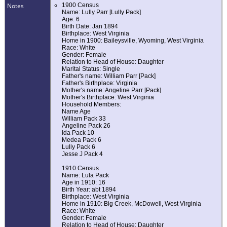
Notes
1900 Census
Name: Lully Parr [Lully Pack]
Age: 6
Birth Date: Jan 1894
Birthplace: West Virginia
Home in 1900: Baileysville, Wyoming, West Virginia
Race: White
Gender: Female
Relation to Head of House: Daughter
Marital Status: Single
Father's name: William Parr [Pack]
Father's Birthplace: Virginia
Mother's name: Angeline Parr [Pack]
Mother's Birthplace: West Virginia
Household Members:
Name Age
William Pack 33
Angeline Pack 26
Ida Pack 10
Medea Pack 6
Lully Pack 6
Jesse J Pack 4
1910 Census
Name: Lula Pack
Age in 1910: 16
Birth Year: abt 1894
Birthplace: West Virginia
Home in 1910: Big Creek, McDowell, West Virginia
Race: White
Gender: Female
Relation to Head of House: Daughter