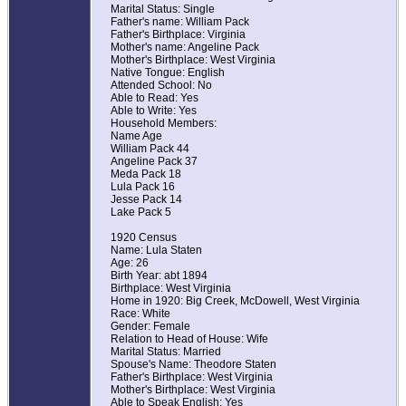
Marital Status: Single
Father's name: William Pack
Father's Birthplace: Virginia
Mother's name: Angeline Pack
Mother's Birthplace: West Virginia
Native Tongue: English
Attended School: No
Able to Read: Yes
Able to Write: Yes
Household Members:
Name Age
William Pack 44
Angeline Pack 37
Meda Pack 18
Lula Pack 16
Jesse Pack 14
Lake Pack 5
1920 Census
Name: Lula Staten
Age: 26
Birth Year: abt 1894
Birthplace: West Virginia
Home in 1920: Big Creek, McDowell, West Virginia
Race: White
Gender: Female
Relation to Head of House: Wife
Marital Status: Married
Spouse's Name: Theodore Staten
Father's Birthplace: West Virginia
Mother's Birthplace: West Virginia
Able to Speak English: Yes