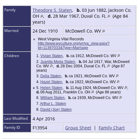
Family
Theodore S. Staten
,
b.
03 Jun 1882, Jackson Co.
OH
,
d.
28 Mar 1967, Duval Co. FL
(Age 84
years)
Married
24 Dec 1910
McDowell Co. WV
West Virginia Vital Records
http://www.wvculture.org/vrr/va_view.aspx?
Id=11397033&Type=Marriage
Children
1.
Vivian Staten
,
b.
ca 1912, McDowell Co. WV
2.
Juanita Meda Staten
,
b.
04 Jul 1917, War, McDowell
Co. WV
,
d.
28 Dec 2004, Duval Co. FL
(Age 87
years)
3.
Della Staten
,
b.
ca 1921, McDowell Co. WV
4.
Hazel Staten
,
b.
ca 1922, McDowell Co. WV
+
5.
Helen Staten
,
b.
11 Aug 1924, McDowell Co. WV
,
d.
06 Aug 2011, Franklin Co. OH
(Age 86 years)
6.
William Staten
,
b.
ca 1939, McDowell Co. WV
7.
Arthur L. Staten
8.
David (Joe) Staten
Last Modified
4 Apr 2016
Family ID
F13954
Group Sheet
|
Family Chart