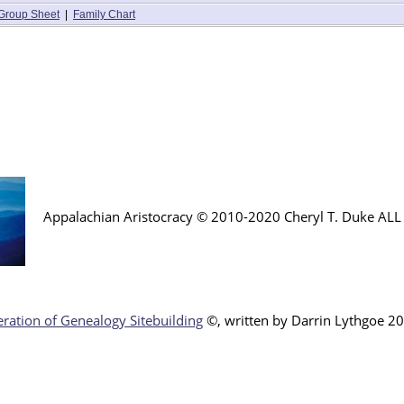
Group Sheet
|
Family Chart
Appalachian Aristocracy © 2010-2020 Cheryl T. Duke AL
ration of Genealogy Sitebuilding
©, written by Darr