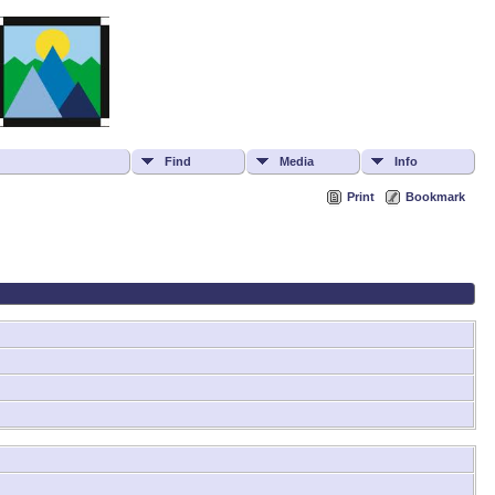
Find
Media
Info
Print
Bookmark