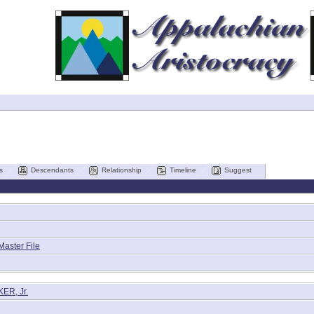
s
Descendants
Relationship
Timeline
Suggest
Master File
ER, Jr.