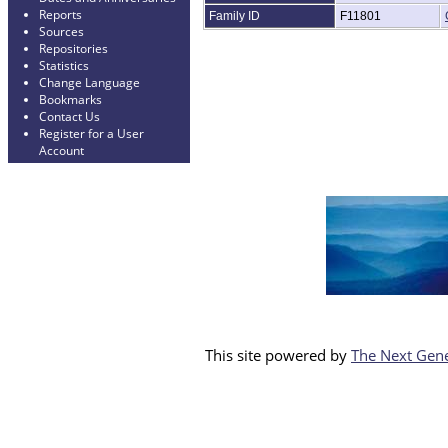
Reports
Family ID
F11801
Sources
Repositories
Statistics
Change Language
Bookmarks
Contact Us
Register for a User
Account
This site powered by
The Next Gene