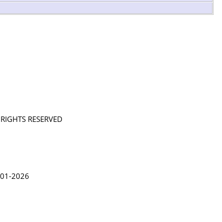
L RIGHTS RESERVED
in Lythgoe 2001-2026