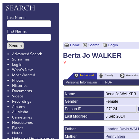
Last Name:
First Name:
Home
Search
Login
Advanced Search
Berta Jo WALKER
Surnames
Log In
What's New
Most Wanted
Individual
Family
Ancestor
Photos
Personal Information
|
PDF
Histories
Documents
Name
Berta Jo
WALKER
Videos
Recordings
Gender
Female
Albums
Person ID
I27124
All Media
Last Modified
5 Sep 2014
Cemeteries
Headstones
Places
Father
Landon Davis WALK
Notes
Mother
Penny Bein
Dates and Anniversaries