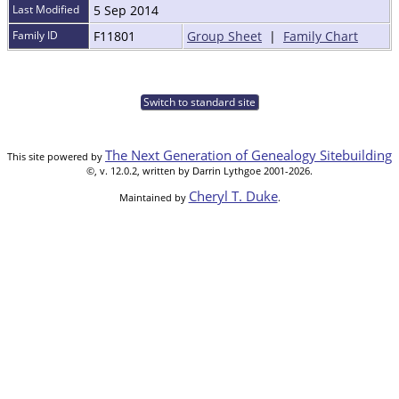
Last Modified
5 Sep 2014
Family ID
F11801
Group Sheet
|
Family Chart
Switch to standard site
The Next Generation of Genealogy Sitebuilding
This site powered by
©, v. 12.0.2, written by Darrin Lythgoe 2001-2026.
Cheryl T. Duke
Maintained by
.