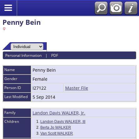
Penny Bein
Personal Information
|
PDF
Name
Penny
Bein
Gender
Female
Person ID
I27122
Master File
Last Modified
5 Sep 2014
Family
Landon Davis WALKER, Jr.
Children
1.
Landon Davis WALKER, III
2.
Berta Jo WALKER
3.
Van Scott WALKER