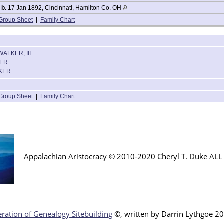
,
b.
17 Jan 1892, Cincinnati, Hamilton Co. OH
Group Sheet
|
Family Chart
WALKER, III
KER
LKER
Group Sheet
|
Family Chart
Appalachian Aristocracy © 2010-2020 Cheryl T. Duke AL
ration of Genealogy Sitebuilding
©, written by Darr