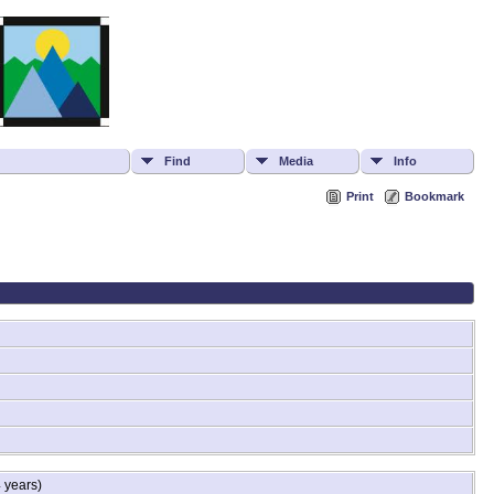
Find
Media
Info
Print
Bookmark
 years)