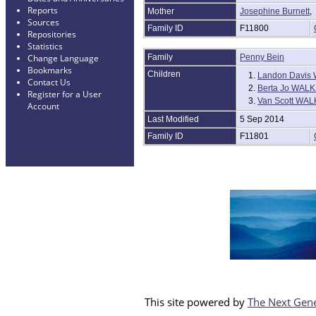
Reports
Mother
Josephine Burnett
Sources
Family ID
F11800
Repositories
Statistics
Family
Penny Bein
Change Language
Bookmarks
Children
1.
Landon Davis 
Contact Us
2.
Berta Jo WAL
Register for a User
3.
Van Scott WA
Account
Last Modified
5 Sep 2014
Family ID
F11801
This site powered by
The Next Gene