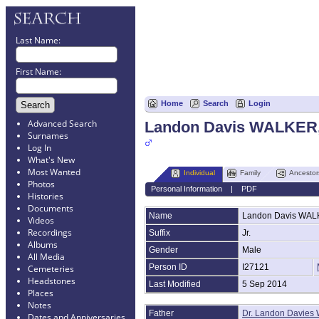
Last Name:
First Name:
Home
Search
Login
Advanced Search
Landon Davis WALKER,
Surnames
Log In
What's New
Most Wanted
Individual
Family
Ancestor
Photos
Personal Information
|
PDF
Histories
Documents
Name
Landon Davis
WAL
Videos
Recordings
Suffix
Jr.
Albums
Gender
Male
All Media
Person ID
I27121
Cemeteries
Headstones
Last Modified
5 Sep 2014
Places
Notes
Father
Dr. Landon Davie
Dates and Anniversaries