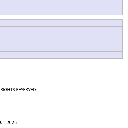
L RIGHTS RESERVED
in Lythgoe 2001-2026