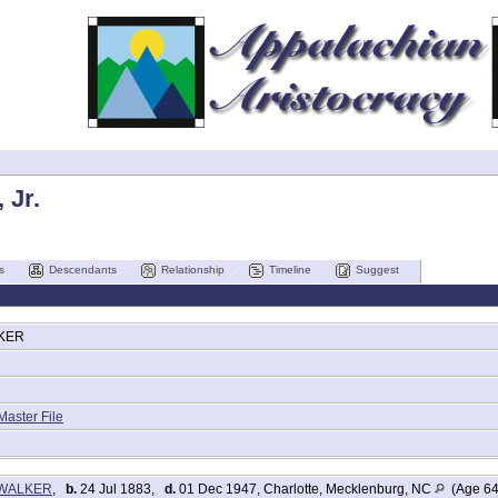
 Jr.
s
Descendants
Relationship
Timeline
Suggest
KER
Master File
s WALKER
,
b.
24 Jul 1883,
d.
01 Dec 1947, Charlotte, Mecklenburg, NC
(Age 64