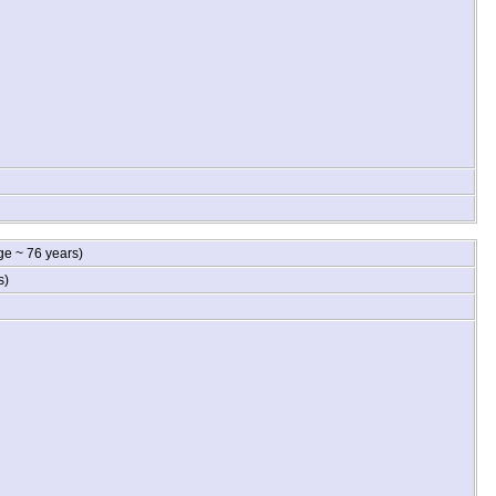
e ~ 76 years)
s)