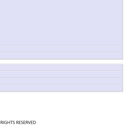
L RIGHTS RESERVED