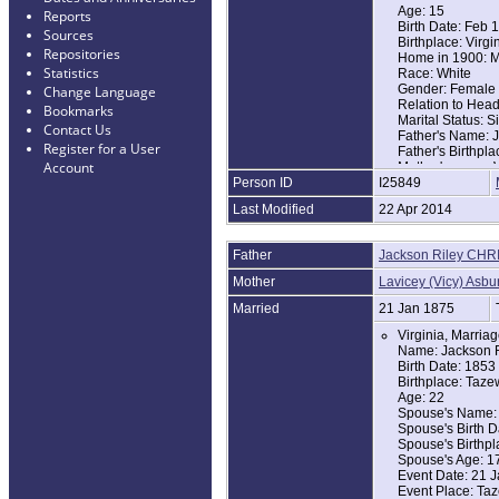
Age: 15
Reports
Birth Date: Feb 
Sources
Birthplace: Virgi
Repositories
Home in 1900: Ma
Statistics
Race: White
Gender: Female
Change Language
Relation to Hea
Bookmarks
Marital Status: S
Contact Us
Father's Name: J
Register for a User
Father's Birthpla
Account
Mother's name: V
Person ID
I25849
Mother's Birthpla
Last Modified
22 Apr 2014
Father
Jackson Riley CHR
Mother
Lavicey (Vicy) Asbu
Married
21 Jan 1875
Virginia, Marria
Name: Jackson R
Birth Date: 1853
Birthplace: Taze
Age: 22
Spouse's Name: 
Spouse's Birth D
Spouse's Birthpl
Spouse's Age: 1
Event Date: 21 
Event Place: Taz