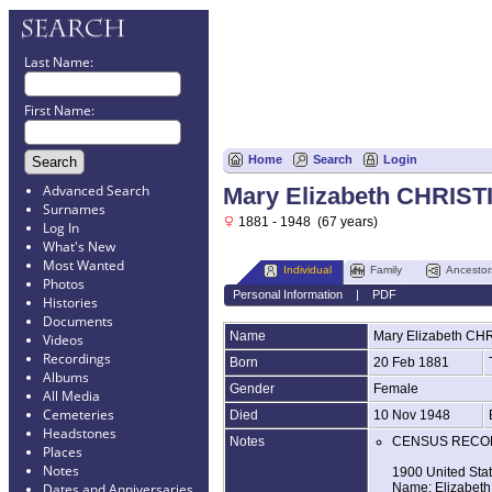
Last Name:
First Name:
Home
Search
Login
Advanced Search
Mary Elizabeth CHRIST
Surnames
1881 - 1948 (67 years)
Log In
What's New
Most Wanted
Individual
Family
Ancestor
Photos
Personal Information
|
PDF
Histories
Documents
Name
Mary Elizabeth
CHR
Videos
Recordings
Born
20 Feb 1881
Albums
Gender
Female
All Media
Cemeteries
Died
10 Nov 1948
Headstones
Notes
CENSUS RECO
Places
Notes
1900 United Sta
Name: Elizabeth 
Dates and Anniversaries