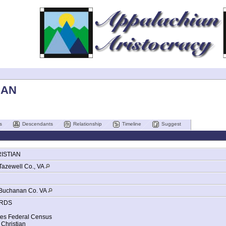
IAN
s
Descendants
Relationship
Timeline
Suggest
ISTIAN
Tazewell Co., VA
Buchanan Co. VA
RDS
tes Federal Census
Christian