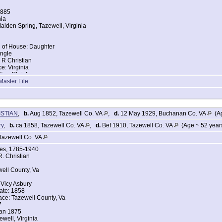
1885
nia
iden Spring, Tazewell, Virginia
d of House: Daughter
ingle
 R Christian
ce: Virginia
iea Christian
ce: Virginia
Master File
ISTIAN
,
b.
Aug 1852, Tazewell Co. VA
,
d.
12 May 1929, Buchanan Co. VA
(Ag
ry
,
b.
ca 1858, Tazewell Co. VA
,
d.
Bef 1910, Tazewell Co. VA
(Age ~ 52 year
Tazewell Co. VA
ges, 1785-1940
. Christian
well County, Va
Vicy Asbury
ate: 1858
ace: Tazewell County, Va
7
Jan 1875
ewell, Virginia