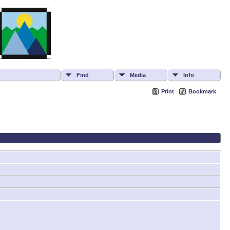
Find
Media
Info
Print
Bookmark