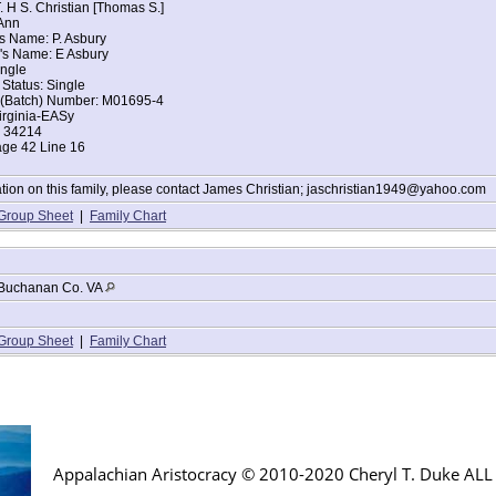
. H S. Christian [Thomas S.]
Ann
s Name: P. Asbury
's Name: E Asbury
ingle
 Status: Single
t (Batch) Number: M01695-4
irginia-EASy
: 34214
age 42 Line 16
tion on this family, please contact James Christian; jaschristian1949@yahoo.com
Group Sheet
|
Family Chart
Buchanan Co. VA
Group Sheet
|
Family Chart
Appalachian Aristocracy © 2010-2020 Cheryl T. Duke AL