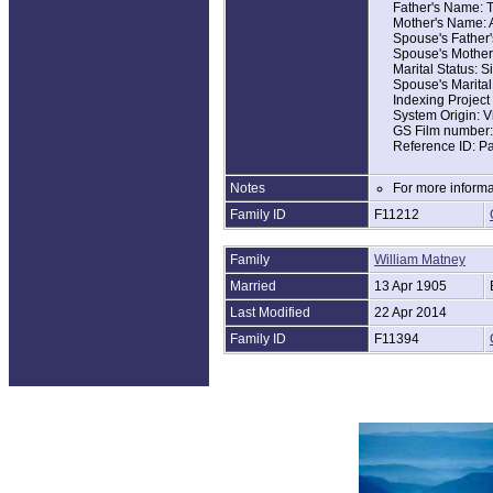
Father's Name: T
Mother's Name: 
Spouse's Father'
Spouse's Mother
Marital Status: S
Spouse's Marital
Indexing Projec
System Origin: V
GS Film number
Reference ID: P
Notes
For more informa
Family ID
F11212
Family
William Matney
Married
13 Apr 1905
Last Modified
22 Apr 2014
Family ID
F11394