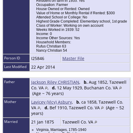
Resident on farm in 1935: Yes
Occupation: Farmer
House Owned or Rented: Owned
Value of Home or Monthly Rental if Rented: $300
Attended School or College: No
Highest Grade Completed: Elementary school, 1st grade
Class of Worker: Working on own account
Weeks Worked in 1939: 52
Income: 0
Income Other Sources: Yes
Household Members:
Rufus Christian 63
Nancy Christian 54
Person ID
I25846
Master File
Last Modified
22 Apr 2014
Father
Jackson Riley CHRISTIAN
,
b.
Aug 1852, Tazewell
Co. VA
,
d.
12 May 1929, Buchanan Co. VA
(Age ~ 76 years)
Mother
Lavicey (Vicy) Asbury
,
b.
ca 1858, Tazewell Co.
VA
,
d.
Bef 1910, Tazewell Co. VA
(Age ~ 52
years)
Married
21 Jan 1875
Tazewell Co. VA
Virginia, Marriages, 1785-1940