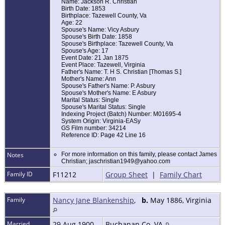
Name: Jackson R. Christian
Birth Date: 1853
Birthplace: Tazewell County, Va
Age: 22
Spouse's Name: Vicy Asbury
Spouse's Birth Date: 1858
Spouse's Birthplace: Tazewell County, Va
Spouse's Age: 17
Event Date: 21 Jan 1875
Event Place: Tazewell, Virginia
Father's Name: T. H S. Christian [Thomas S.]
Mother's Name: Ann
Spouse's Father's Name: P. Asbury
Spouse's Mother's Name: E Asbury
Marital Status: Single
Spouse's Marital Status: Single
Indexing Project (Batch) Number: M01695-4
System Origin: Virginia-EASy
GS Film number: 34214
Reference ID: Page 42 Line 16
Notes
For more information on this family, please contact James
Christian; jaschristian1949@yahoo.com
Family ID
F11212
Group Sheet
|
Family Chart
Family
Nancy Jane Blankenship
,
b.
May 1886, Virginia
Married
29 Aug 1900
Buchanan Co. VA