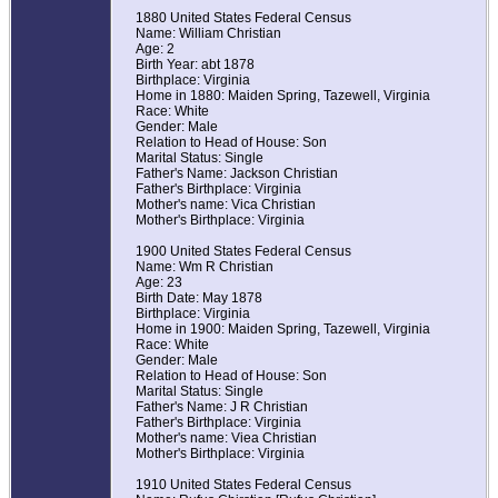
1880 United States Federal Census
Name: William Christian
Age: 2
Birth Year: abt 1878
Birthplace: Virginia
Home in 1880: Maiden Spring, Tazewell, Virginia
Race: White
Gender: Male
Relation to Head of House: Son
Marital Status: Single
Father's Name: Jackson Christian
Father's Birthplace: Virginia
Mother's name: Vica Christian
Mother's Birthplace: Virginia
1900 United States Federal Census
Name: Wm R Christian
Age: 23
Birth Date: May 1878
Birthplace: Virginia
Home in 1900: Maiden Spring, Tazewell, Virginia
Race: White
Gender: Male
Relation to Head of House: Son
Marital Status: Single
Father's Name: J R Christian
Father's Birthplace: Virginia
Mother's name: Viea Christian
Mother's Birthplace: Virginia
1910 United States Federal Census