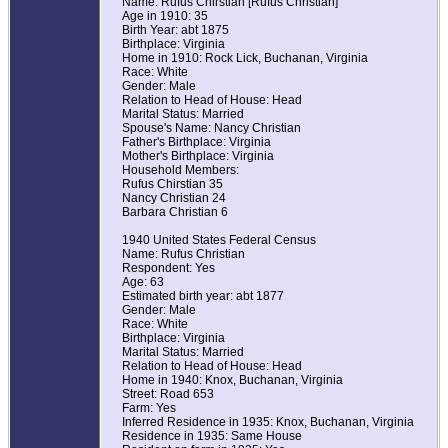
Name: Rufus Chirstian [Rufus Christian]
Age in 1910: 35
Birth Year: abt 1875
Birthplace: Virginia
Home in 1910: Rock Lick, Buchanan, Virginia
Race: White
Gender: Male
Relation to Head of House: Head
Marital Status: Married
Spouse's Name: Nancy Christian
Father's Birthplace: Virginia
Mother's Birthplace: Virginia
Household Members:
Rufus Chirstian 35
Nancy Christian 24
Barbara Christian 6
1940 United States Federal Census
Name: Rufus Christian
Respondent: Yes
Age: 63
Estimated birth year: abt 1877
Gender: Male
Race: White
Birthplace: Virginia
Marital Status: Married
Relation to Head of House: Head
Home in 1940: Knox, Buchanan, Virginia
Street: Road 653
Farm: Yes
Inferred Residence in 1935: Knox, Buchanan, Virginia
Residence in 1935: Same House