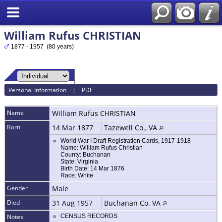
William Rufus CHRISTIAN
1877 - 1957 (80 years)
Personal Information
|
PDF
Name
William Rufus
CHRISTIAN
Born
14 Mar 1877
Tazewell Co., VA
World War I Draft Registration Cards, 1917-1918
Name: William Rufus Christian
County: Buchanan
State: Virginia
Birth Date: 14 Mar 1876
Race: White
Gender
Male
Died
31 Aug 1957
Buchanan Co. VA
Notes
CENSUS RECORDS