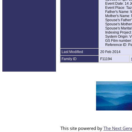
Event Date: 14 
Event Place: Taz
Father's Name: 
Mother's Name: 
Spouse's Father'
Spouse's Mothe
Spouse's Marital
Indexing Projec
System Origin: V
GS Film number
Reference ID: P
Last Modified
20 Feb 2014
Family ID
F11194
This site powered by
The Next Gene