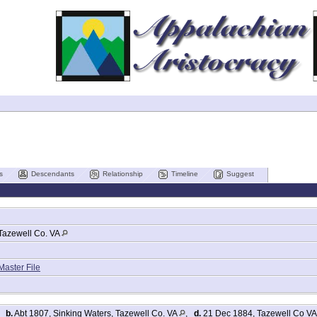
s
Descendants
Relationship
Timeline
Suggest
Tazewell Co. VA
Master File
,
b.
Abt 1807, Sinking Waters, Tazewell Co. VA
,
d.
21 Dec 1884, Tazewell Co V