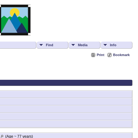
Find
Media
Info
Print
Bookmark
A
(Age ~ 77 years)