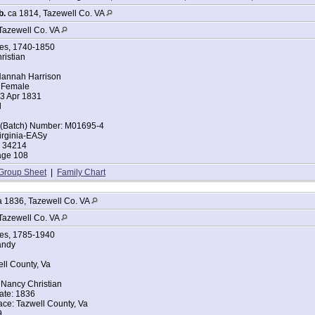
b.
ca 1814, Tazewell Co. VA
Tazewell Co. VA
ges, 1740-1850
ristian
annah Harrison
 Female
23 Apr 1831
l
t (Batch) Number: M01695-4
irginia-EASy
: 34214
age 108
Group Sheet
|
Family Chart
 1836, Tazewell Co. VA
Tazewell Co. VA
ges, 1785-1940
andy
ell County, Va
Nancy Christian
ate: 1836
ace: Tazwell County, Va
9