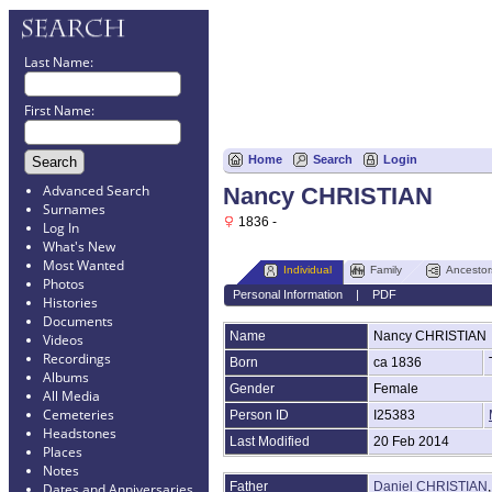
Last Name:
First Name:
Home
Search
Login
Advanced Search
Nancy CHRISTIAN
Surnames
1836 -
Log In
What's New
Most Wanted
Individual
Family
Ancestor
Photos
Personal Information
|
PDF
Histories
Documents
Name
Nancy
CHRISTIAN
Videos
Recordings
Born
ca 1836
Albums
Gender
Female
All Media
Cemeteries
Person ID
I25383
Headstones
Last Modified
20 Feb 2014
Places
Notes
Father
Daniel CHRISTIAN
Dates and Anniversaries