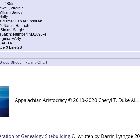
Jun 1855
ewell, Virginia
William Bandy
Nelly
s Name: Daniel Christian
r's Name: Hannah
 Status: Single
t (Batch) Number: M01695-4
irginia-EASy
: 34214
age 3 Line 28
Group Sheet
|
Family Chart
Appalachian Aristocracy © 2010-2020 Cheryl T. Duke AL
ration of Genealogy Sitebuilding
©, written by Darr