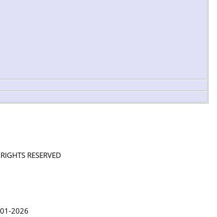
L RIGHTS RESERVED
in Lythgoe 2001-2026