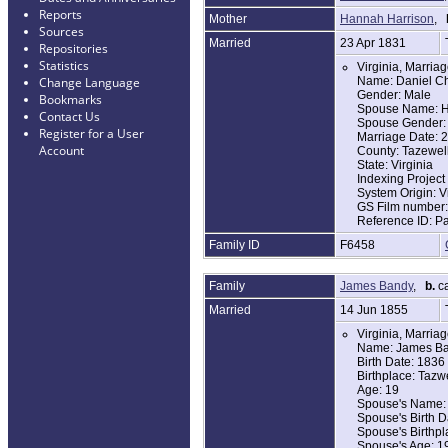
Reports
Mother
Hannah Harrison
,
Sources
Married
23 Apr 1831
Repositories
Statistics
Virginia, Marria
Name: Daniel Ch
Change Language
Gender: Male
Bookmarks
Spouse Name: H
Contact Us
Spouse Gender:
Register for a User
Marriage Date: 
Account
County: Tazewel
State: Virginia
Indexing Projec
System Origin: V
GS Film number
Reference ID: P
Family ID
F6458
Family
James Bandy
,
b.
ca
Married
14 Jun 1855
Virginia, Marria
Name: James B
Birth Date: 1836
Birthplace: Tazw
Age: 19
Spouse's Name: 
Spouse's Birth D
Spouse's Birthpl
Spouse's Age: 1