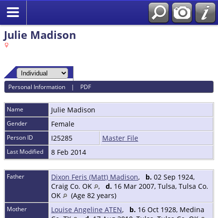
Julie Madison
Personal Information
|
PDF
Name
Julie
Madison
Gender
Female
Person ID
I25285
Master File
Last Modified
8 Feb 2014
Father
Dixon Feris (Matt) Madison
,
b.
02 Sep 1924,
Craig Co. OK
,
d.
16 Mar 2007, Tulsa, Tulsa Co.
OK
(Age 82 years)
Mother
Louise Angeline ATEN
,
b.
16 Oct 1928, Medina