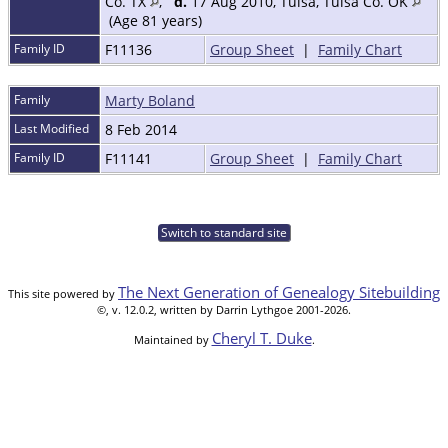
Co. TX
,
d.
17 Aug 2010, Tulsa, Tulsa Co. OK
(Age 81 years)
Family ID
F11136
Group Sheet
|
Family Chart
Family
Marty Boland
Last Modified
8 Feb 2014
Family ID
F11141
Group Sheet
|
Family Chart
Switch to standard site
The Next Generation of Genealogy Sitebuilding
This site powered by
©, v. 12.0.2, written by Darrin Lythgoe 2001-2026.
Cheryl T. Duke
Maintained by
.