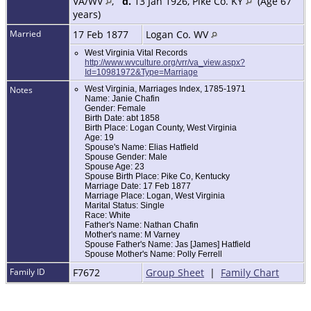
VA/WV
,
d.
13 Jan 1926, Pike Co. KY
(Age 67
years)
Married
17 Feb 1877
Logan Co. WV
West Virginia Vital Records
http://www.wvculture.org/vrr/va_view.aspx?
Id=10981972&Type=Marriage
Notes
West Virginia, Marriages Index, 1785-1971
Name: Janie Chafin
Gender: Female
Birth Date: abt 1858
Birth Place: Logan County, West Virginia
Age: 19
Spouse's Name: Elias Hatfield
Spouse Gender: Male
Spouse Age: 23
Spouse Birth Place: Pike Co, Kentucky
Marriage Date: 17 Feb 1877
Marriage Place: Logan, West Virginia
Marital Status: Single
Race: White
Father's Name: Nathan Chafin
Mother's name: M Varney
Spouse Father's Name: Jas [James] Hatfield
Spouse Mother's Name: Polly Ferrell
Family ID
F7672
Group Sheet
|
Family Chart