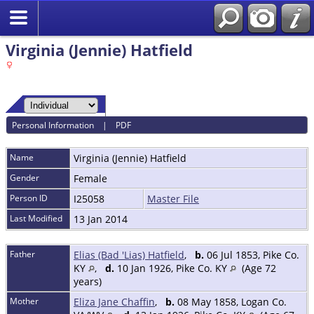
Virginia (Jennie) Hatfield
Personal Information
|
PDF
Name
Virginia (Jennie)
Hatfield
Gender
Female
Person ID
I25058
Master File
Last Modified
13 Jan 2014
Father
Elias (Bad 'Lias) Hatfield
,
b.
06 Jul 1853, Pike Co.
KY
,
d.
10 Jan 1926, Pike Co. KY
(Age 72
years)
Mother
Eliza Jane Chaffin
,
b.
08 May 1858, Logan Co.