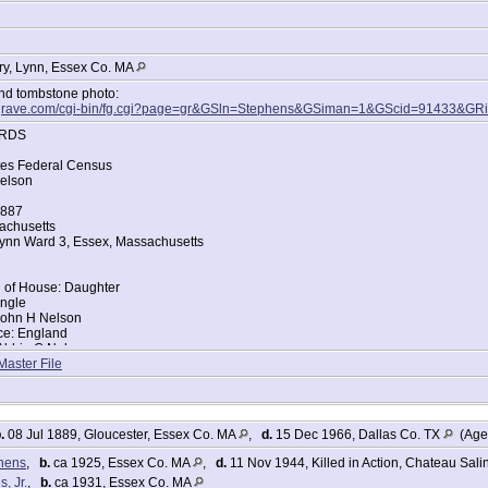
y, Lynn, Essex Co. MA
and tombstone photo:
dagrave.com/cgi-bin/fg.cgi?page=gr&GSln=Stephens&GSiman=1&GScid=91433&G
RDS
tes Federal Census
elson
1887
achusetts
ynn Ward 3, Essex, Massachusetts
d of House: Daughter
ingle
John H Nelson
ace: England
Abbie C Nelson
ace: Massachusetts
Master File
tes Federal Census
 Nelson
.
08 Jul 1889, Gloucester, Essex Co. MA
,
d.
15 Dec 1966, Dallas Co. TX
(Age 
888
achusetts
phens
,
b.
ca 1925, Essex Co. MA
,
d.
11 Nov 1944, Killed in Action, Chateau Sali
ynn Ward 4, Essex, Massachusetts
, Jr.
,
b.
ca 1931, Essex Co. MA