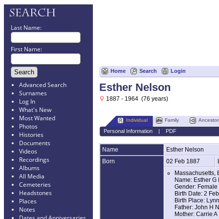
Last Name:
First Name:
Home
Search
Login
Advanced Search
Esther Nelson
Surnames
1887 - 1964 (76 years)
Log In
What's New
Most Wanted
Individual
Family
Ancestor
Photos
Personal Information
|
PDF
Histories
Documents
Name
Esther
Nelson
Videos
Recordings
Born
02 Feb 1887
Albums
Massachusetts, 
All Media
Name: Esther G
Cemeteries
Gender: Female
Headstones
Birth Date: 2 Fe
Birth Place: Lyn
Places
Father: John H 
Notes
Mother: Carrie A
Dates and Anniversaries