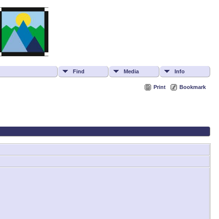
Find
Media
Info
Print
Bookmark