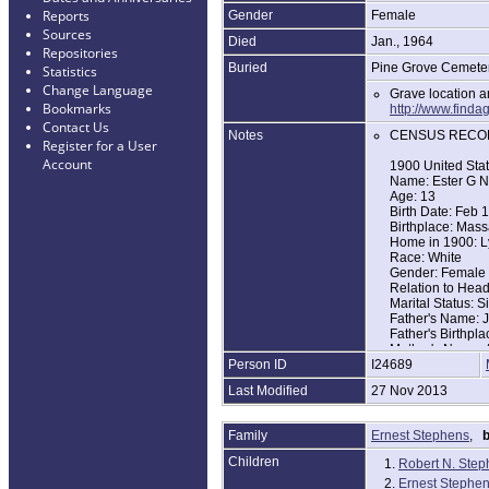
Reports
Gender
Female
Sources
Died
Jan., 1964
Repositories
Buried
Pine Grove Cemeter
Statistics
Change Language
Grave location 
Bookmarks
http://www.fin
Contact Us
Notes
CENSUS RECO
Register for a User
Account
1900 United Sta
Name: Ester G N
Age: 13
Birth Date: Feb 
Birthplace: Mass
Home in 1900: L
Race: White
Gender: Female
Relation to Hea
Marital Status: S
Father's Name: 
Father's Birthpl
Mother's Name: 
Person ID
I24689
Mother's Birthpl
Last Modified
27 Nov 2013
1920 United Sta
Name: Esther G
Age: 32
Family
Ernest Stephens
,
b
Birth Year: abt 1
Birthplace: Mass
Children
1.
Robert N. Ste
Home in 1920: L
2.
Ernest Stephens
Race: White