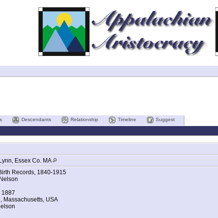
s
Descendants
Relationship
Timeline
Suggest
Lynn, Essex Co. MA
Birth Records, 1840-1915
 Nelson
b 1887
n, Massachusetts, USA
Nelson