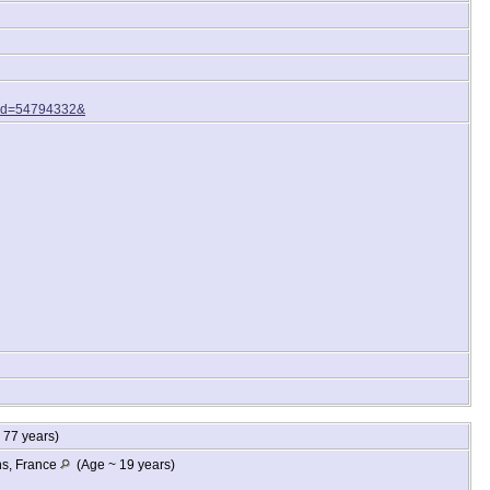
Rid=54794332&
77 years)
ns, France
(Age ~ 19 years)