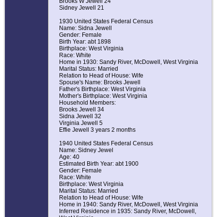
Brooks W Jewell 24
Sidney Jewell 21
1930 United States Federal Census
Name: Sidna Jewell
Gender: Female
Birth Year: abt 1898
Birthplace: West Virginia
Race: White
Home in 1930: Sandy River, McDowell, West Virginia
Marital Status: Married
Relation to Head of House: Wife
Spouse's Name: Brooks Jewell
Father's Birthplace: West Virginia
Mother's Birthplace: West Virginia
Household Members:
Brooks Jewell 34
Sidna Jewell 32
Virginia Jewell 5
Effie Jewell 3 years 2 months
1940 United States Federal Census
Name: Sidney Jewel
Age: 40
Estimated Birth Year: abt 1900
Gender: Female
Race: White
Birthplace: West Virginia
Marital Status: Married
Relation to Head of House: Wife
Home in 1940: Sandy River, McDowell, West Virginia
Inferred Residence in 1935: Sandy River, McDowell,