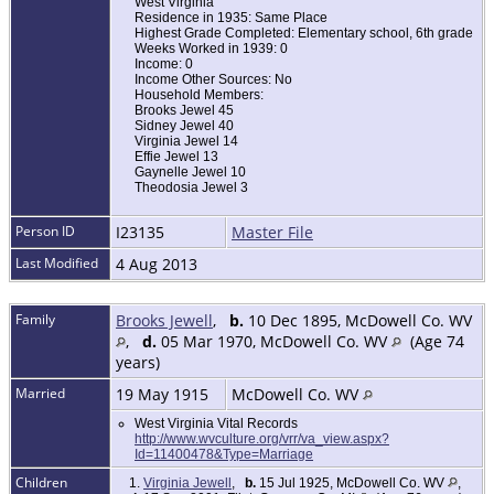
West Virginia
Residence in 1935: Same Place
Highest Grade Completed: Elementary school, 6th grade
Weeks Worked in 1939: 0
Income: 0
Income Other Sources: No
Household Members:
Brooks Jewel 45
Sidney Jewel 40
Virginia Jewel 14
Effie Jewel 13
Gaynelle Jewel 10
Theodosia Jewel 3
Person ID
I23135
Master File
Last Modified
4 Aug 2013
Family
Brooks Jewell
,
b.
10 Dec 1895, McDowell Co. WV
,
d.
05 Mar 1970, McDowell Co. WV
(Age 74
years)
Married
19 May 1915
McDowell Co. WV
West Virginia Vital Records
http://www.wvculture.org/vrr/va_view.aspx?
Id=11400478&Type=Marriage
Children
1.
Virginia Jewell
,
b.
15 Jul 1925, McDowell Co. WV
,