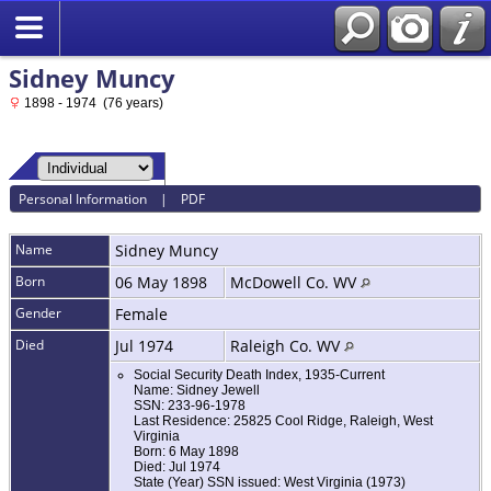
Sidney Muncy
1898 - 1974 (76 years)
Personal Information
|
PDF
Name
Sidney
Muncy
Born
06 May 1898
McDowell Co. WV
Gender
Female
Died
Jul 1974
Raleigh Co. WV
Social Security Death Index, 1935-Current
Name: Sidney Jewell
SSN: 233-96-1978
Last Residence: 25825 Cool Ridge, Raleigh, West
Virginia
Born: 6 May 1898
Died: Jul 1974
State (Year) SSN issued: West Virginia (1973)