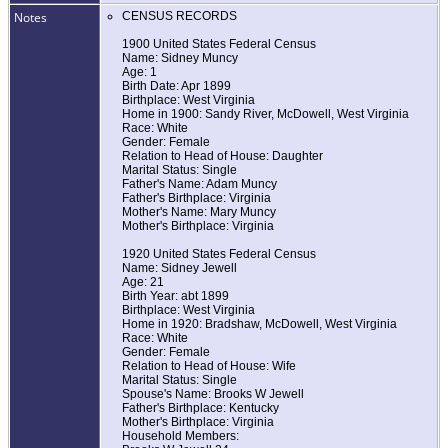
Notes
CENSUS RECORDS
1900 United States Federal Census
Name: Sidney Muncy
Age: 1
Birth Date: Apr 1899
Birthplace: West Virginia
Home in 1900: Sandy River, McDowell, West Virginia
Race: White
Gender: Female
Relation to Head of House: Daughter
Marital Status: Single
Father's Name: Adam Muncy
Father's Birthplace: Virginia
Mother's Name: Mary Muncy
Mother's Birthplace: Virginia
1920 United States Federal Census
Name: Sidney Jewell
Age: 21
Birth Year: abt 1899
Birthplace: West Virginia
Home in 1920: Bradshaw, McDowell, West Virginia
Race: White
Gender: Female
Relation to Head of House: Wife
Marital Status: Single
Spouse's Name: Brooks W Jewell
Father's Birthplace: Kentucky
Mother's Birthplace: Virginia
Household Members: