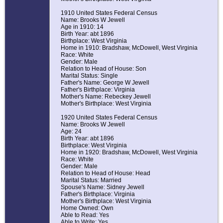
1910 United States Federal Census
Name: Brooks W Jewell
Age in 1910: 14
Birth Year: abt 1896
Birthplace: West Virginia
Home in 1910: Bradshaw, McDowell, West Virginia
Race: White
Gender: Male
Relation to Head of House: Son
Marital Status: Single
Father's Name: George W Jewell
Father's Birthplace: Virginia
Mother's Name: Rebeckey Jewell
Mother's Birthplace: West Virginia
1920 United States Federal Census
Name: Brooks W Jewell
Age: 24
Birth Year: abt 1896
Birthplace: West Virginia
Home in 1920: Bradshaw, McDowell, West Virginia
Race: White
Gender: Male
Relation to Head of House: Head
Marital Status: Married
Spouse's Name: Sidney Jewell
Father's Birthplace: Virginia
Mother's Birthplace: West Virginia
Home Owned: Own
Able to Read: Yes
Able to Write: Yes