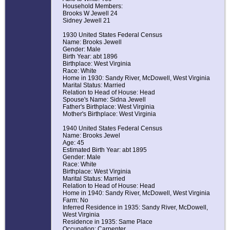
Household Members:
Brooks W Jewell 24
Sidney Jewell 21
1930 United States Federal Census
Name: Brooks Jewell
Gender: Male
Birth Year: abt 1896
Birthplace: West Virginia
Race: White
Home in 1930: Sandy River, McDowell, West Virginia
Marital Status: Married
Relation to Head of House: Head
Spouse's Name: Sidna Jewell
Father's Birthplace: West Virginia
Mother's Birthplace: West Virginia
1940 United States Federal Census
Name: Brooks Jewel
Age: 45
Estimated Birth Year: abt 1895
Gender: Male
Race: White
Birthplace: West Virginia
Marital Status: Married
Relation to Head of House: Head
Home in 1940: Sandy River, McDowell, West Virginia
Farm: No
Inferred Residence in 1935: Sandy River, McDowell,
West Virginia
Residence in 1935: Same Place
Occupation: Carpenter