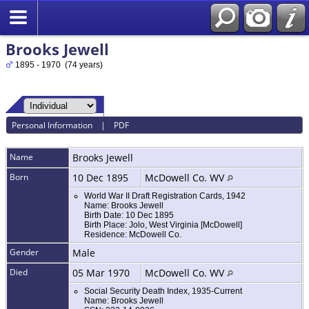
Brooks Jewell
1895 - 1970 (74 years)
Personal Information
|
PDF
Name
Brooks
Jewell
Born
10 Dec 1895
McDowell Co. WV
World War II Draft Registration Cards, 1942
Name: Brooks Jewell
Birth Date: 10 Dec 1895
Birth Place: Jolo, West Virginia [McDowell]
Residence: McDowell Co.
Gender
Male
Died
05 Mar 1970
McDowell Co. WV
Social Security Death Index, 1935-Current
Name: Brooks Jewell