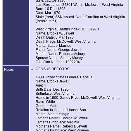
SSN: 232-14-8926
Last Residence: 24801 Welch, Mcdowell, West Virginia
Born: 10 Dec 1895
Died: Mar 1970
State (Year) SSN issued: North Carolina or West Virginia
(Before 1951)
West Virginia, Deaths Index, 1853-1973
Name: Brooks W. Jewell
Death Date: 5 Mar 1970
Death Place: McDowell, West Virginia
Marital Status: Married
Father Name: George Jewell
Mother Name: Rebecca Asbury
Spouse Name: Sidney Muncy
FHL Film Number: 1992294
Notes
CENSUS RECORDS
1900 United States Federal Census
Name: Brooks Jewell
Age: 4
Birth Date: Dec 1895
Birthplace: West Virginia
Home in 1900: Sandy River, McDowell, West Virginia
Race: White
Gender: Male
Relation to Head of House: Son
Marital Status: Single
Father's Name: George W Jewell
Father's Birthplace: Virginia
Mother's Name: Rebecca Jewell
Mother's Birthplace: West Virginia