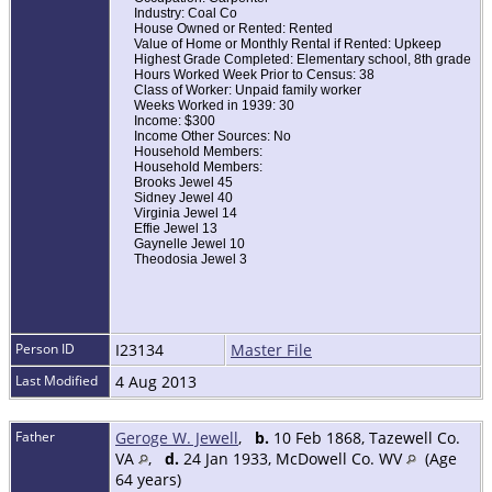
Industry: Coal Co
House Owned or Rented: Rented
Value of Home or Monthly Rental if Rented: Upkeep
Highest Grade Completed: Elementary school, 8th grade
Hours Worked Week Prior to Census: 38
Class of Worker: Unpaid family worker
Weeks Worked in 1939: 30
Income: $300
Income Other Sources: No
Household Members:
Household Members:
Brooks Jewel 45
Sidney Jewel 40
Virginia Jewel 14
Effie Jewel 13
Gaynelle Jewel 10
Theodosia Jewel 3
Person ID
I23134
Master File
Last Modified
4 Aug 2013
Father
Geroge W. Jewell
,
b.
10 Feb 1868, Tazewell Co.
VA
,
d.
24 Jan 1933, McDowell Co. WV
(Age
64 years)