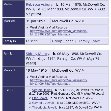
Mother
Rebecca Asbury
,
b.
10 Mar 1875, McDowell Co.
WV
,
d.
05 Mar 1933, McDowell Co. WV
(Age
57 years)
Married
31 Jan 1893
McDowell Co. WV
West Virginia Vital Records
http://www.wvculture.org/vrr/va_view.aspx?
Id=11390722&Type=Marriage
Family ID
F10444
Group Sheet
|
Family Chart
Family
Sidney Muncy
,
b.
06 May 1898, McDowell Co.
WV
,
d.
Jul 1974, Raleigh Co. WV
(Age 76
years)
Married
19 May 1915
McDowell Co. WV
West Virginia Vital Records
http://www.wvculture.org/vrr/va_view.aspx?
Id=11400478&Type=Marriage
Children
1.
Virginia Jewell
,
b.
15 Jul 1925, McDowell Co. WV
,
d.
17 Sep 2001, Flint, Genesse Co. MI
(Age 76 years)
2.
Effie Jewell
,
b.
ca 1927, McDowell Co. WV
3.
Gaynelle Jewell
,
b.
ca 1930, McDowell Co. WV
4.
Theodocia Jewell
,
b.
ca 1937, McDowell Co. WV