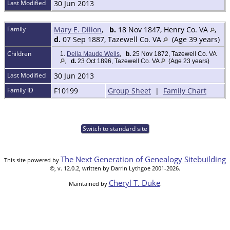
Last Modified
30 Jun 2013
Family
Mary E. Dillon
,
b.
18 Nov 1847, Henry Co. VA
,
d.
07 Sep 1887, Tazewell Co. VA
(Age 39 years)
Children
1.
Della Maude Wells
,
b.
25 Nov 1872, Tazewell Co. VA
,
d.
23 Oct 1896, Tazewell Co. VA
(Age 23 years)
Last Modified
30 Jun 2013
Family ID
F10199
Group Sheet
|
Family Chart
Switch to standard site
The Next Generation of Genealogy Sitebuilding
This site powered by
©, v. 12.0.2, written by Darrin Lythgoe 2001-2026.
Cheryl T. Duke
Maintained by
.