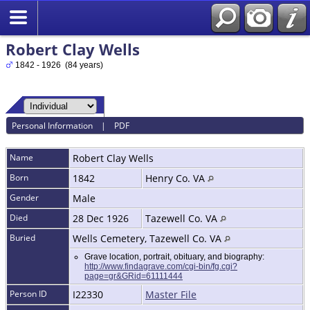
Robert Clay Wells
1842 - 1926 (84 years)
Personal Information
|
PDF
Name
Robert Clay
Wells
Born
1842
Henry Co. VA
Gender
Male
Died
28 Dec 1926
Tazewell Co. VA
Buried
Wells Cemetery, Tazewell Co. VA
Grave location, portrait, obituary, and biography:
http://www.findagrave.com/cgi-bin/fg.cgi?
page=gr&GRid=61111444
Person ID
I22330
Master File