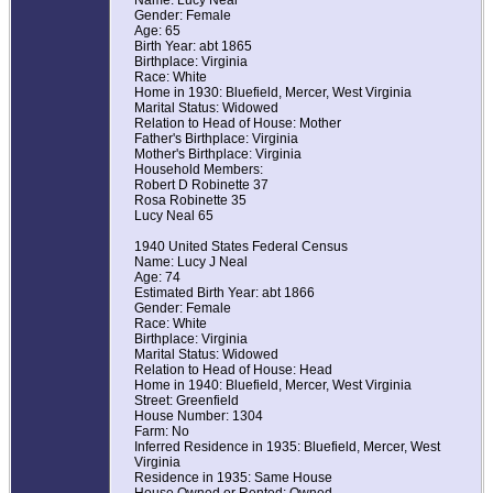
Name: Lucy Neal
Gender: Female
Age: 65
Birth Year: abt 1865
Birthplace: Virginia
Race: White
Home in 1930: Bluefield, Mercer, West Virginia
Marital Status: Widowed
Relation to Head of House: Mother
Father's Birthplace: Virginia
Mother's Birthplace: Virginia
Household Members:
Robert D Robinette 37
Rosa Robinette 35
Lucy Neal 65
1940 United States Federal Census
Name: Lucy J Neal
Age: 74
Estimated Birth Year: abt 1866
Gender: Female
Race: White
Birthplace: Virginia
Marital Status: Widowed
Relation to Head of House: Head
Home in 1940: Bluefield, Mercer, West Virginia
Street: Greenfield
House Number: 1304
Farm: No
Inferred Residence in 1935: Bluefield, Mercer, West
Virginia
Residence in 1935: Same House