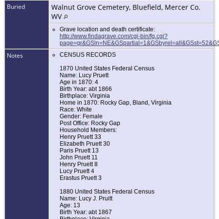
Buried
Walnut Grove Cemetery, Bluefield, Mercer Co.
WV
Grave location and death certificate:
http://www.findagrave.com/cgi-bin/fg.cgi?
page=gr&GSln=NE&GSpartial=1&GSbyrel=all&GSst=52&
Notes
CENSUS RECORDS
1870 United States Federal Census
Name: Lucy Pruett
Age in 1870: 4
Birth Year: abt 1866
Birthplace: Virginia
Home in 1870: Rocky Gap, Bland, Virginia
Race: White
Gender: Female
Post Office: Rocky Gap
Household Members:
Henry Pruett 33
Elizabeth Pruett 30
Paris Pruett 13
John Pruett 11
Henry Pruett 8
Lucy Pruett 4
Erastus Pruett 3
1880 United States Federal Census
Name: Lucy J. Pruitt
Age: 13
Birth Year: abt 1867