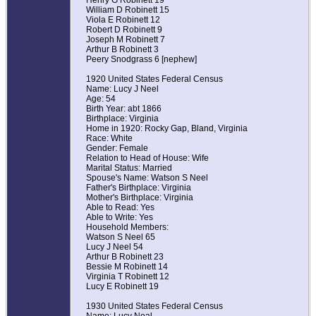
Henry G Robinett 19
William D Robinett 15
Viola E Robinett 12
Robert D Robinett 9
Joseph M Robinett 7
Arthur B Robinett 3
Peery Snodgrass 6 [nephew]
1920 United States Federal Census
Name: Lucy J Neel
Age: 54
Birth Year: abt 1866
Birthplace: Virginia
Home in 1920: Rocky Gap, Bland, Virginia
Race: White
Gender: Female
Relation to Head of House: Wife
Marital Status: Married
Spouse's Name: Watson S Neel
Father's Birthplace: Virginia
Mother's Birthplace: Virginia
Able to Read: Yes
Able to Write: Yes
Household Members:
Watson S Neel 65
Lucy J Neel 54
Arthur B Robinett 23
Bessie M Robinett 14
Virginia T Robinett 12
Lucy E Robinett 19
1930 United States Federal Census