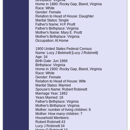
Birthplace: Virginia
Home in 1880: Rocky Gap, Bland, Virginia
Race: White
Gender: Female
Relation to Head of House: Daughter
Marital Status: Single
Father's Name: H.P. Pruitt
Father's Birthplace: Virginia
Mother's Name: Mary E. Pruitt
Mother's Birthplace: Virginia
Occupation: At Home
1900 United States Federal Census
Name: Lucy J Bebinett [Lucy J Robinett]
Age: 34
Birth Date: Jun 1866
Birthplace: Virginia
Home in 1900: Rocky Gap, Bland, Virginia
Race: White
Gender: Female
Relation to Head of House: Wife
Marital Status: Married
Spouse's Name: Robert Robinett
Marriage Year: 1882
Years Married: 18
Father's Birthplace: Virginia
Mother's Birthplace: Virginia
Mother: number of living children: 6
Mother: How many children: 7
Household Members:
Robert Robinett 43
Lucy J Robinett 34