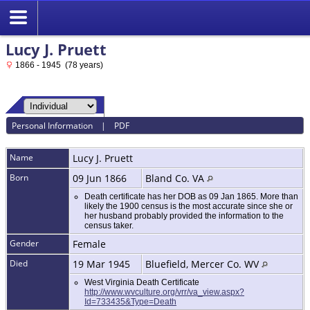
Lucy J. Pruett
1866 - 1945 (78 years)
Personal Information
|
PDF
Name
Lucy J.
Pruett
Born
09 Jun 1866
Bland Co. VA
Death certificate has her DOB as 09 Jan 1865. More than
likely the 1900 census is the most accurate since she or
her husband probably provided the information to the
census taker.
Gender
Female
Died
19 Mar 1945
Bluefield, Mercer Co. WV
West Virginia Death Certificate
http://www.wvculture.org/vrr/va_view.aspx?
Id=733435&Type=Death