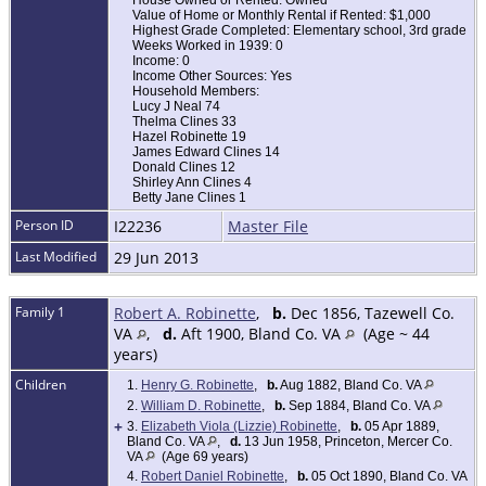
House Owned or Rented: Owned
Value of Home or Monthly Rental if Rented: $1,000
Highest Grade Completed: Elementary school, 3rd grade
Weeks Worked in 1939: 0
Income: 0
Income Other Sources: Yes
Household Members:
Lucy J Neal 74
Thelma Clines 33
Hazel Robinette 19
James Edward Clines 14
Donald Clines 12
Shirley Ann Clines 4
Betty Jane Clines 1
Person ID
I22236
Master File
Last Modified
29 Jun 2013
Family 1
Robert A. Robinette
,
b.
Dec 1856, Tazewell Co.
VA
,
d.
Aft 1900, Bland Co. VA
(Age ~ 44
years)
Children
1.
Henry G. Robinette
,
b.
Aug 1882, Bland Co. VA
2.
William D. Robinette
,
b.
Sep 1884, Bland Co. VA
+
3.
Elizabeth Viola (Lizzie) Robinette
,
b.
05 Apr 1889,
Bland Co. VA
,
d.
13 Jun 1958, Princeton, Mercer Co.
VA
(Age 69 years)
4.
Robert Daniel Robinette
,
b.
05 Oct 1890, Bland Co. VA