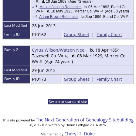
,
d.
10 Jun 1963 (Age 72 years)
+
5.
Mason Joseph Robinette
,
b.
05 Mar 1893, Bland Co.
VA
,
d.
18 May 1923, Mercer Co. WV
(Age 30 years)
+
6.
Arthur Brown Robinette
,
b.
Sep 1896, Bland Co. VA
Last Modified
28 Jun 2013
Family ID
F10162
Group Sheet
|
Family Chart
Family 2
Cyrus Wilson/Watson Neel
,
b.
18 Apr 1854,
Tazewell Co. VA
,
d.
08 Mar 1929, Mercer Co.
WV
(Age 74 years)
Last Modified
29 Jun 2013
Family ID
F10173
Group Sheet
|
Family Chart
Switch to standard site
The Next Generation of Genealogy Sitebuilding
This site powered by
©, v. 12.0.2, written by Darrin Lythgoe 2001-2026.
Cheryl T. Duke
Maintained by
.