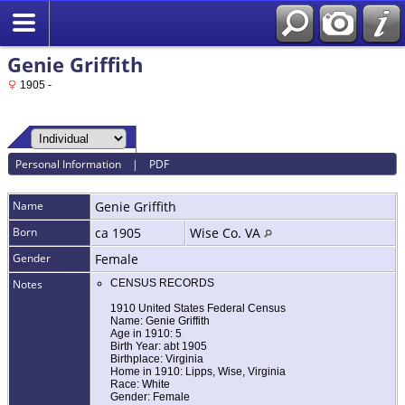
Genie Griffith
1905 -
Personal Information
|
PDF
Name
Genie
Griffith
Born
ca 1905
Wise Co. VA
Gender
Female
Notes
CENSUS RECORDS
1910 United States Federal Census
Name: Genie Griffith
Age in 1910: 5
Birth Year: abt 1905
Birthplace: Virginia
Home in 1910: Lipps, Wise, Virginia
Race: White
Gender: Female