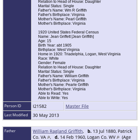
Relation to Head of House: Daughter
Marital Status: Single
Father's Name: Wm R Griffith
Father's Birthplace: Virginia
Mother's Name: Pearl Griffith
Mother's Birthplace: Virginia
1920 United States Federal Census
Name: Jean Griffett [Jean Griffith]
Age: 15
Birth Year: abt 1905
Birthplace: West Virginia
Home in 1920: Triadelphia, Logan, West Virginia
Race: White
Gender: Female
Relation to Head of House: Daughter
Marital Status: Single
Father's Name: William Griffith
Father's Birthplace: Virginia
Mother's Name: Pearle Griffith
Mother's Birthplace: Virginia
Able to Read: Yes
Able to Write: Yes
Person ID
I21582
Master File
Last Modified
30 May 2013
Father
William Ragland Griffith
,
b.
13 Jul 1880, Patrick
Co. VA
,
d.
14 Feb 1960, Logan Co. WV
(Age