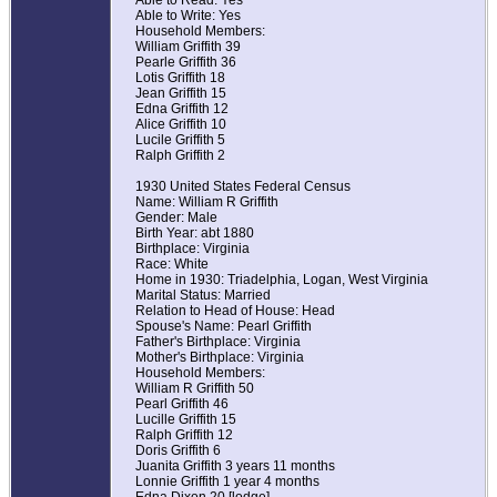
Able to Read: Yes
Able to Write: Yes
Household Members:
William Griffith 39
Pearle Griffith 36
Lotis Griffith 18
Jean Griffith 15
Edna Griffith 12
Alice Griffith 10
Lucile Griffith 5
Ralph Griffith 2
1930 United States Federal Census
Name: William R Griffith
Gender: Male
Birth Year: abt 1880
Birthplace: Virginia
Race: White
Home in 1930: Triadelphia, Logan, West Virginia
Marital Status: Married
Relation to Head of House: Head
Spouse's Name: Pearl Griffith
Father's Birthplace: Virginia
Mother's Birthplace: Virginia
Household Members:
William R Griffith 50
Pearl Griffith 46
Lucille Griffith 15
Ralph Griffith 12
Doris Griffith 6
Juanita Griffith 3 years 11 months
Lonnie Griffith 1 year 4 months