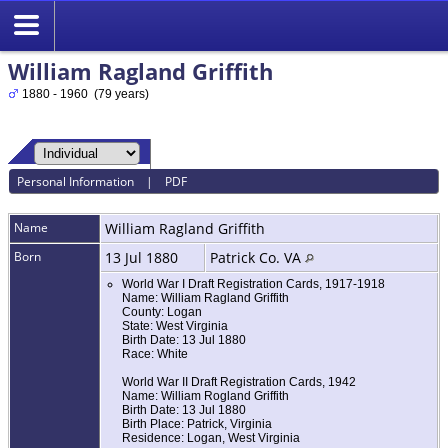
William Ragland Griffith
1880 - 1960 (79 years)
Personal Information
|
PDF
Name
William Ragland
Griffith
Born
13 Jul 1880
Patrick Co. VA
World War I Draft Registration Cards, 1917-1918
Name: William Ragland Griffith
County: Logan
State: West Virginia
Birth Date: 13 Jul 1880
Race: White
World War II Draft Registration Cards, 1942
Name: William Rogland Griffith
Birth Date: 13 Jul 1880
Birth Place: Patrick, Virginia
Residence: Logan, West Virginia