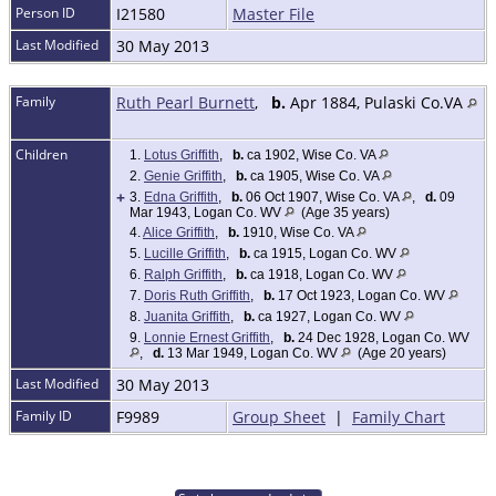
Person ID
I21580
Master File
Last Modified
30 May 2013
Family
Ruth Pearl Burnett
,
b.
Apr 1884, Pulaski Co.VA
Children
1.
Lotus Griffith
,
b.
ca 1902, Wise Co. VA
2.
Genie Griffith
,
b.
ca 1905, Wise Co. VA
+
3.
Edna Griffith
,
b.
06 Oct 1907, Wise Co. VA
,
d.
09
Mar 1943, Logan Co. WV
(Age 35 years)
4.
Alice Griffith
,
b.
1910, Wise Co. VA
5.
Lucille Griffith
,
b.
ca 1915, Logan Co. WV
6.
Ralph Griffith
,
b.
ca 1918, Logan Co. WV
7.
Doris Ruth Griffith
,
b.
17 Oct 1923, Logan Co. WV
8.
Juanita Griffith
,
b.
ca 1927, Logan Co. WV
9.
Lonnie Ernest Griffith
,
b.
24 Dec 1928, Logan Co. WV
,
d.
13 Mar 1949, Logan Co. WV
(Age 20 years)
Last Modified
30 May 2013
Family ID
F9989
Group Sheet
|
Family Chart