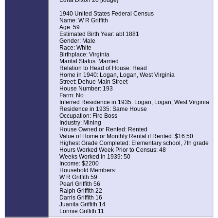
Edna Dixon 20 [lodge]
1940 United States Federal Census
Name: W R Griffith
Age: 59
Estimated Birth Year: abt 1881
Gender: Male
Race: White
Birthplace: Virginia
Marital Status: Married
Relation to Head of House: Head
Home in 1940: Logan, Logan, West Virginia
Street: Dehue Main Street
House Number: 193
Farm: No
Inferred Residence in 1935: Logan, Logan, West Virginia
Residence in 1935: Same House
Occupation: Fire Boss
Industry: Mining
House Owned or Rented: Rented
Value of Home or Monthly Rental if Rented: $16.50
Highest Grade Completed: Elementary school, 7th grade
Hours Worked Week Prior to Census: 48
Weeks Worked in 1939: 50
Income: $2200
Household Members:
W R Griffith 59
Pearl Griffith 56
Ralph Griffith 22
Darris Griffith 16
Juanita Griffith 14
Lonnie Griffith 11