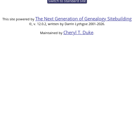
Switch to standard site
The Next Generation of Genealogy Sitebuilding
This site powered by
©, v. 12.0.2, written by Darrin Lythgoe 2001-2026.
Cheryl T. Duke
Maintained by
.