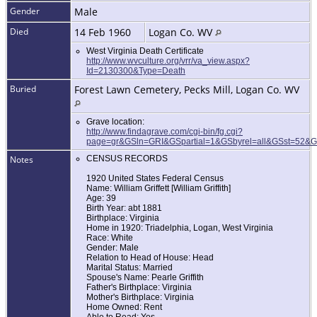
Gender
Male
Died
14 Feb 1960
Logan Co. WV
West Virginia Death Certificate
http://www.wvculture.org/vrr/va_view.aspx?
Id=2130300&Type=Death
Buried
Forest Lawn Cemetery, Pecks Mill, Logan Co. WV
Grave location:
http://www.findagrave.com/cgi-bin/fg.cgi?
page=gr&GSln=GRI&GSpartial=1&GSbyrel=all&GSst=52&
Notes
CENSUS RECORDS
1920 United States Federal Census
Name: William Griffett [William Griffith]
Age: 39
Birth Year: abt 1881
Birthplace: Virginia
Home in 1920: Triadelphia, Logan, West Virginia
Race: White
Gender: Male
Relation to Head of House: Head
Marital Status: Married
Spouse's Name: Pearle Griffith
Father's Birthplace: Virginia
Mother's Birthplace: Virginia
Home Owned: Rent