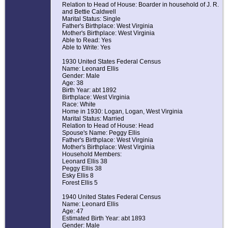
Relation to Head of House: Boarder in household of J. R.
and Bettie Caldwell
Marital Status: Single
Father's Birthplace: West Virginia
Mother's Birthplace: West Virginia
Able to Read: Yes
Able to Write: Yes
1930 United States Federal Census
Name: Leonard Ellis
Gender: Male
Age: 38
Birth Year: abt 1892
Birthplace: West Virginia
Race: White
Home in 1930: Logan, Logan, West Virginia
Marital Status: Married
Relation to Head of House: Head
Spouse's Name: Peggy Ellis
Father's Birthplace: West Virginia
Mother's Birthplace: West Virginia
Household Members:
Leonard Ellis 38
Peggy Ellis 38
Esky Ellis 8
Forest Ellis 5
1940 United States Federal Census
Name: Leonard Ellis
Age: 47
Estimated Birth Year: abt 1893
Gender: Male