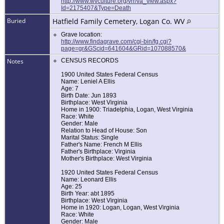
http://www.wvculture.org/vrr/va_view.aspx?
Id=2175407&Type=Death
Buried
Hatfield Family Cemetery, Logan Co. WV
Grave location:
http://www.findagrave.com/cgi-bin/fg.cgi?
page=gr&GScid=641604&GRid=107088570&
Notes
CENSUS RECORDS
1900 United States Federal Census
Name: Leniel A Ellis
Age: 7
Birth Date: Jun 1893
Birthplace: West Virginia
Home in 1900: Triadelphia, Logan, West Virginia
Race: White
Gender: Male
Relation to Head of House: Son
Marital Status: Single
Father's Name: French M Ellis
Father's Birthplace: Virginia
Mother's Birthplace: West Virginia
1920 United States Federal Census
Name: Leonard Ellis
Age: 25
Birth Year: abt 1895
Birthplace: West Virginia
Home in 1920: Logan, Logan, West Virginia
Race: White
Gender: Male