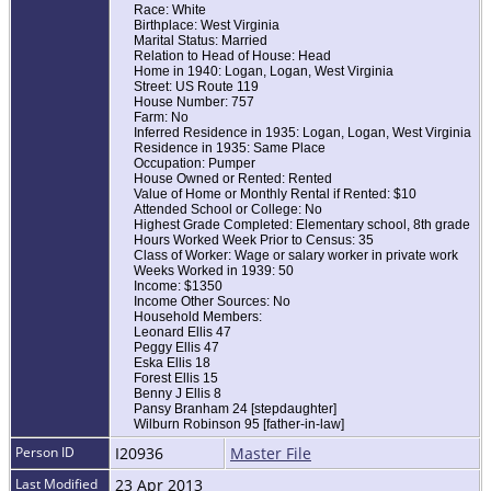
Race: White
Birthplace: West Virginia
Marital Status: Married
Relation to Head of House: Head
Home in 1940: Logan, Logan, West Virginia
Street: US Route 119
House Number: 757
Farm: No
Inferred Residence in 1935: Logan, Logan, West Virginia
Residence in 1935: Same Place
Occupation: Pumper
House Owned or Rented: Rented
Value of Home or Monthly Rental if Rented: $10
Attended School or College: No
Highest Grade Completed: Elementary school, 8th grade
Hours Worked Week Prior to Census: 35
Class of Worker: Wage or salary worker in private work
Weeks Worked in 1939: 50
Income: $1350
Income Other Sources: No
Household Members:
Leonard Ellis 47
Peggy Ellis 47
Eska Ellis 18
Forest Ellis 15
Benny J Ellis 8
Pansy Branham 24 [stepdaughter]
Wilburn Robinson 95 [father-in-law]
Person ID
I20936
Master File
Last Modified
23 Apr 2013