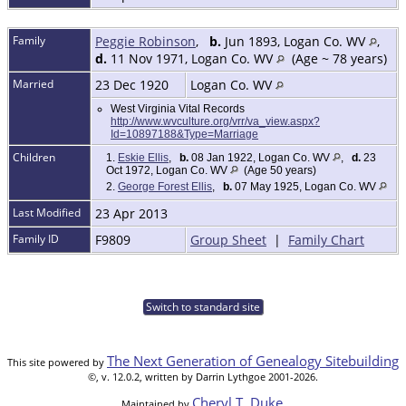
Family
Peggie Robinson
,
b.
Jun 1893, Logan Co. WV
,
d.
11 Nov 1971, Logan Co. WV
(Age ~ 78 years)
Married
23 Dec 1920
Logan Co. WV
West Virginia Vital Records
http://www.wvculture.org/vrr/va_view.aspx?
Id=10897188&Type=Marriage
Children
1.
Eskie Ellis
,
b.
08 Jan 1922, Logan Co. WV
,
d.
23
Oct 1972, Logan Co. WV
(Age 50 years)
2.
George Forest Ellis
,
b.
07 May 1925, Logan Co. WV
Last Modified
23 Apr 2013
Family ID
F9809
Group Sheet
|
Family Chart
Switch to standard site
The Next Generation of Genealogy Sitebuilding
This site powered by
©, v. 12.0.2, written by Darrin Lythgoe 2001-2026.
Cheryl T. Duke
Maintained by
.