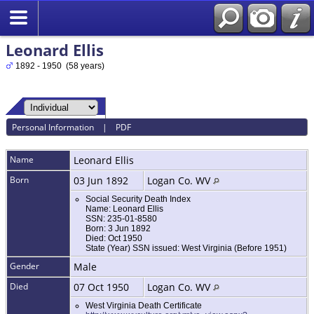
Leonard Ellis
1892 - 1950 (58 years)
Personal Information
|
PDF
Name
Leonard
Ellis
Born
03 Jun 1892
Logan Co. WV
Social Security Death Index
Name: Leonard Ellis
SSN: 235-01-8580
Born: 3 Jun 1892
Died: Oct 1950
State (Year) SSN issued: West Virginia (Before 1951)
Gender
Male
Died
07 Oct 1950
Logan Co. WV
West Virginia Death Certificate